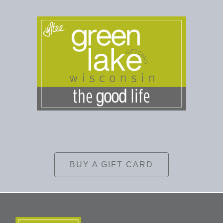
BUY A GIFT CARD