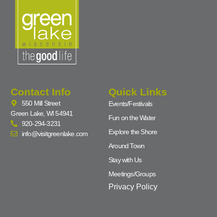
Contact Info
Quick Links
550 Mill Street
Events/Festivals
Green Lake, WI 54941
Fun on the Water
920-294-3231
Explore the Shore
info@visitgreenlake.com
Around Town
Stay with Us
Meetings/Groups
Privacy Policy