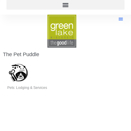
The Pet Puddle
Pets: Lodging & Services
Categories