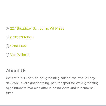
227 Broadway St. 
Berlin
WI
54923
(920) 290-3630
Send Email
Visit Website
About Us
We are a full - service per grooming saloon. we offer all day
day care, overnight boarding, pet transport for vet & grooming
appointments. We also offer in home visits and in home nail
trims.