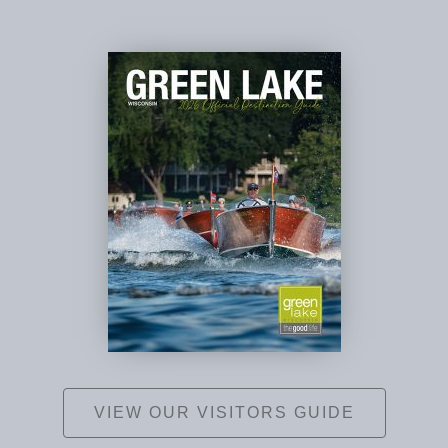
VIEW OUR VISITORS GUIDE