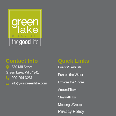
Contact Info
Quick Links
550 Mill Street
Events/Festivals
Green Lake, WI 54941
Fun on the Water
920-294-3231
Explore the Shore
info@visitgreenlake.com
Around Town
Stay with Us
Meetings/Groups
Privacy Policy