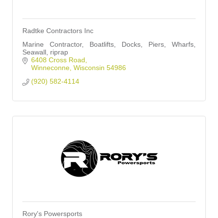
Radtke Contractors Inc
Marine Contractor, Boatlifts, Docks, Piers, Wharfs,
Seawall, riprap
6408 Cross Road
Winneconne
Wisconsin
54986
(920) 582-4114
Rory's Powersports