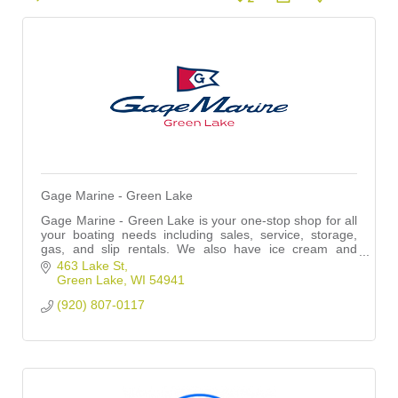
Gage Marine - Green Lake
Gage Marine - Green Lake is your one-stop shop for all
your boating needs including sales, service, storage,
gas, and slip rentals. We also have ice cream and
drinks throughout the summer!
463 Lake St
Green Lake
WI
54941
(920) 807-0117