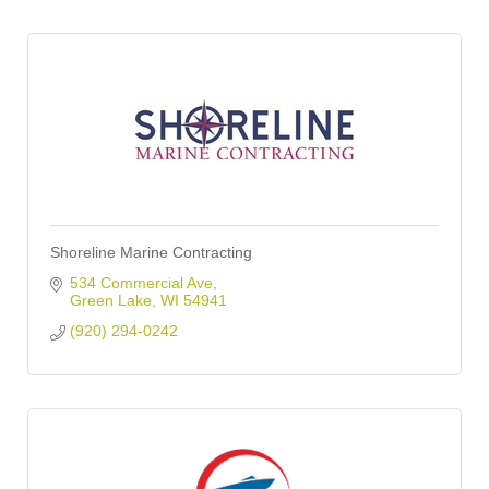
Shoreline Marine Contracting
534 Commercial Ave
Green Lake
WI
54941
(920) 294-0242