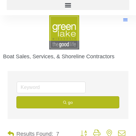
Boat Sales, Services, & Shoreline Contractors
go
Button group with nested dro
Results Found:
7