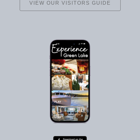
VIEW OUR VISITORS GUIDE