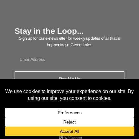
Stay in the Loop...
Sign up for our e-newsletter for weekly updates of all that is
happening in Green Lake.
Sign Me Up
© 2026 Green Lake Area Chamber of Commerce. All Rights Reserved.