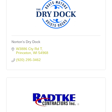
Norton's Dry Dock
W3886 Cty Rd T
Princeton
WI
54968
(920) 295-3462