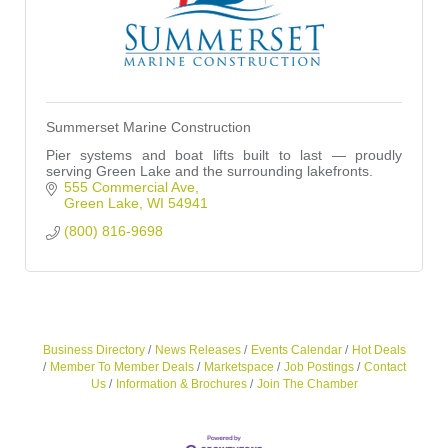
Summerset Marine Construction
Pier systems and boat lifts built to last — proudly
serving Green Lake and the surrounding lakefronts.
555 Commercial Ave
Green Lake
WI
54941
(800) 816-9698
Business Directory
News Releases
Events Calendar
Hot Deals
Member To Member Deals
Marketspace
Job Postings
Contact
Us
Information & Brochures
Join The Chamber