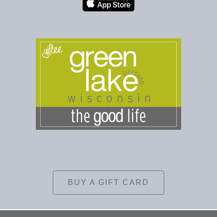
BUY A GIFT CARD