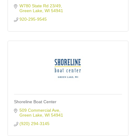
W780 State Rd 23/49
Green Lake
WI
54941
920-295-9545
Shoreline Boat Center
509 Commercial Ave
Green Lake
WI
54941
(920) 294-3145