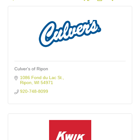
Culver's of Ripon
1086 Fond du Lac St.
Ripon
WI
54971
920-748-8099