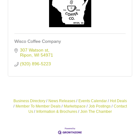
Wisco Coffee Company
307 Watson st
Ripon
WI
54971
(920) 896-5223
Business Directory
News Releases
Events Calendar
Hot Deals
Member To Member Deals
Marketspace
Job Postings
Contact
Us
Information & Brochures
Join The Chamber