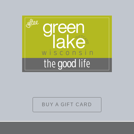
BUY A GIFT CARD