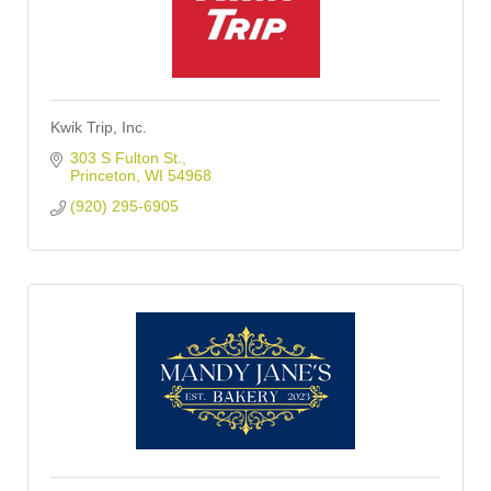
Kwik Trip, Inc.
303 S Fulton St.
Princeton
WI
54968
(920) 295-6905