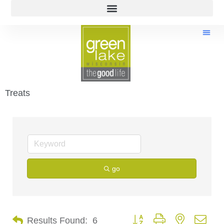
Treats
go
Button group with nested dro
Results Found:
6