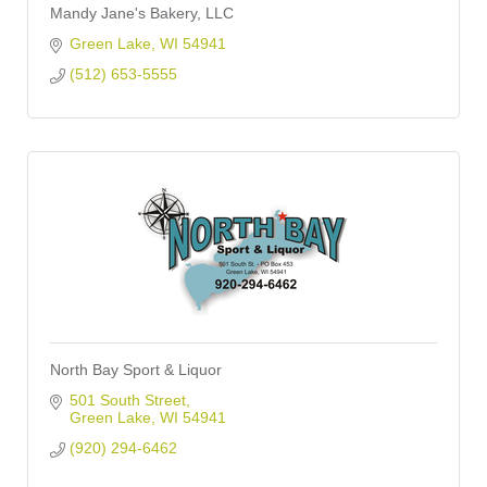
Mandy Jane's Bakery, LLC
Green Lake
WI
54941
(512) 653-5555
North Bay Sport & Liquor
501 South Street
Green Lake
WI
54941
(920) 294-6462