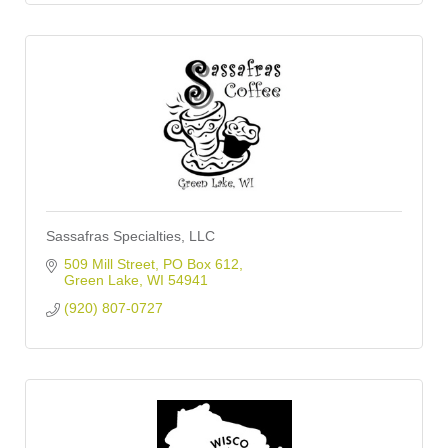
Sassafras Specialties, LLC
509 Mill Street
PO Box 612
Green Lake
WI
54941
(920) 807-0727