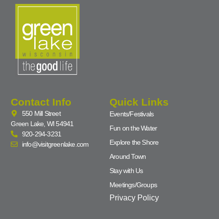
Contact Info
Quick Links
550 Mill Street
Events/Festivals
Green Lake, WI 54941
Fun on the Water
920-294-3231
Explore the Shore
info@visitgreenlake.com
Around Town
Stay with Us
Meetings/Groups
Privacy Policy