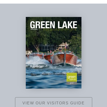
VIEW OUR VISITORS GUIDE