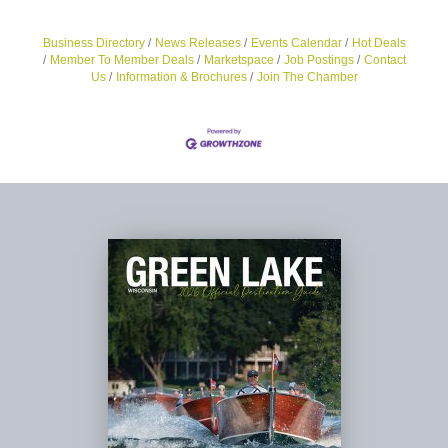
Business Directory
News Releases
Events Calendar
Hot Deals
Member To Member Deals
Marketspace
Job Postings
Contact
Us
Information & Brochures
Join The Chamber