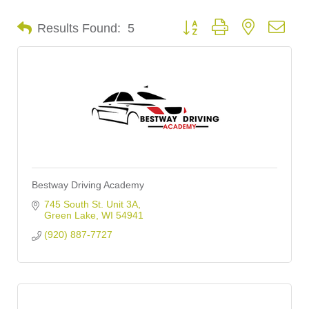
Button group with nested dro
Results Found:
5
Bestway Driving Academy
745 South St. Unit 3A
Green Lake
WI
54941
(920) 887-7727