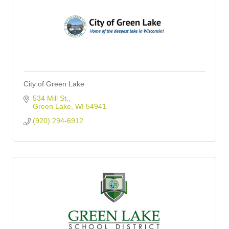
City of Green Lake
534 Mill St.
Green Lake
WI
54941
(920) 294-6912