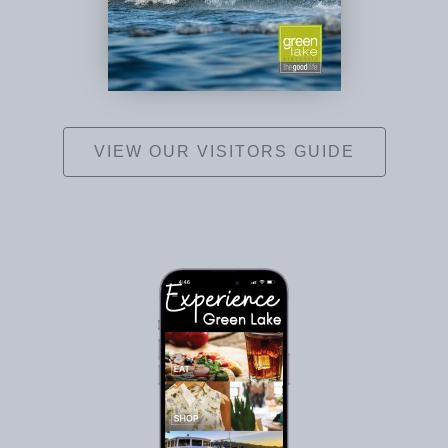
VIEW OUR VISITORS GUIDE