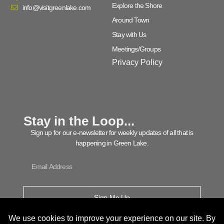
Explore the Shore
info@visitgreenlake.com
Around Town
Stay with Us
Meetings/Groups
Privacy Policy
Stay in the Loop...
Sign up for our e-newsletter for weekly updates of all that is
happening in Green Lake.
Sign Me Up