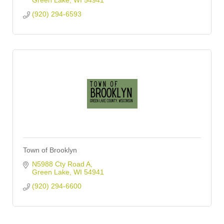
Green Lake
WI
54941
(920) 294-6593
Town of Brooklyn
N5988 Cty Road A
Green Lake
WI
54941
(920) 294-6600