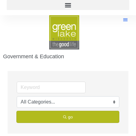
Government & Education
go