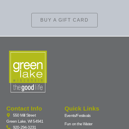
BUY A GIFT CARD
Contact Info
Quick Links
550 Mill Street
Events/Festivals
Green Lake, WI 54941
Fun on the Water
920-294-3231