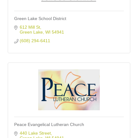
Green Lake School District
612 Mill St
Green Lake
WI
54941
(608) 294-6411
Peace Evangelical Lutheran Church
440 Lake Street