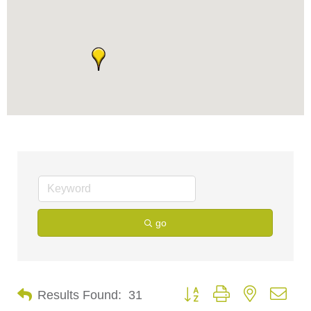
go
Button group with nested dro
Results Found:
31