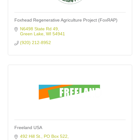
Foxhead Regenerative Agriculture Project (FoxRAP)
N6498 State Rd 49
Green Lake
WI
54941
(920) 212-8952
Freeland USA
492 Hill St.
PO Box 522