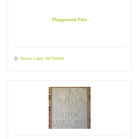
Playground Pals
Green Lake
WI
54941