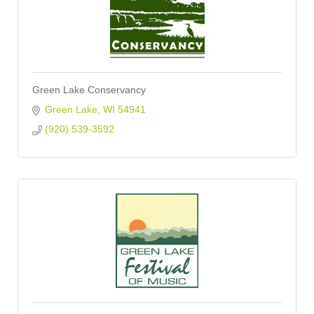
Green Lake Conservancy
Green Lake
WI
54941
(920) 539-3592