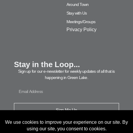
Around Town
Stay with Us
Meetings/Groups
Privacy Policy
Stay in the Loop...
Sign up for our e-newsletter for weekly updates of all that is
happening in Green Lake.
Sign Me Up