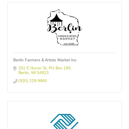
Berlin Farmers & Artists Market Inc
201 E Huron St
PO Box 189
Berlin
WI
54923
(920) 229-9860