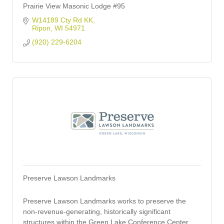
Prairie View Masonic Lodge #95
W14189 Cty Rd KK
Ripon
WI
54971
(920) 229-6204
Preserve Lawson Landmarks
Preserve Lawson Landmarks works to preserve the
non-revenue-generating, historically significant
structures within the Green Lake Conference Center.