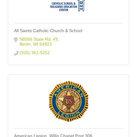
All Saints Catholic Church & School
N8566 State Rd. 49
Berlin
WI
54923
(920) 361-5252
American Legion, Willis Chapel Post 306