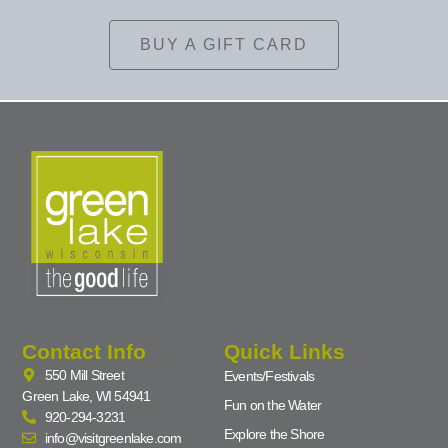
BUY A GIFT CARD
Contact Info
Quick Links
550 Mill Street
Events/Festivals
Green Lake, WI 54941
Fun on the Water
920-294-3231
Explore the Shore
info@visitgreenlake.com