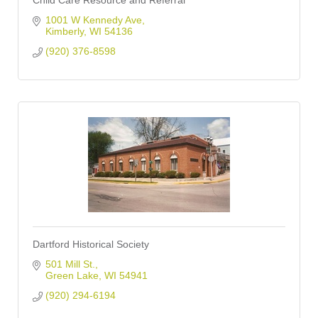
Child Care Resource and Referral
1001 W Kennedy Ave
Kimberly
WI
54136
(920) 376-8598
Dartford Historical Society
501 Mill St.
Green Lake
WI
54941
(920) 294-6194