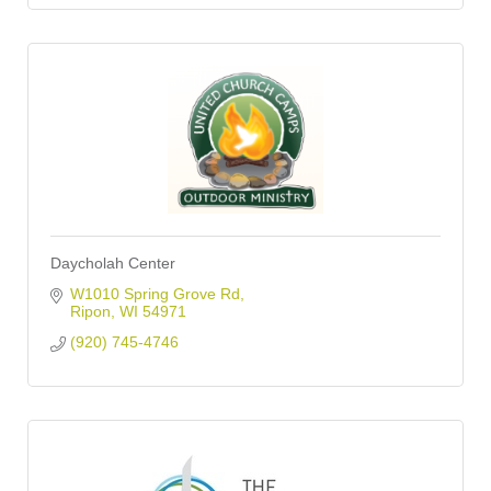
Daycholah Center
W1010 Spring Grove Rd
Ripon
WI
54971
(920) 745-4746