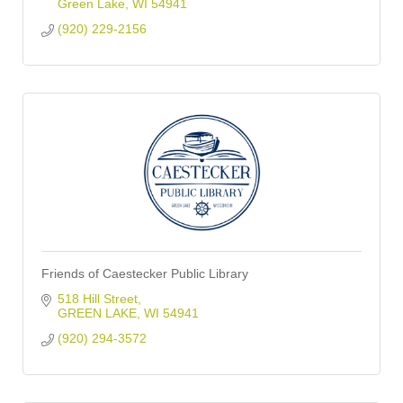
Green Lake
WI
54941
(920) 229-2156
Friends of Caestecker Public Library
518 Hill Street
GREEN LAKE
WI
54941
(920) 294-3572