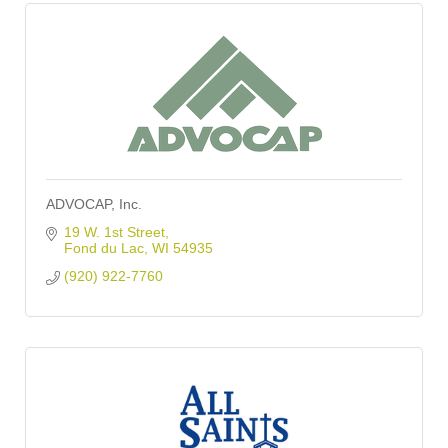
ADVOCAP, Inc.
19 W. 1st Street
Fond du Lac
WI
54935
(920) 922-7760