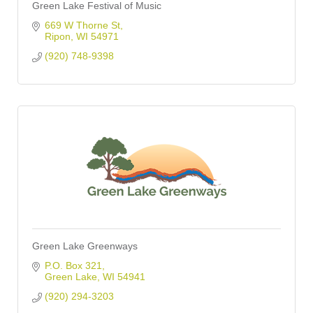
Green Lake Festival of Music
669 W Thorne St
Ripon
WI
54971
(920) 748-9398
Green Lake Greenways
P.O. Box 321
Green Lake
WI
54941
(920) 294-3203