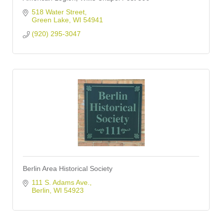
518 Water Street
Green Lake
WI
54941
(920) 295-3047
Berlin Area Historical Society
111 S. Adams Ave.
Berlin
WI
54923