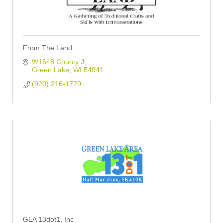
From The Land
W1648 County J
Green Lake
WI
54941
(920) 216-1729
GLA 13dot1, Inc