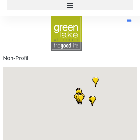
Non-Profit