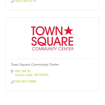
920-294-4279
Town Square Community Center
492 Hill St
Green Lake
WI
54941
920-807-0008