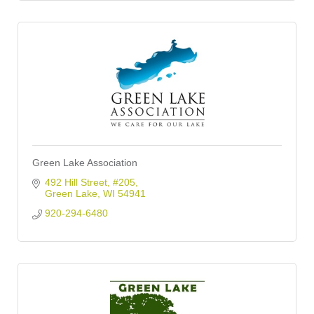
Green Lake Association
492 Hill Street, #205
Green Lake
WI
54941
920-294-6480