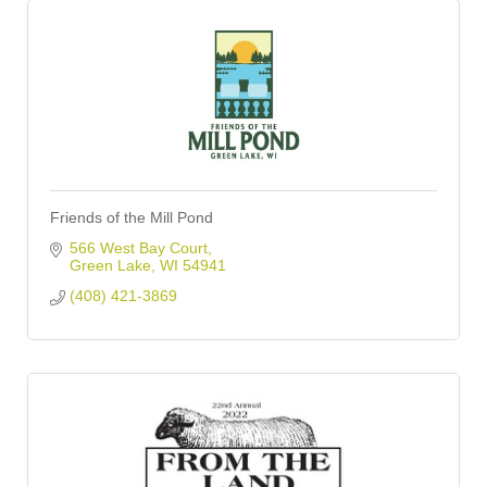
Friends of the Mill Pond
566 West Bay Court
Green Lake
WI
54941
(408) 421-3869