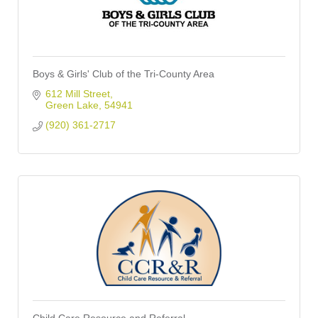
Boys & Girls' Club of the Tri-County Area
612 Mill Street
Green Lake
54941
(920) 361-2717