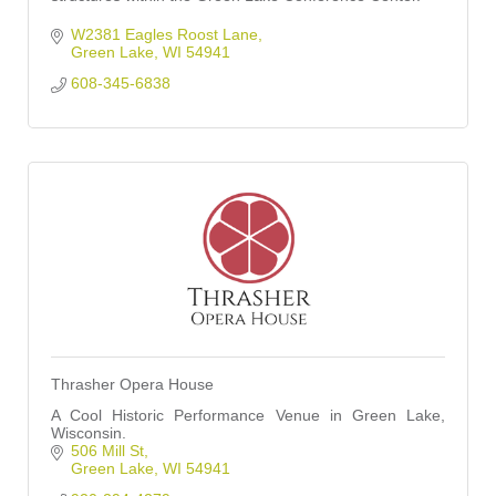
W2381 Eagles Roost Lane
Green Lake
WI
54941
608-345-6838
Thrasher Opera House
A Cool Historic Performance Venue in Green Lake,
Wisconsin.
506 Mill St
Green Lake
WI
54941