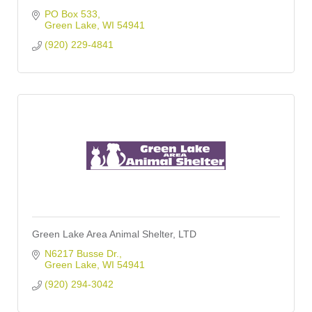
PO Box 533
Green Lake
WI
54941
(920) 229-4841
Green Lake Area Animal Shelter, LTD
N6217 Busse Dr.
Green Lake
WI
54941
(920) 294-3042