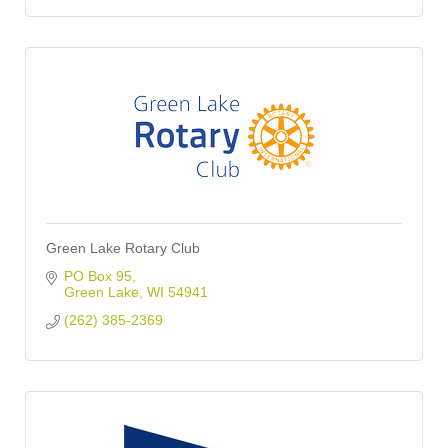
Green Lake Rotary Club
PO Box 95
Green Lake
WI
54941
(262) 385-2369