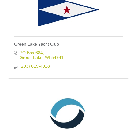
Green Lake Yacht Club
PO Box 684
Green Lake
WI
54941
(203) 619-4918