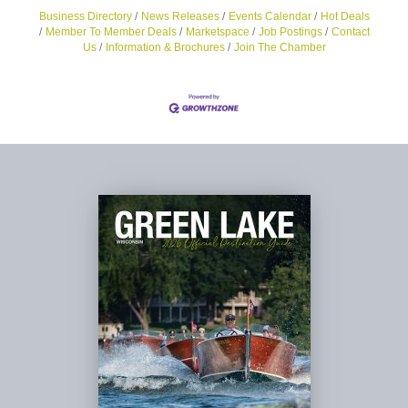
Business Directory
News Releases
Events Calendar
Hot Deals
Member To Member Deals
Marketspace
Job Postings
Contact
Us
Information & Brochures
Join The Chamber