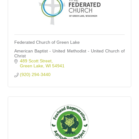
Federated Church of Green Lake
American Baptist - United Methodist - United Church of
Christ
489 Scott Street
Green Lake
WI
54941
(920) 294-3440