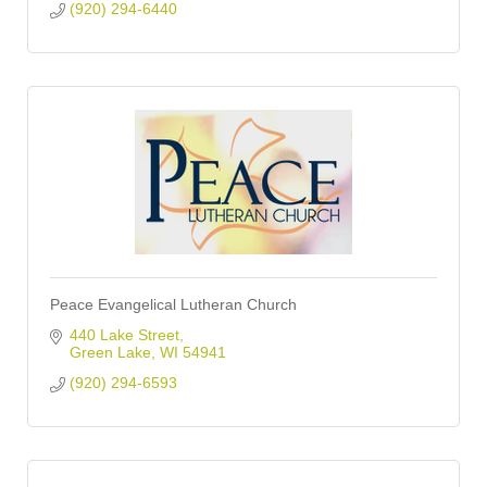
(920) 294-6440
Peace Evangelical Lutheran Church
440 Lake Street
Green Lake
WI
54941
(920) 294-6593