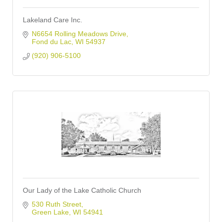
Lakeland Care Inc.
N6654 Rolling Meadows Drive
Fond du Lac
WI
54937
(920) 906-5100
Our Lady of the Lake Catholic Church
530 Ruth Street
Green Lake
WI
54941