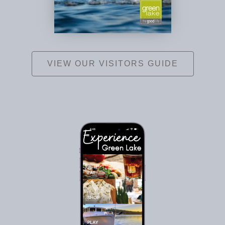
VIEW OUR VISITORS GUIDE