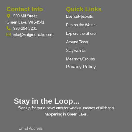
Contact Info
Quick Links
550 Mill Street
Events/Festivals
Green Lake, WI 54941
Fun on the Water
920-294-3231
Explore the Shore
info@visitgreenlake.com
Around Town
Stay with Us
Meetings/Groups
Privacy Policy
Stay in the Loop...
Sign up for our e-newsletter for weekly updates of all that is
happening in Green Lake.