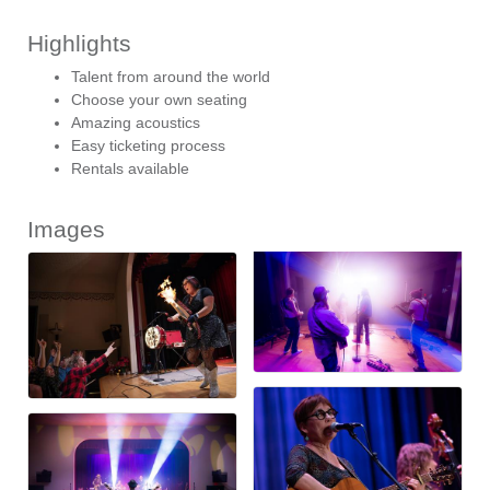
Highlights
Talent from around the world
Choose your own seating
Amazing acoustics
Easy ticketing process
Rentals available
Images