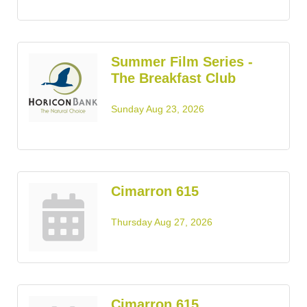
Summer Film Series -
The Breakfast Club
Sunday Aug 23, 2026
Cimarron 615
Thursday Aug 27, 2026
Cimarron 615