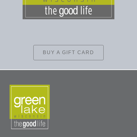
BUY A GIFT CARD