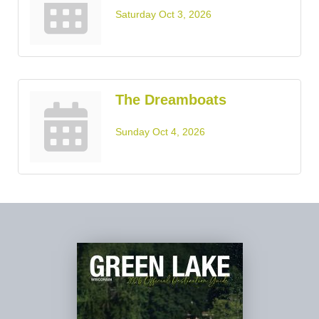
Saturday Oct 3, 2026
The Dreamboats
Sunday Oct 4, 2026