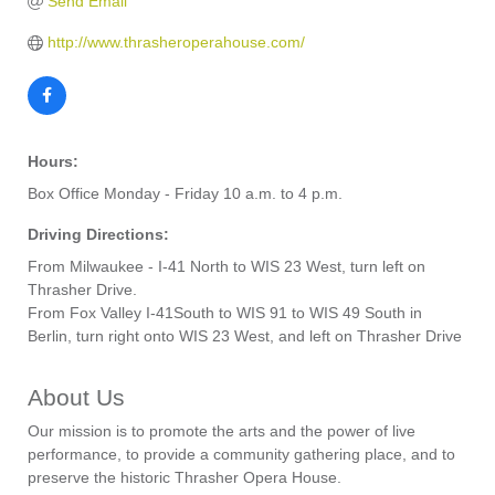
Send Email
http://www.thrasheroperahouse.com/
Hours:
Box Office Monday - Friday 10 a.m. to 4 p.m.
Driving Directions:
From Milwaukee - I-41 North to WIS 23 West, turn left on
Thrasher Drive.
From Fox Valley I-41South to WIS 91 to WIS 49 South in
Berlin, turn right onto WIS 23 West, and left on Thrasher Drive
About Us
Our mission is to promote the arts and the power of live
performance, to provide a community gathering place, and to
preserve the historic Thrasher Opera House.