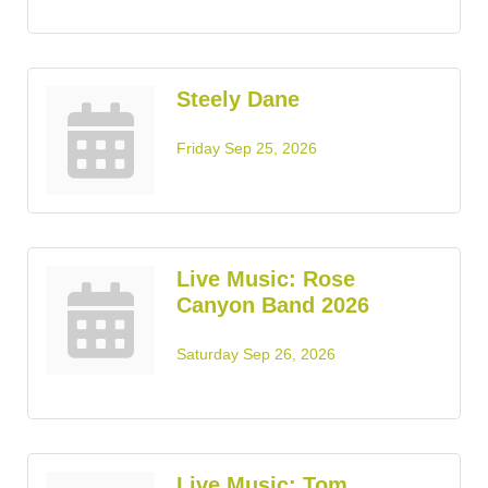
Steely Dane
Friday Sep 25, 2026
Live Music: Rose
Canyon Band 2026
Saturday Sep 26, 2026
Live Music: Tom