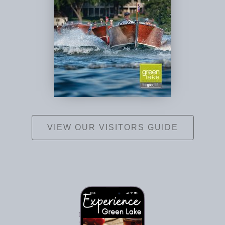
VIEW OUR VISITORS GUIDE