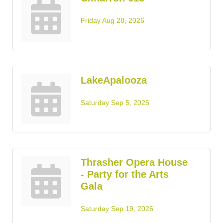
Friday Aug 28, 2026
LakeApalooza
Saturday Sep 5, 2026
Thrasher Opera House
- Party for the Arts
Gala
Saturday Sep 19, 2026