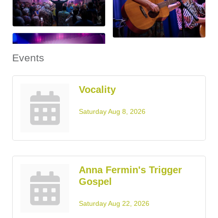
Events
Vocality
Saturday Aug 8, 2026
Anna Fermin's Trigger
Gospel
Saturday Aug 22, 2026