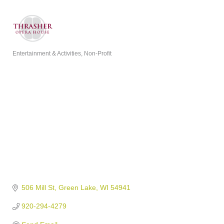
Entertainment & Activities
Non-Profit
Categories
506 Mill St
Green Lake
WI
54941
920-294-4279