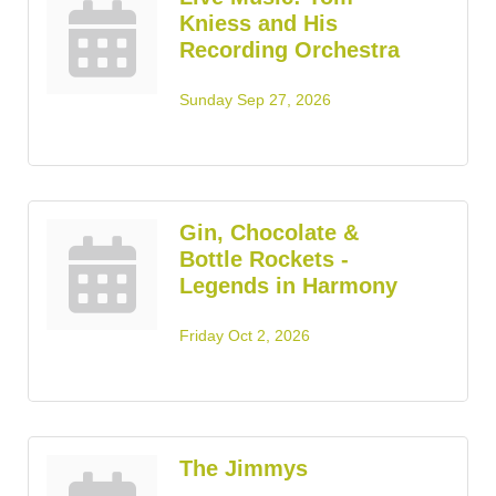
Kniess and His
Recording Orchestra
Sunday Sep 27, 2026
Gin, Chocolate &
Bottle Rockets -
Legends in Harmony
Friday Oct 2, 2026
The Jimmys