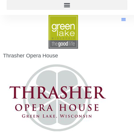
Thrasher Opera House