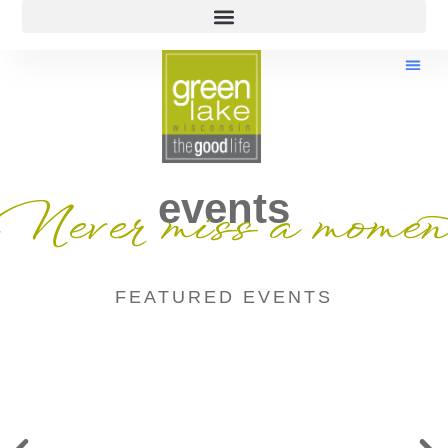
events
Never miss a momen
FEATURED EVENTS