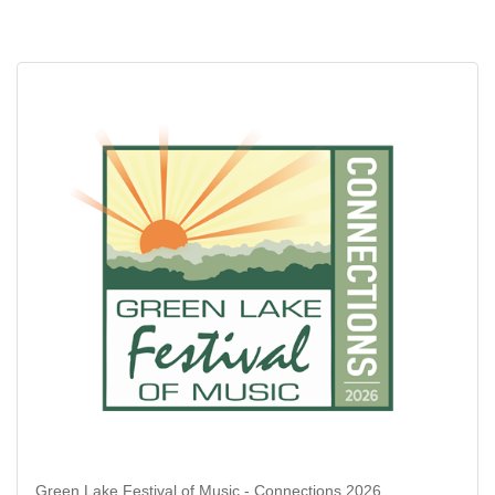
Green Lake Festival of Music - Connections 2026