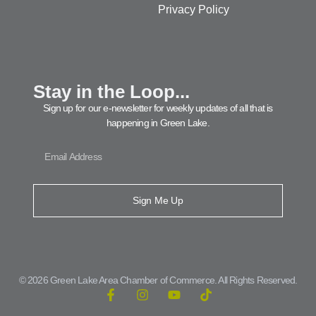
Privacy Policy
Stay in the Loop...
Sign up for our e-newsletter for weekly updates of all that is
happening in Green Lake.
Sign Me Up
© 2026 Green Lake Area Chamber of Commerce. All Rights Reserved.