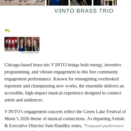
Chicago-based brass trio V3NTO brings bold energy, inventive
programming, and vibrant engagement to this free community
engagement performance. Known for reimagining overlooked
repertoire and championing new works, the ensemble delivers an
accessible, high-impact musical experience designed to connect
artists and audiences.
V3NTO’s engagement concerts reflect the Green Lake Festival of
Music’s 2026 theme of musical connections. As departing Artistic
& Executive Director Sam Handley notes,
“Frequent performers