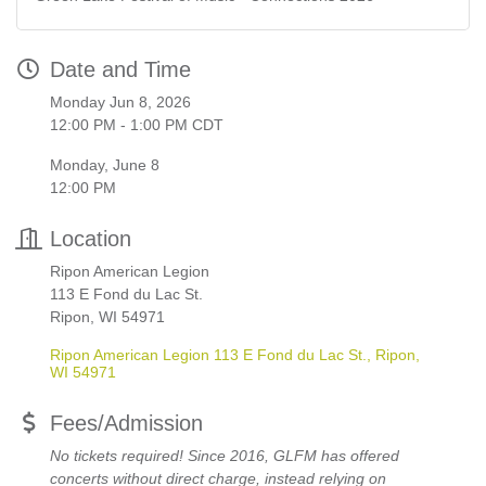
Date and Time
Monday Jun 8, 2026
12:00 PM - 1:00 PM CDT
Monday, June 8
12:00 PM
Location
Ripon American Legion
113 E Fond du Lac St.
Ripon, WI 54971
Ripon American Legion 113 E Fond du Lac St.
Ripon
WI
54971
Fees/Admission
No tickets required! Since 2016, GLFM has offered
concerts without direct charge, instead relying on