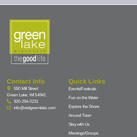
Contact Info
Quick Links
550 Mill Street
Events/Festivals
Green Lake, WI 54941
Fun on the Water
920-294-3231
Explore the Shore
info@visitgreenlake.com
Around Town
Stay with Us
Meetings/Groups