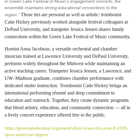
in Green Lake Festival of Music’s engagement concerts, the
ensemble maintains strong educational connections to the
Those ties are personal as well as artistic: trombonist
region.”
Catie Hickey previously worked alongside festival colleagues at
DePaul University, and trumpeter Jessica Jensen shares family
connections within the Green Lake Festival of Music community.
Hornist Anna Jacobson, a versatile orchestral and chamber
musician trained at Lawrence University and DePaul University,
performs widely throughout the Midwest while maintaining an
active teaching career. Trumpeter Jessica Jensen, a Lawrence, and
UW–Madison graduate, combines chamber performance with
dedicated studio instruction. Trombonist Catie Hickey brings an
international performing résumé and deep commitment to
education and outreach. Together, they create dynamic programs
that blend artistry, education, and community connection — all in
a lively concert experience offered free to the public.
https://greenlakefestival.org/event/v3nto-brass-trio-june-8-2026-
ripon-american-legion/