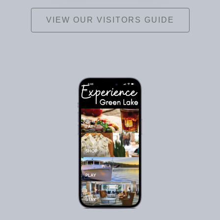
VIEW OUR VISITORS GUIDE