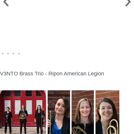
FINE ART SHOW >
Aug. 8-9 | Town Square
V3NTO Brass Trio - Ripon American Legion