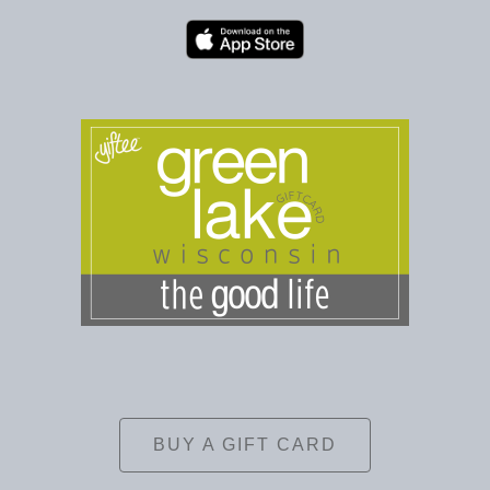
BUY A GIFT CARD