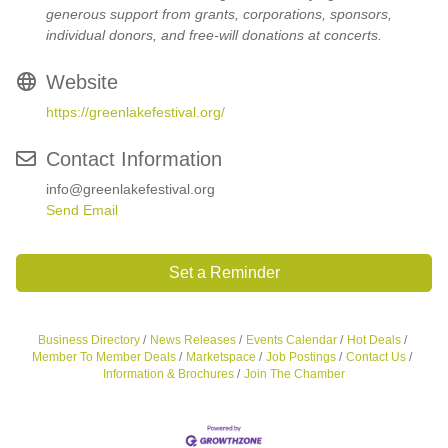
generous support from grants, corporations, sponsors,
individual donors, and free-will donations at concerts.
Website
https://greenlakefestival.org/
Contact Information
info@greenlakefestival.org
Send Email
Set a Reminder
Business Directory
News Releases
Events Calendar
Hot Deals
Member To Member Deals
Marketspace
Job Postings
Contact Us
Information & Brochures
Join The Chamber