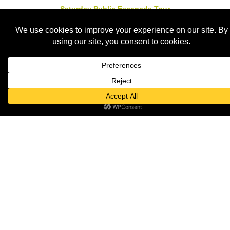
Saturday Public Escapade Tour
Saturday Aug 15, 2026
LIVE MUSIC at Norton's - Dan & Al
Saturday Aug 15, 2026