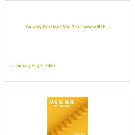
Sunday Sessions Vol. 7 at Horseradish...
Sunday Aug 9, 2026