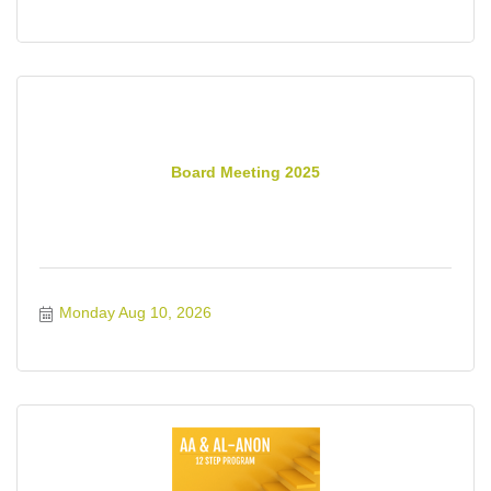
Board Meeting 2025
Monday Aug 10, 2026