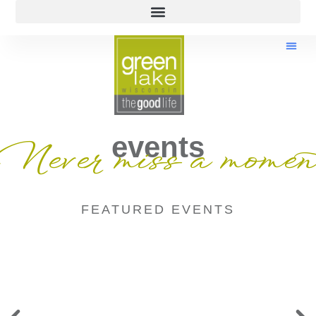
events
Never miss a momen
FEATURED EVENTS