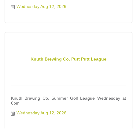
Wednesday Aug 12, 2026
Knuth Brewing Co. Putt Putt League
Knuth Brewing Co. Summer Golf League Wednesday at
6pm
Wednesday Aug 12, 2026