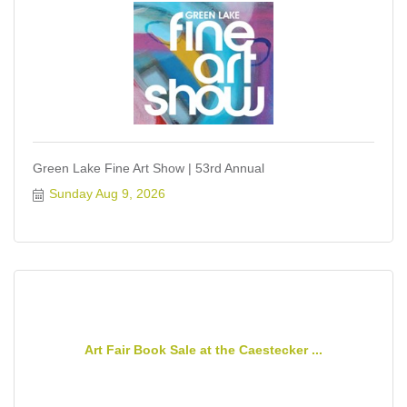
Green Lake Fine Art Show | 53rd Annual
Sunday Aug 9, 2026
Art Fair Book Sale at the Caestecker ...