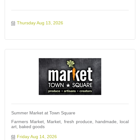
Thursday Aug 13, 2026
Summer Market at Town Square
Farmers Market, Market, fresh produce, handmade, local
art, baked goods
Friday Aug 14, 2026