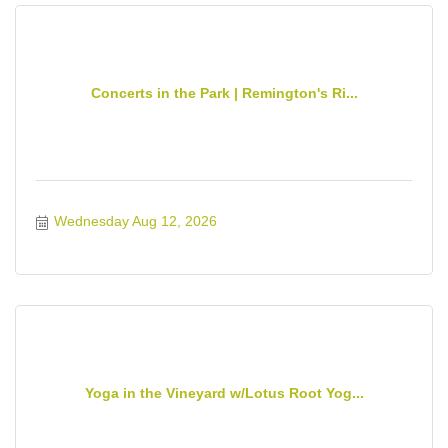
Concerts in the Park | Remington's Ri...
Wednesday Aug 12, 2026
Yoga in the Vineyard w/Lotus Root Yog...