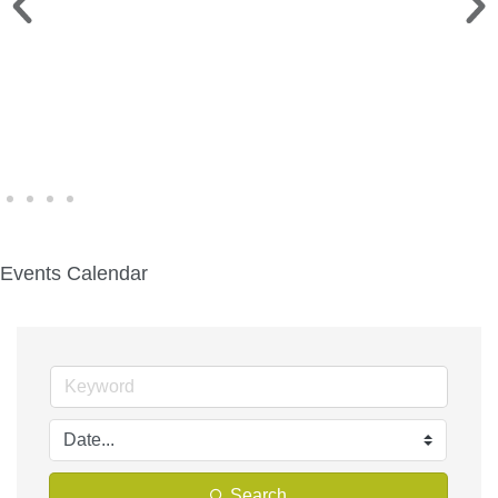
WINE WALK >
Fri., Aug. 7 | Downtown Green Lake
Events Calendar
Search