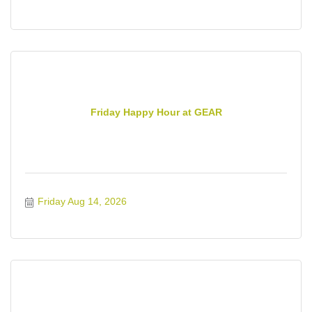
Friday Happy Hour at GEAR
Friday Aug 14, 2026