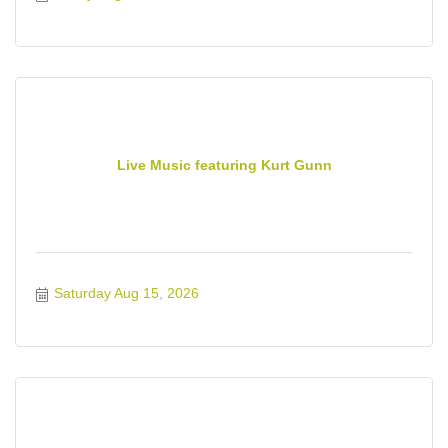
Live Music featuring Kurt Gunn
Saturday Aug 15, 2026