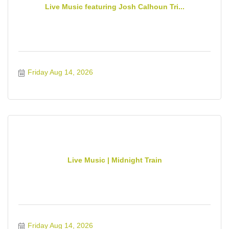
Live Music featuring Josh Calhoun Tri...
Friday Aug 14, 2026
Live Music | Midnight Train
Friday Aug 14, 2026