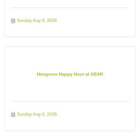
Sunday Aug 9, 2026
Hangover Happy Hour at GEAR
Sunday Aug 9, 2026