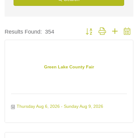
Button group with nested d
Results Found:
354
Green Lake County Fair
Thursday Aug 6, 2026
Sunday Aug 9, 2026