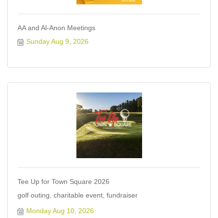
AA and Al-Anon Meetings
Sunday Aug 9, 2026
Tee Up for Town Square 2026
golf outing, charitable event, fundraiser
Monday Aug 10, 2026