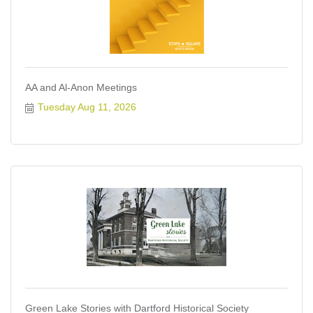
AA and Al-Anon Meetings
Tuesday Aug 11, 2026
Green Lake Stories with Dartford Historical Society