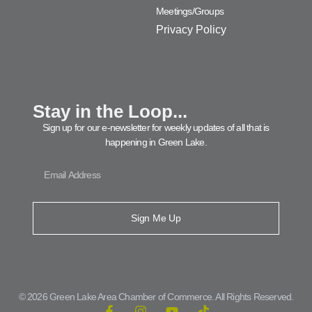
Meetings/Groups
Privacy Policy
Stay in the Loop...
Sign up for our e-newsletter for weekly updates of all that is
happening in Green Lake.
Sign Me Up
© 2026 Green Lake Area Chamber of Commerce. All Rights Reserved.