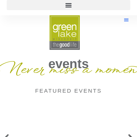
events
Never miss a momen
FEATURED EVENTS