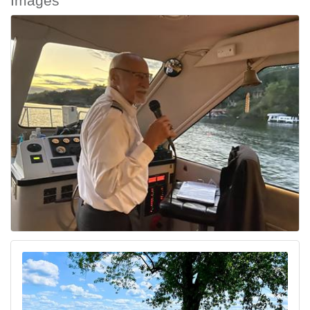
Images