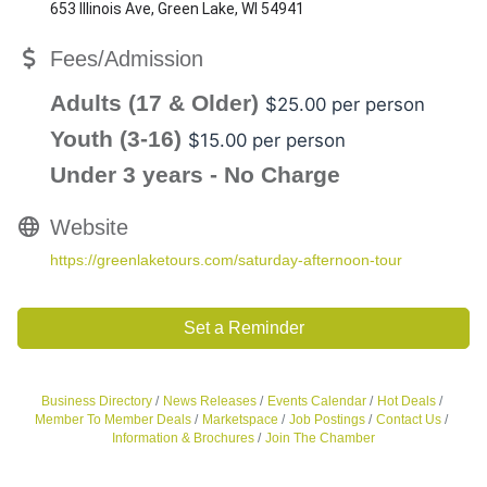
653 Illinois Ave, Green Lake, WI 54941
Fees/Admission
Adults (17 & Older)
$25.00 per person
Youth (3-16)
$15.00 per person
Under 3 years - No Charge
Website
https://greenlaketours.com/saturday-afternoon-tour
Set a Reminder
Business Directory
News Releases
Events Calendar
Hot Deals
Member To Member Deals
Marketspace
Job Postings
Contact Us
Information & Brochures
Join The Chamber