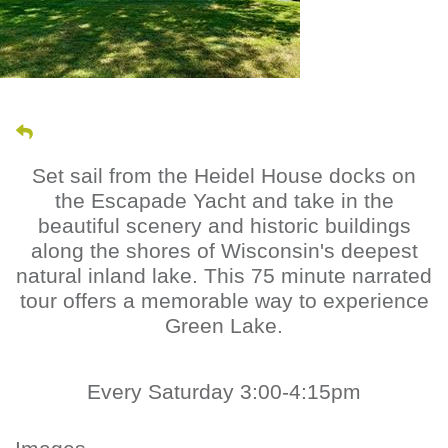
Set sail from the Heidel House docks on
the Escapade Yacht and take in the
beautiful scenery and historic buildings
along the shores of Wisconsin's deepest
natural inland lake. This 75 minute narrated
tour offers a memorable way to experience
Green Lake.
Every Saturday 3:00-4:15pm