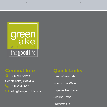
Contact Info
Quick Links
550 Mill Street
Events/Festivals
Green Lake, WI 54941
Fun on the Water
920-294-3231
Explore the Shore
info@visitgreenlake.com
Around Town
Stay with Us