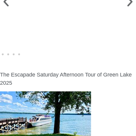
WINE WALK >
Fri., Aug. 7 | Downtown Green Lake
The Escapade Saturday Afternoon Tour of Green Lake
2025