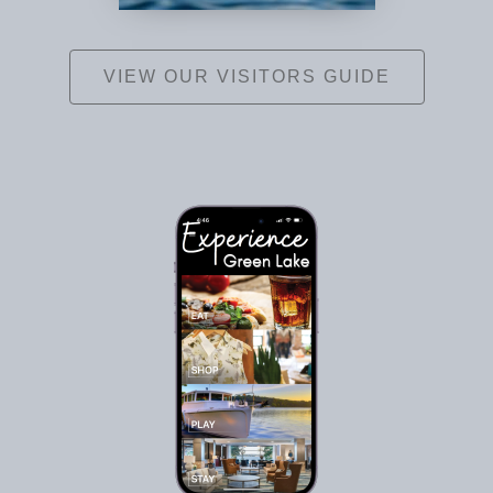
VIEW OUR VISITORS GUIDE