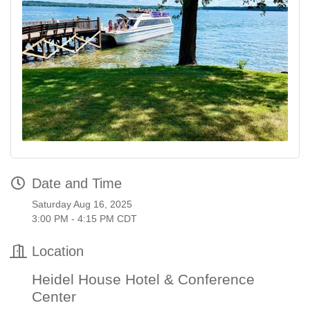
Date and Time
Saturday Aug 16, 2025
3:00 PM - 4:15 PM CDT
Location
Heidel House Hotel & Conference
Center