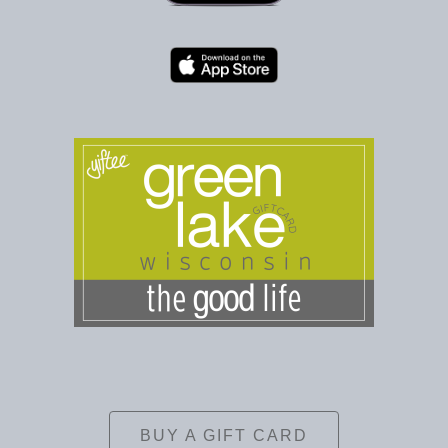
BUY A GIFT CARD