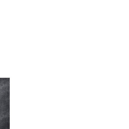
FINE ART SHOW >
e
Aug. 8-9 | Town Square