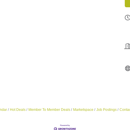
ndar
Hot Deals
Member To Member Deals
Marketspace
Job Postings
Contac