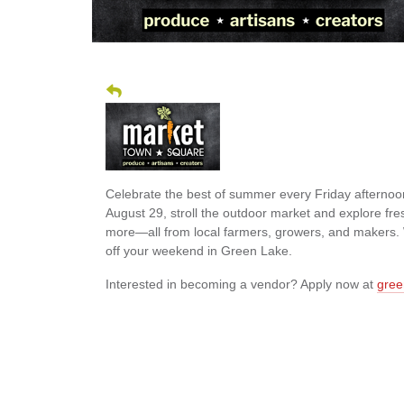
Celebrate the best of summer every Friday afterno
August 29, stroll the outdoor market and explore fr
more—all from local farmers, growers, and makers. W
off your weekend in Green Lake.
Interested in becoming a vendor? Apply now at
gree