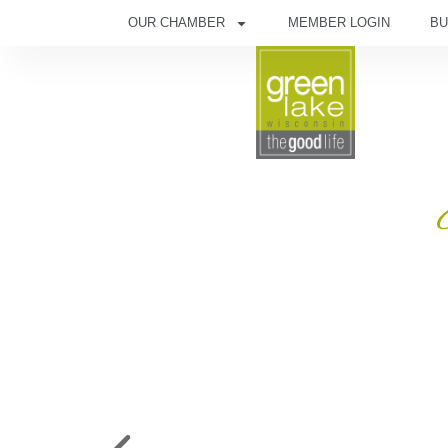
OUR CHAMBER
MEMBER LOGIN
BU