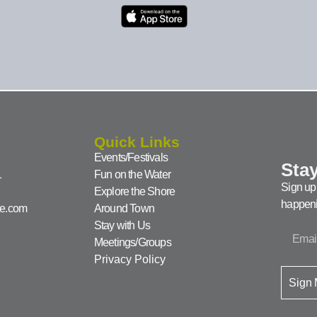
Quick Links
Events/Festivals
Stay
1
Fun on the Water
Sign up 
Explore the Shore
happeni
ke.com
Around Town
Stay with Us
Meetings/Groups
Privacy Policy
Sign