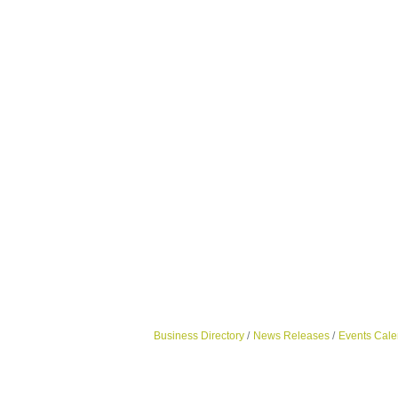
Business Directory
News Releases
Events Cale