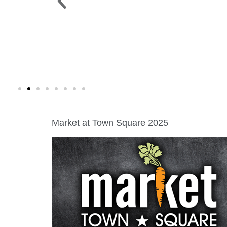
 PARK >
WINE WALK >
g. 19 |
Fri., Aug. 7 | Downtown Green Lak
Market at Town Square 2025