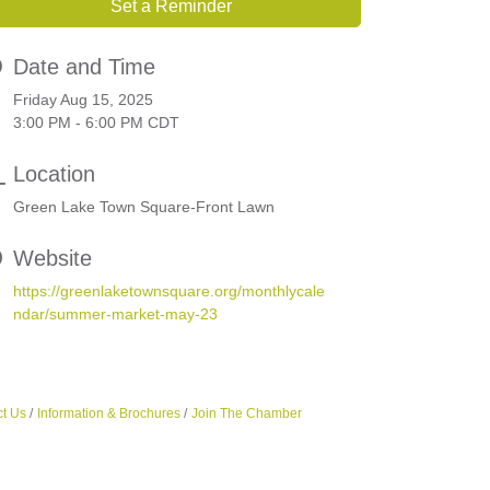
Set a Reminder
Date and Time
Friday Aug 15, 2025
3:00 PM - 6:00 PM CDT
Location
Green Lake Town Square-Front Lawn
Website
https://greenlaketownsquare.org/monthlycale
ndar/summer-market-may-23
t Us
Information & Brochures
Join The Chamber