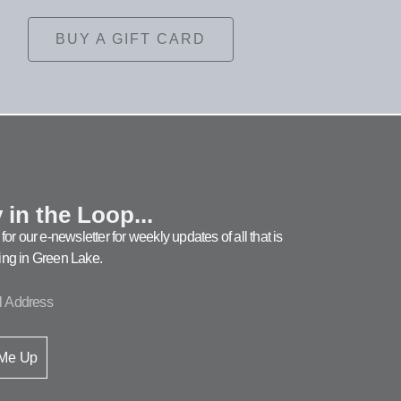
BUY A GIFT CARD
 in the Loop...
for our e-newsletter for weekly updates of all that is
ng in Green Lake.
 Me Up