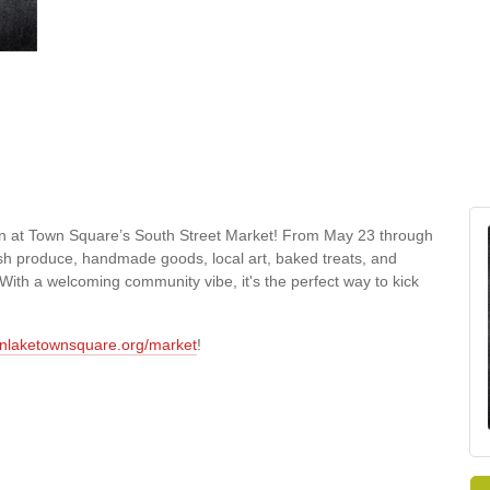
on at Town Square’s South Street Market! From May 23 through
esh produce, handmade goods, local art, baked treats, and
ith a welcoming community vibe, it's the perfect way to kick
nlaketownsquare.org/market
!