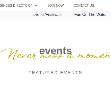
SINESS DIRECTORY
JOIN NOW
CONTACT US
Events/Festivals
Fun On The Water
events
Never miss a momen
FEATURED EVENTS