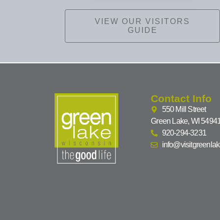
VIEW OUR VISITORS
GUIDE
Contact Info
550 Mill Street
Green Lake, WI 5494
920-294-3231
info@visitgreenla