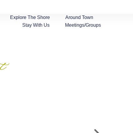
Explore The Shore
Around Town
Stay With Us
Meetings/Groups
t