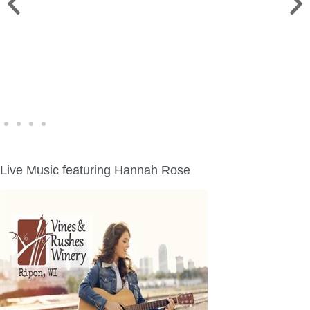
WINE WALK >
Fri., Aug. 7 | Downtown Green Lake
Live Music featuring Hannah Rose