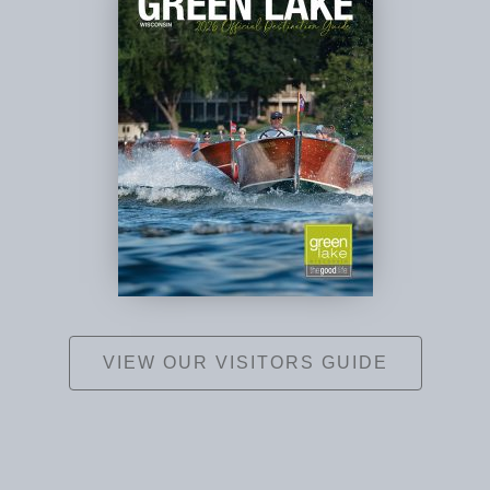
VIEW OUR VISITORS GUIDE