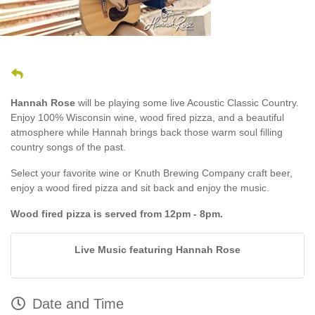
Hannah Rose
will be playing some live Acoustic Classic Country.
Enjoy 100% Wisconsin wine, wood fired pizza, and a beautiful
atmosphere while Hannah brings back those warm soul filling
country songs of the past.
Select your favorite wine or Knuth Brewing Company craft beer,
enjoy a wood fired pizza and sit back and enjoy the music.
Wood fired pizza is served from 12pm - 8pm.
Live Music featuring Hannah Rose
Date and Time