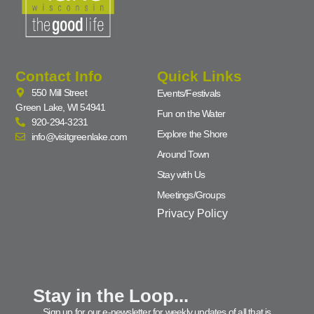
Contact Info
Quick Links
550 Mill Street
Events/Festivals
Green Lake, WI 54941
Fun on the Water
920-294-3231
Explore the Shore
info@visitgreenlake.com
Around Town
Stay with Us
Meetings/Groups
Privacy Policy
Stay in the Loop...
Sign up for our e-newsletter for weekly updates of all that is