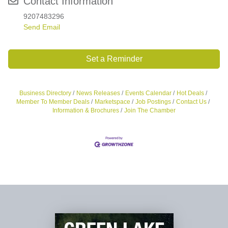
Contact Information
9207483296
Send Email
Set a Reminder
Business Directory
News Releases
Events Calendar
Hot Deals
Member To Member Deals
Marketspace
Job Postings
Contact Us
Information & Brochures
Join The Chamber