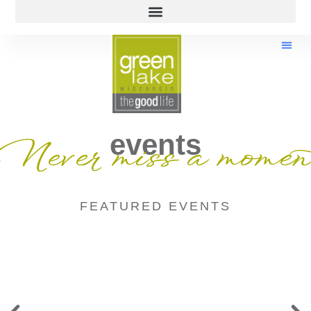
events
Never miss a momen
FEATURED EVENTS