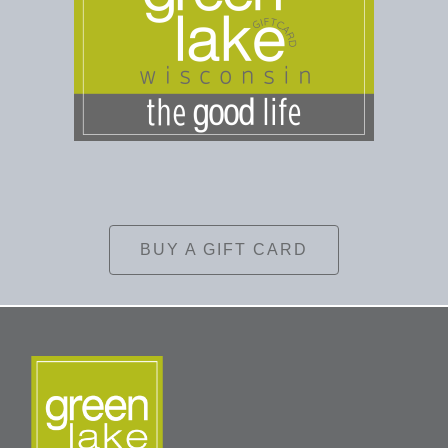
BUY A GIFT CARD