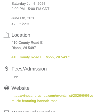
Saturday Jun 6, 2026
2:00 PM - 5:00 PM CDT
June 6th, 2026
2pm - 5pm
Location
410 County Road E
Ripon, WI 54971
410 County Road E
Ripon
WI
54971
Fees/Admission
free
Website
https://vinesandrushes.com/events-list/2026/6/6/live-
music-featuring-hannah-rose