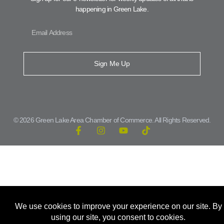
happening in Green Lake.
Sign Me Up
© 2026 Green Lake Area Chamber of Commerce. All Rights Reserved.