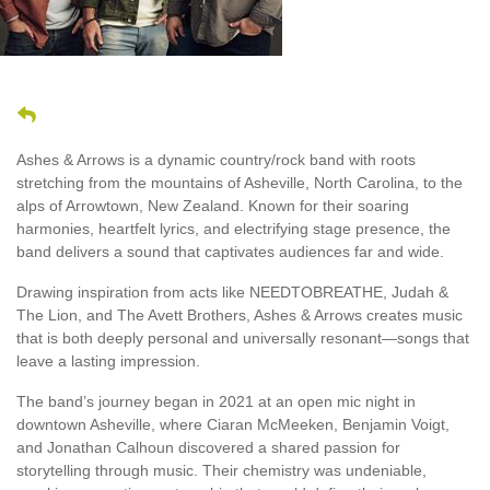
Ashes & Arrows is a dynamic country/rock band with roots
stretching from the mountains of Asheville, North Carolina, to the
alps of Arrowtown, New Zealand. Known for their soaring
harmonies, heartfelt lyrics, and electrifying stage presence, the
band delivers a sound that captivates audiences far and wide.
Drawing inspiration from acts like NEEDTOBREATHE, Judah &
The Lion, and The Avett Brothers, Ashes & Arrows creates music
that is both deeply personal and universally resonant—songs that
leave a lasting impression.
The band’s journey began in 2021 at an open mic night in
downtown Asheville, where Ciaran McMeeken, Benjamin Voigt,
and Jonathan Calhoun discovered a shared passion for
storytelling through music. Their chemistry was undeniable,