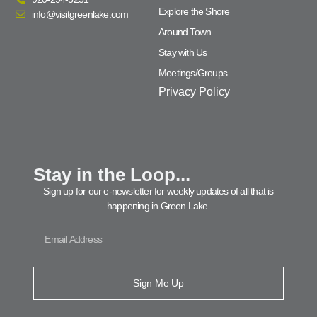
Explore the Shore
info@visitgreenlake.com
Around Town
Stay with Us
Meetings/Groups
Privacy Policy
Stay in the Loop...
Sign up for our e-newsletter for weekly updates of all that is
happening in Green Lake.
Sign Me Up