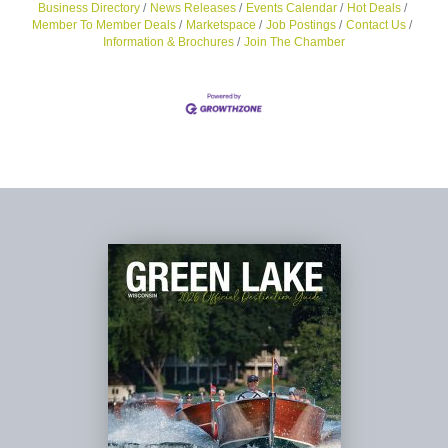
Business Directory
News Releases
Events Calendar
Hot Deals
Member To Member Deals
Marketspace
Job Postings
Contact Us
Information & Brochures
Join The Chamber