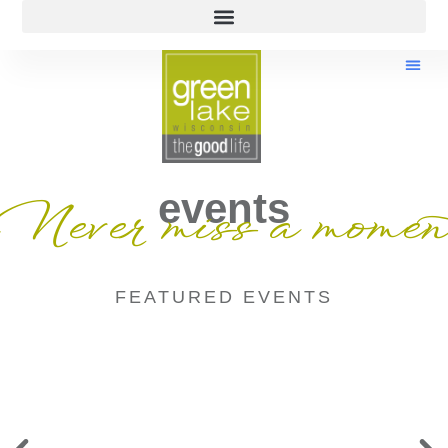
events
Never miss a momen
FEATURED EVENTS