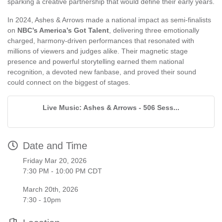
sparking a creative partnership that would define their early years.
In 2024, Ashes & Arrows made a national impact as semi-finalists
on
NBC’s America’s Got Talent
, delivering three emotionally
charged, harmony-driven performances that resonated with
millions of viewers and judges alike. Their magnetic stage
presence and powerful storytelling earned them national
recognition, a devoted new fanbase, and proved their sound
could connect on the biggest of stages.
Live Music: Ashes & Arrows - 506 Sess...
Date and Time
Friday Mar 20, 2026
7:30 PM - 10:00 PM CDT
March 20th, 2026
7:30 - 10pm