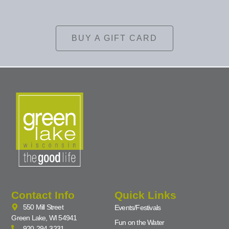
BUY A GIFT CARD
Contact Info
Quick Links
550 Mill Street
Events/Festivals
Green Lake, WI 54941
Fun on the Water
920-294-3231