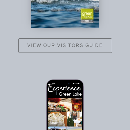
VIEW OUR VISITORS GUIDE