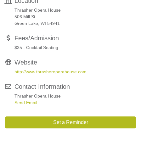
Location
Thrasher Opera House
506 Mill St.
Green Lake, WI 54941
Fees/Admission
$35 - Cocktail Seating
Website
http://www.thrasheroperahouse.com
Contact Information
Thrasher Opera House
Send Email
Set a Reminder