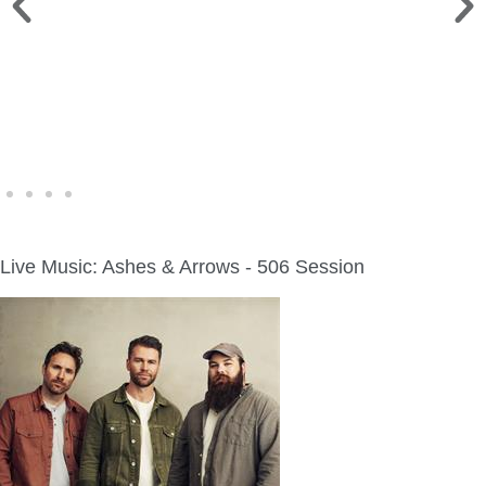
WINE WALK >
Fri., Aug. 7 | Downtown Green Lake
Live Music: Ashes & Arrows - 506 Session