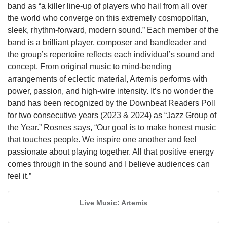
band as “a killer line-up of players who hail from all over
the world who converge on this extremely cosmopolitan,
sleek, rhythm-forward, modern sound.” Each member of the
band is a brilliant player, composer and bandleader and
the group’s repertoire reflects each individual’s sound and
concept. From original music to mind-bending
arrangements of eclectic material, Artemis performs with
power, passion, and high-wire intensity. It’s no wonder the
band has been recognized by the Downbeat Readers Poll
for two consecutive years (2023 & 2024) as “Jazz Group of
the Year.” Rosnes says, “Our goal is to make honest music
that touches people. We inspire one another and feel
passionate about playing together. All that positive energy
comes through in the sound and I believe audiences can
feel it.”
Live Music: Artemis