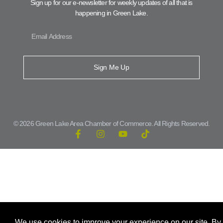
Sign up for our e-newsletter for weekly updates of all that is
happening in Green Lake.
Sign Me Up
© 2026 Green Lake Area Chamber of Commerce. All Rights Reserved.