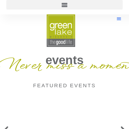
events
Never miss a momen
FEATURED EVENTS