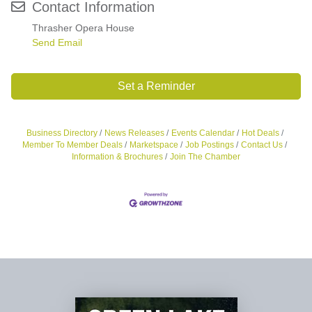
Contact Information
Thrasher Opera House
Send Email
Set a Reminder
Business Directory
News Releases
Events Calendar
Hot Deals
Member To Member Deals
Marketspace
Job Postings
Contact Us
Information & Brochures
Join The Chamber