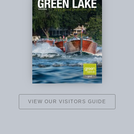
VIEW OUR VISITORS GUIDE