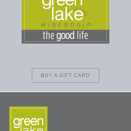
BUY A GIFT CARD