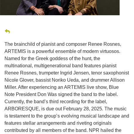
The brainchild of pianist and composer Renee Rosnes,
ARTEMIS is a powerful ensemble of modern virtuosos.
Named for the Greek goddess of the hunt, the
multinational, multigenerational band features pianist
Renee Rosnes, trumpeter Ingrid Jensen, tenor saxophonist
Nicole Glover, bassist Noriko Ueda, and drummer Allison
Miller. After experiencing an ARTEMIS live show, Blue
Note President Don Was signed the band to the label.
Currently, the band’s third recording for the label,
ARBORESQUE, is due out February 28, 2025. The music
is testament to the group’s evolving musical landscape and
features stellar arrangements and riveting originals
contributed by all members of the band. NPR hailed the