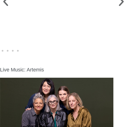
WINE WALK >
Fri., Aug. 7 | Downtown Green Lake
Live Music: Artemis