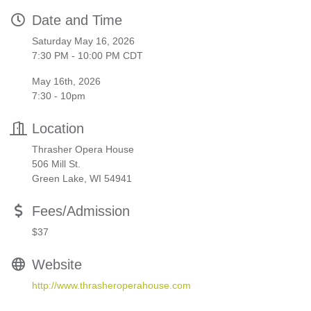
Date and Time
Saturday May 16, 2026
7:30 PM - 10:00 PM CDT
May 16th, 2026
7:30 - 10pm
Location
Thrasher Opera House
506 Mill St.
Green Lake, WI 54941
Fees/Admission
$37
Website
http://www.thrasheroperahouse.com