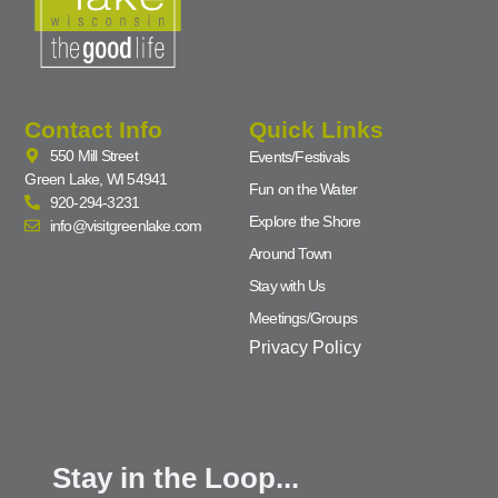
Contact Info
Quick Links
550 Mill Street
Events/Festivals
Green Lake, WI 54941
Fun on the Water
920-294-3231
Explore the Shore
info@visitgreenlake.com
Around Town
Stay with Us
Meetings/Groups
Privacy Policy
Stay in the Loop...