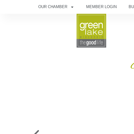
OUR CHAMBER
MEMBER LOGIN
BU