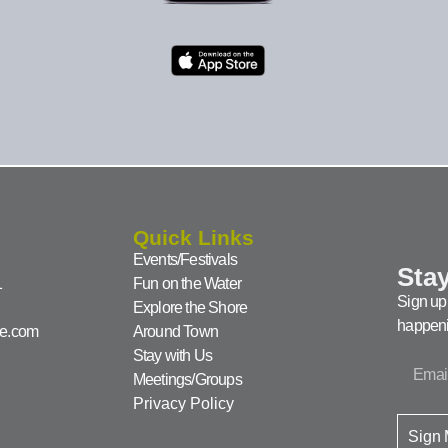
Quick Links
Events/Festivals
Stay
1
Fun on the Water
Sign up 
Explore the Shore
happeni
ke.com
Around Town
Stay with Us
Meetings/Groups
Privacy Policy
Sign