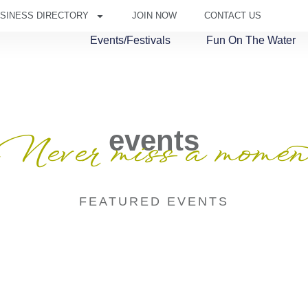
SINESS DIRECTORY
JOIN NOW
CONTACT US
Events/Festivals
Fun On The Water
events
Never miss a momen
FEATURED EVENTS