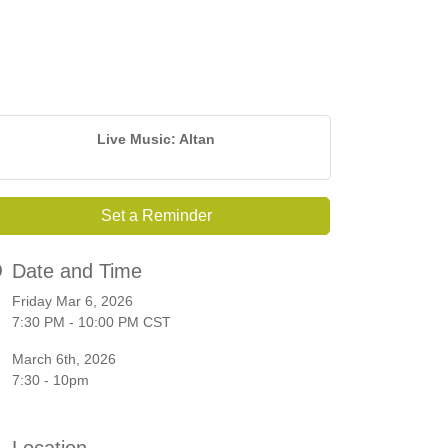
Live Music: Altan
Set a Reminder
Date and Time
Friday Mar 6, 2026
7:30 PM - 10:00 PM CST
March 6th, 2026
7:30 - 10pm