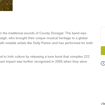
 in the traditional sounds of County Donegal. The band was
gh, who brought their unique musical heritage to a global
ith notable artists like Dolly Parton and has performed for both
d to Irish culture by releasing a tune book that compiles 222
icant impact was further recognized in 2006 when they were