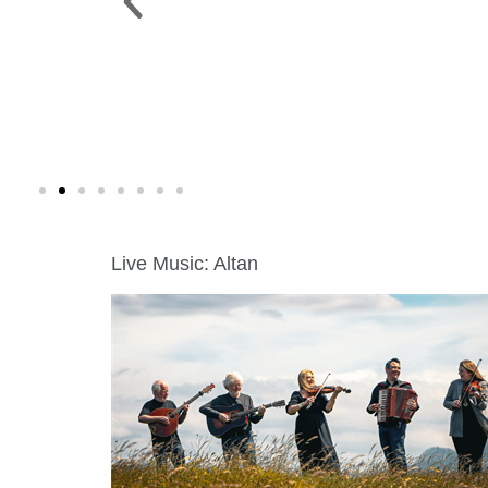
 PARK >
WINE WALK >
g. 19 |
Fri., Aug. 7 | Downtown Green Lak
Live Music: Altan