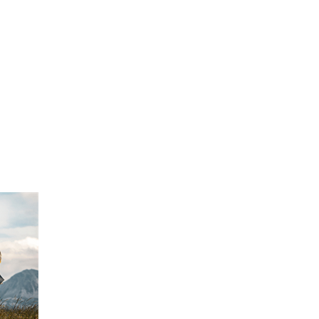
FINE ART SHOW >
e
Aug. 8-9 | Town Square