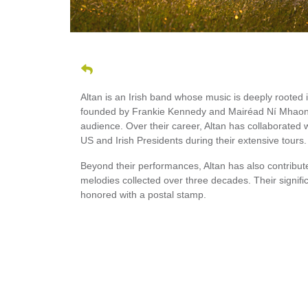
Altan is an Irish band whose music is deeply rooted
founded by Frankie Kennedy and Mairéad Ní Mhaonai
audience. Over their career, Altan has collaborated w
US and Irish Presidents during their extensive tours.
Beyond their performances, Altan has also contribute
melodies collected over three decades. Their signif
honored with a postal stamp.