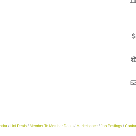
ndar
Hot Deals
Member To Member Deals
Marketspace
Job Postings
Contac