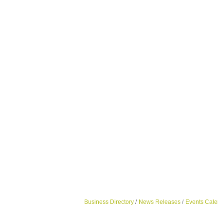
Business Directory
News Releases
Events Cale