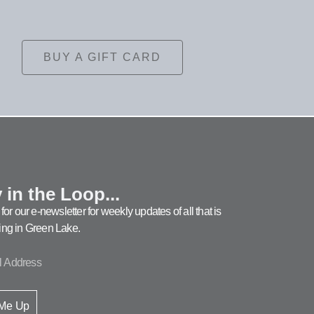
BUY A GIFT CARD
 in the Loop...
for our e-newsletter for weekly updates of all that is
ng in Green Lake.
 Me Up