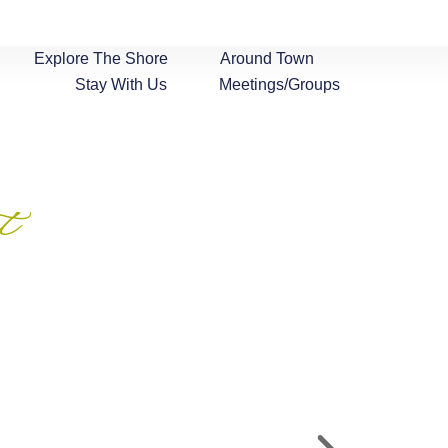
Explore The Shore
Around Town
Stay With Us
Meetings/Groups
t