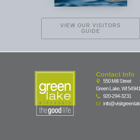
VIEW OUR VISITORS
GUIDE
Contact Info
550 Mill Street
Green Lake, WI 5494
920-294-3231
info@visitgreenla