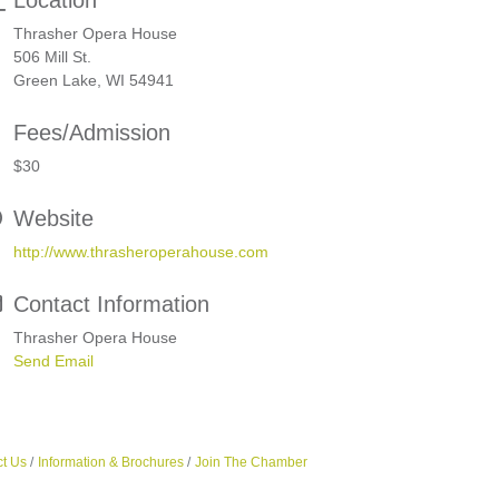
Location
Thrasher Opera House
506 Mill St.
Green Lake, WI 54941
Fees/Admission
$30
Website
http://www.thrasheroperahouse.com
Contact Information
Thrasher Opera House
Send Email
t Us
Information & Brochures
Join The Chamber