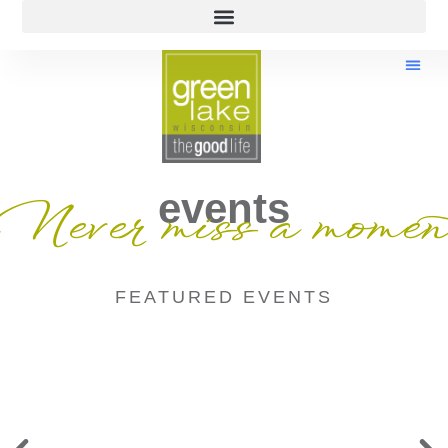
events
Never miss a momen
FEATURED EVENTS