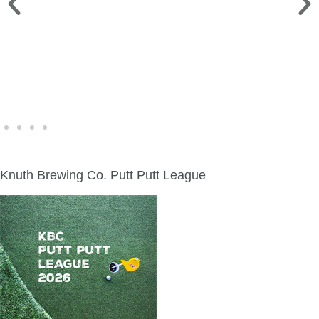
WINE WALK >
Fri., Aug. 7 | Downtown Green Lake
Knuth Brewing Co. Putt Putt League