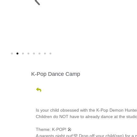
 PARK >
WINE WALK >
g. 19 |
Fri., Aug. 7 | Downtown Green Lak
K-Pop Dance Camp
Is your child obsessed with the K-Pop Demon Hunter
Children do NOT have to already dance at the studio t
Theme: K-POP! 🎤
A parents night out!💜 Drop off your child(ren) for a 