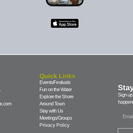
Quick Links
Events/Festivals
Stay
1
Fun on the Water
Sign up 
Explore the Shore
happeni
ke.com
Around Town
Stay with Us
Meetings/Groups
Privacy Policy