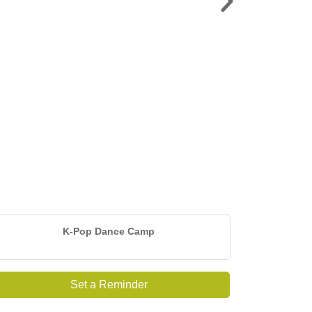
LAKEAPALOOZA >
Sat. Sept. 5 | American Legion Lot
K-Pop Dance Camp
Set a Reminder