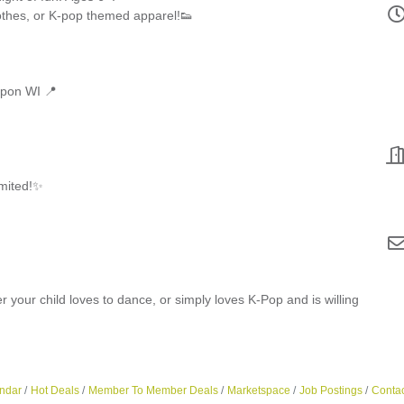
lothes, or K-pop themed apparel!👟
ipon WI 📍
imited!✨
r your child loves to dance, or simply loves K-Pop and is willing
ndar
Hot Deals
Member To Member Deals
Marketspace
Job Postings
Contac