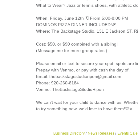
What to Wear? Jazz or tennis shoes, with athletic c
When: Friday, June 12th 🗓️ From 5:00-8:00 PM
DOMINOS PIZZA DINNER INCLUDED!🍕
Where: The Backstage Studio, 131 E Jackson ST, R
Cost: $50, or $90 combined with a sibling!
(Message me for more group rates!)
Please email or text to secure your spot, spots are l
Prepay with Venmo, or pay with cash the day of.
Email: thebackstagestudioripon@gmail.com
Phone: 920-260-8184
Venmo: TheBackstageStudioRipon
We can’t wait for your child to dance with us! Whethe
to try something new, we’d love to have them!🩷⭐
Business Directory
News Releases
Events Cale