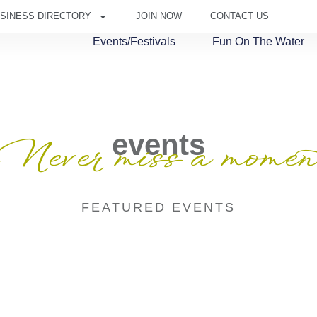
SINESS DIRECTORY
JOIN NOW
CONTACT US
Events/Festivals
Fun On The Water
events
Never miss a momen
FEATURED EVENTS