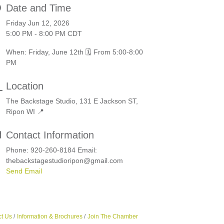
Date and Time
Friday Jun 12, 2026
5:00 PM - 8:00 PM CDT
When: Friday, June 12th 🗓️ From 5:00-8:00
PM
Location
The Backstage Studio, 131 E Jackson ST,
Ripon WI 📍
Contact Information
Phone: 920-260-8184 Email:
thebackstagestudioripon@gmail.com
Send Email
t Us
Information & Brochures
Join The Chamber