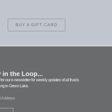
BUY A GIFT CARD
 in the Loop...
for our e-newsletter for weekly updates of all that is
ng in Green Lake.