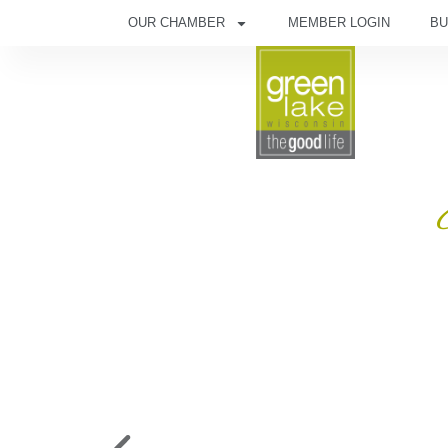
OUR CHAMBER
MEMBER LOGIN
BU