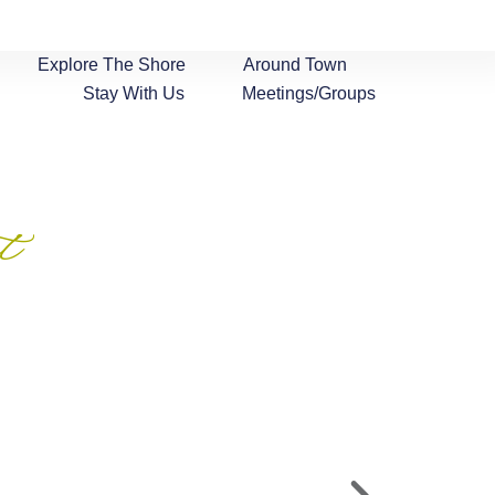
Explore The Shore
Around Town
Stay With Us
Meetings/Groups
t