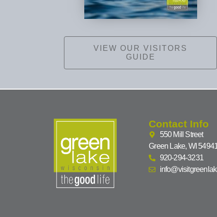
VIEW OUR VISITORS
GUIDE
Contact Info
550 Mill Street
Green Lake, WI 5494
920-294-3231
info@visitgreenla