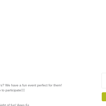
FINE ART SHOW >
e
Aug. 8-9 | Town Square
s? We have a fun event perfect for them!
o participate👯‍♀️
night of fun! Ages 6+.