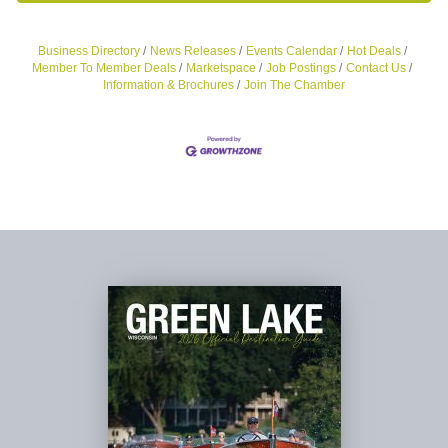
Business Directory
News Releases
Events Calendar
Hot Deals
Member To Member Deals
Marketspace
Job Postings
Contact Us
Information & Brochures
Join The Chamber