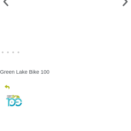
WINE WALK >
Fri., Aug. 7 | Downtown Green Lake
Green Lake Bike 100