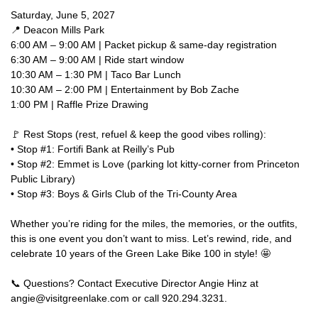
Saturday, June 5, 2027
📍 Deacon Mills Park
6:00 AM – 9:00 AM | Packet pickup & same-day registration
6:30 AM – 9:00 AM | Ride start window
10:30 AM – 1:30 PM | Taco Bar Lunch
10:30 AM – 2:00 PM | Entertainment by Bob Zache
1:00 PM | Raffle Prize Drawing
🚩 Rest Stops (rest, refuel & keep the good vibes rolling):
• Stop #1: Fortifi Bank at Reilly’s Pub
• Stop #2: Emmet is Love (parking lot kitty-corner from Princeton
Public Library)
• Stop #3: Boys & Girls Club of the Tri-County Area
Whether you’re riding for the miles, the memories, or the outfits,
this is one event you don’t want to miss. Let’s rewind, ride, and
celebrate 10 years of the Green Lake Bike 100 in style! 🤩
📞 Questions? Contact Executive Director Angie Hinz at
angie@visitgreenlake.com or call 920.294.3231.