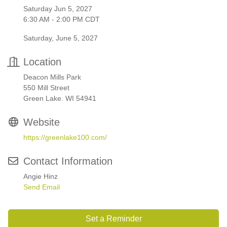
Saturday Jun 5, 2027
6:30 AM - 2:00 PM CDT
Saturday, June 5, 2027
Location
Deacon Mills Park
550 Mill Street
Green Lake. WI 54941
Website
https://greenlake100.com/
Contact Information
Angie Hinz
Send Email
Set a Reminder