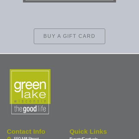
BUY A GIFT CARD
Contact Info
Quick Links
550 Mill Street