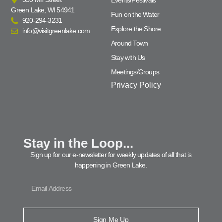
Events/Festivals
Green Lake, WI 54941
Fun on the Water
920-294-3231
Explore the Shore
info@visitgreenlake.com
Around Town
Stay with Us
Meetings/Groups
Privacy Policy
Stay in the Loop...
Sign up for our e-newsletter for weekly updates of all that is
happening in Green Lake.
Sign Me Up