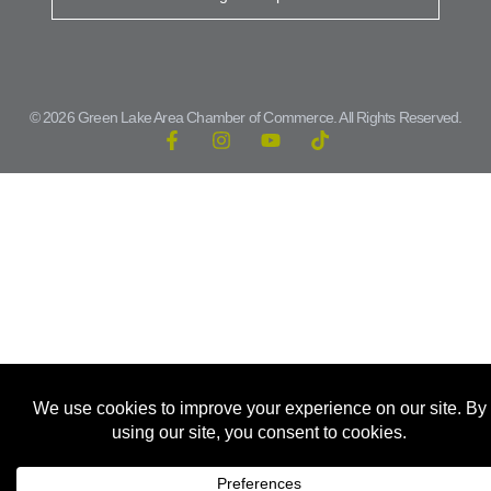
© 2026 Green Lake Area Chamber of Commerce. All Rights Reserved.