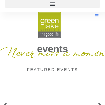
events
Never miss a momen
FEATURED EVENTS