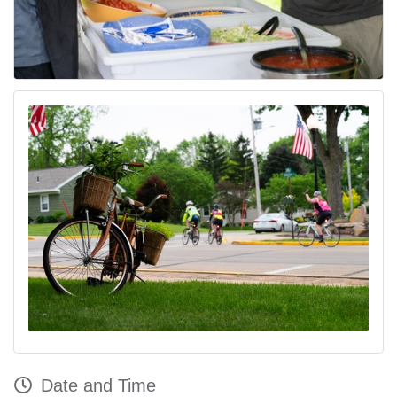
Date and Time