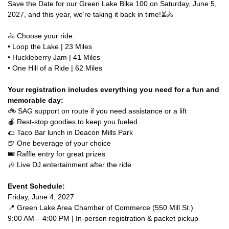
Save the Date for our Green Lake Bike 100 on Saturday, June 5,
2027, and this year, we’re taking it back in time!⏳🚴
🚴 Choose your ride:
• Loop the Lake | 23 Miles
• Huckleberry Jam | 41 Miles
• One Hill of a Ride | 62 Miles
Your registration includes everything you need for a fun and
memorable day:
🚲 SAG support on route if you need assistance or a lift
🍎 Rest-stop goodies to keep you fueled
🌮 Taco Bar lunch in Deacon Mills Park
🍺 One beverage of your choice
🎟️ Raffle entry for great prizes
🎶 Live DJ entertainment after the ride
Event Schedule:
Friday, June 4, 2027
📍 Green Lake Area Chamber of Commerce (550 Mill St.)
9:00 AM – 4:00 PM | In-person registration & packet pickup