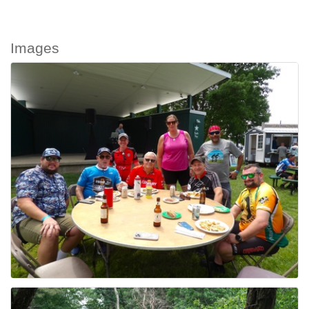
Images