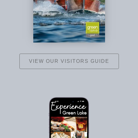
VIEW OUR VISITORS GUIDE