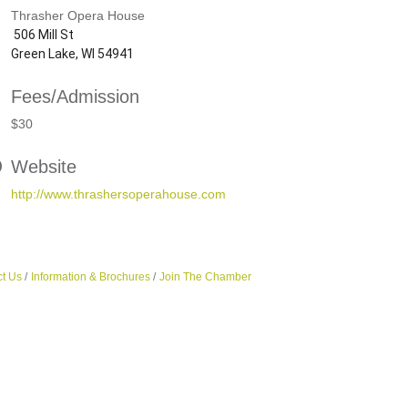
Thrasher Opera House
506 Mill St
Green Lake, WI 54941
Fees/Admission
$30
Website
http://www.thrashersoperahouse.com
t Us
Information & Brochures
Join The Chamber