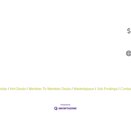
ndar
Hot Deals
Member To Member Deals
Marketspace
Job Postings
Contac