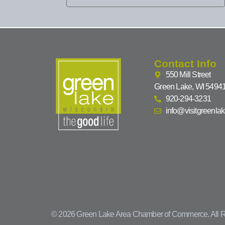
Contact Info
550 Mill Street
Green Lake, WI 5494
920-294-3231
info@visitgreenla
© 2026 Green Lake Area Chamber of Commerce. All R