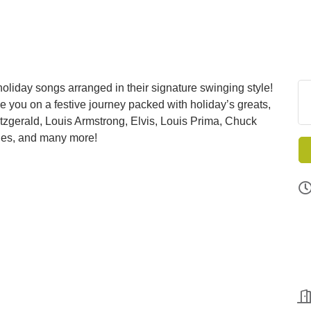
liday songs arranged in their signature swinging style!
ke you on a festive journey packed with holiday’s greats,
itzgerald, Louis Armstrong, Elvis, Louis Prima, Chuck
lles, and many more!