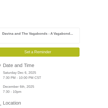
Davina and The Vagabonds - A Vagabond...
Set a Reminder
Date and Time
Saturday Dec 6, 2025
7:30 PM - 10:00 PM CST
December 6th, 2025
7:30 - 10pm
Location