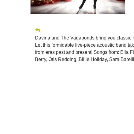
Davina and The Vagabonds bring you classic ho
Let this formidable five-piece acoustic band ta
from eras past and present! Songs from: Ella F
Berry, Otis Redding, Billie Holiday, Sara Barei