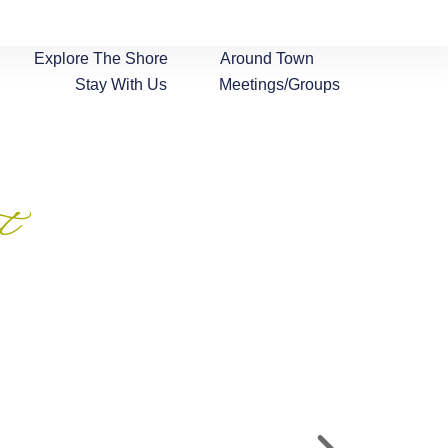
Explore The Shore
Around Town
Stay With Us
Meetings/Groups
t