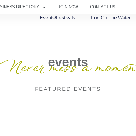
SINESS DIRECTORY
JOIN NOW
CONTACT US
Events/Festivals
Fun On The Water
events
Never miss a momen
FEATURED EVENTS