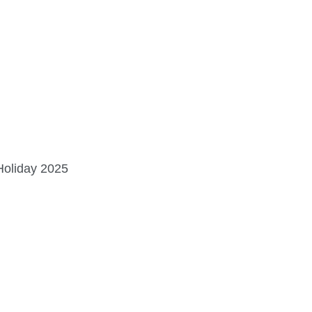
LAKEAPALOOZA >
Sat. Sept. 5 | American Legion Lot
Holiday 2025