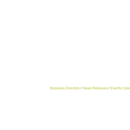
Business Directory
News Releases
Events Cale