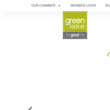
OUR CHAMBER
MEMBER LOGIN
BU