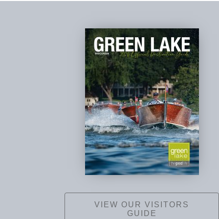
VIEW OUR VISITORS
GUIDE