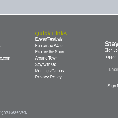
Quick Links
Events/Festivals
Stay
1
Fun on the Water
Sign up 
Explore the Shore
happeni
ke.com
Around Town
Stay with Us
Meetings/Groups
Privacy Policy
Sign
ights Reserved.