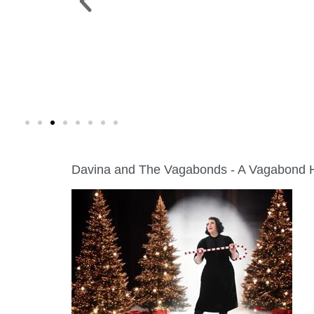
FINE ART SHOW >
 Green Lake
Aug. 8-9 | Town Square
Davina and The Vagabonds - A Vagabond 