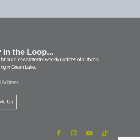
 in the Loop...
for our e-newsletter for weekly updates of all that is
ng in Green Lake.
 Me Up