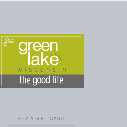
BUY A GIFT CARD