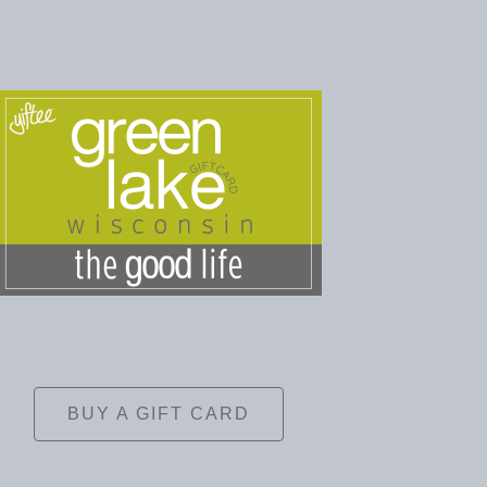
BUY A GIFT CARD