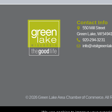
Contact Info
550 Mill Street
Green Lake, WI 5494
920-294-3231
info@visitgreenla
© 2026 Green Lake Area Chamber of Commerce. All R