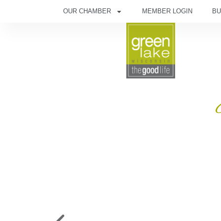
OUR CHAMBER
MEMBER LOGIN
BU