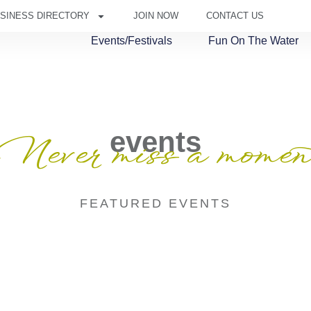
SINESS DIRECTORY
JOIN NOW
CONTACT US
Events/Festivals
Fun On The Water
events
Never miss a momen
FEATURED EVENTS