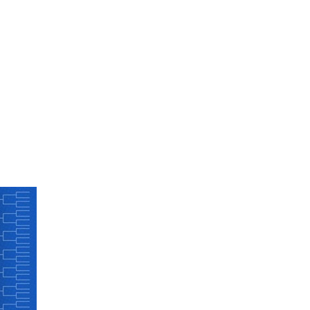
FINE ART SHOW >
e
Aug. 8-9 | Town Square