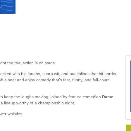
ht the real action is on stage.
acked with big laughs, sharp wit, and punchlines that hit harder
 a seat and enjoy comedy that’s fast, funny, and full-court
to keep the laughs moving, joined by feature comedian
Dame
g a lineup worthy of a championship night.
wer whistles.