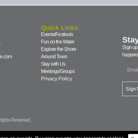
Quick Links
Events/Festivals
Stay
1
Fun on the Water
Sign up 
Explore the Shore
happeni
ke.com
Around Town
Stay with Us
Meetings/Groups
Privacy Policy
Sign
ights Reserved.