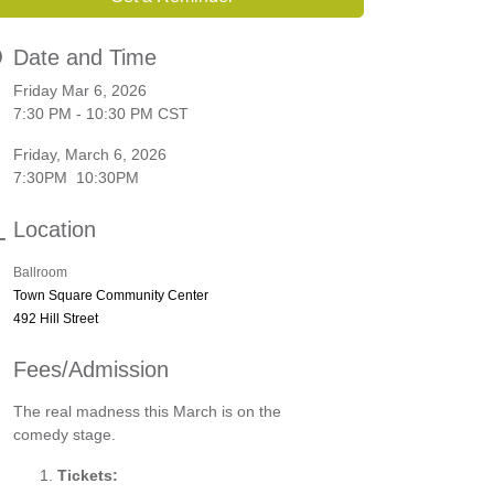
Date and Time
Friday Mar 6, 2026
7:30 PM - 10:30 PM CST
Friday, March 6, 2026
7:30PM 10:30PM
Location
Ballroom
Town Square Community Center
492 Hill Street
Fees/Admission
The real madness this March is on the
comedy stage.
Tickets: