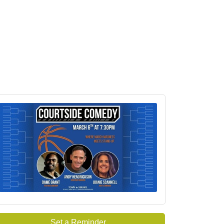
Set a Reminder