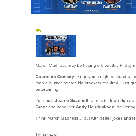
March Madness may be tipping off, but this Friday nig
Courtside Comedy
brings you a night of stand-up p
than a buzzer-beater. No brackets required—just grab
entertaining.
Your host
Joanie Scannell
returns to Town Square 
Grant
and headliner
Andy Hendrickson
, deliverin
Think March Madness… but with better jokes and fe
Images