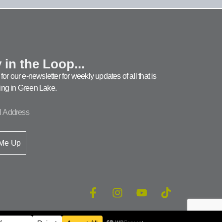
 in the Loop...
for our e-newsletter for weekly updates of all that is
ng in Green Lake.
 Me Up