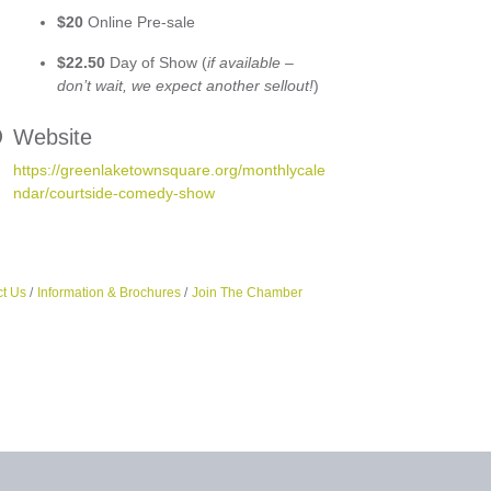
$20
Online Pre-sale
$22.50
Day of Show (
if available –
don’t wait, we expect another sellout!
)
Website
https://greenlaketownsquare.org/monthlycale
ndar/courtside-comedy-show
t Us
Information & Brochures
Join The Chamber