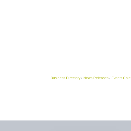
Business Directory
News Releases
Events Cale