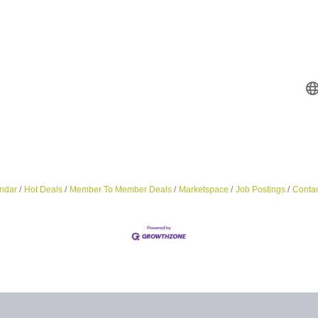
ndar
Hot Deals
Member To Member Deals
Marketspace
Job Postings
Contac