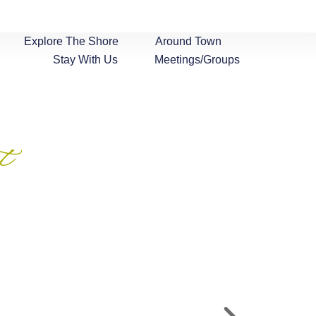
Explore The Shore
Around Town
Stay With Us
Meetings/Groups
t