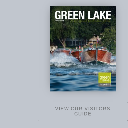
VIEW OUR VISITORS
GUIDE