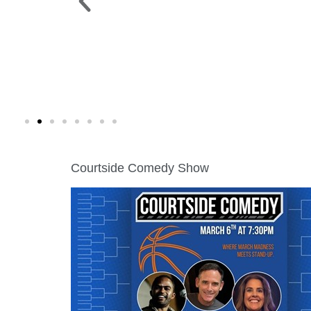
 PARK >
WINE WALK >
g. 19 |
Fri., Aug. 7 | Downtown Green Lak
Courtside Comedy Show