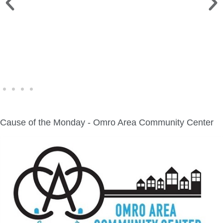
WINE WALK >
Fri., Aug. 7 | Downtown Green Lake
Cause of the Monday - Omro Area Community Center