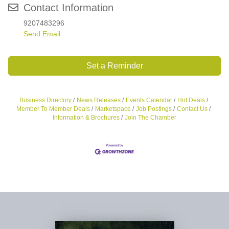
Contact Information
9207483296
Send Email
Set a Reminder
Business Directory
News Releases
Events Calendar
Hot Deals
Member To Member Deals
Marketspace
Job Postings
Contact Us
Information & Brochures
Join The Chamber