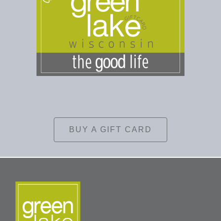
BUY A GIFT CARD