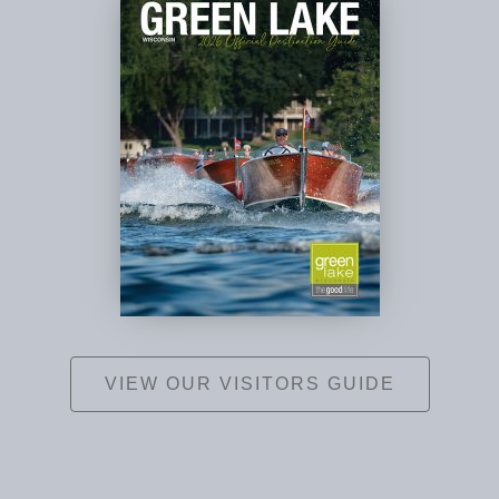
VIEW OUR VISITORS GUIDE