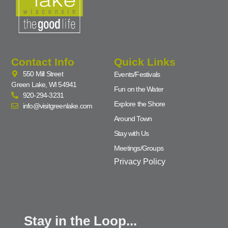
Contact Info
Quick Links
550 Mill Street
Events/Festivals
Green Lake, WI 54941
Fun on the Water
920-294-3231
Explore the Shore
info@visitgreenlake.com
Around Town
Stay with Us
Meetings/Groups
Privacy Policy
Stay in the Loop...