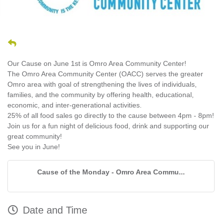
Our Cause on June 1st is Omro Area Community Center!
The Omro Area Community Center (OACC) serves the greater
Omro area with goal of strengthening the lives of individuals,
families, and the community by offering health, educational,
economic, and inter-generational activities.
25% of all food sales go directly to the cause between 4pm - 8pm!
Join us for a fun night of delicious food, drink and supporting our
great community!
See you in June!
Cause of the Monday - Omro Area Commu...
Date and Time