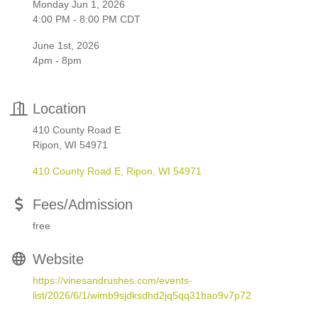
Monday Jun 1, 2026
4:00 PM - 8:00 PM CDT
June 1st, 2026
4pm - 8pm
Location
410 County Road E
Ripon, WI 54971
410 County Road E
Ripon
WI
54971
Fees/Admission
free
Website
https://vinesandrushes.com/events-
list/2026/6/1/wimb9sjdksdhd2jq5qq31bao9v7p72