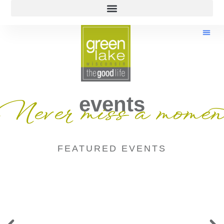
events
Never miss a momen
FEATURED EVENTS