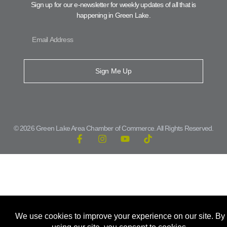
Sign up for our e-newsletter for weekly updates of all that is
happening in Green Lake.
Sign Me Up
© 2026 Green Lake Area Chamber of Commerce. All Rights Reserved.