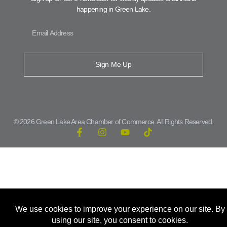
happening in Green Lake.
Sign Me Up
© 2026 Green Lake Area Chamber of Commerce. All Rights Reserved.