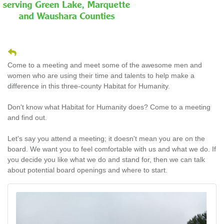
Come to a meeting and meet some of the awesome men and
women who are using their time and talents to help make a
difference in this three-county Habitat for Humanity.
Don't know what Habitat for Humanity does? Come to a meeting
and find out.
Let's say you attend a meeting; it doesn't mean you are on the
board. We want you to feel comfortable with us and what we do. If
you decide you like what we do and stand for, then we can talk
about potential board openings and where to start.