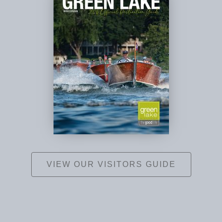
VIEW OUR VISITORS GUIDE