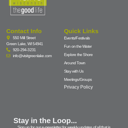
Contact Info
Quick Links
550 Mill Street
Events/Festivals
Green Lake, WI 54941
Fun on the Water
920-294-3231
Explore the Shore
info@visitgreenlake.com
Around Town
Stay with Us
Meetings/Groups
Privacy Policy
Stay in the Loop...
Sign up for our e-newsletter for weekly updates of all that is