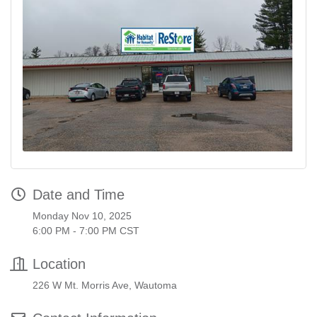
Date and Time
Monday Nov 10, 2025
6:00 PM - 7:00 PM CST
Location
226 W Mt. Morris Ave, Wautoma