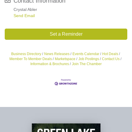
Contact Information
Crystal Abler
Send Email
Set a Reminder
Business Directory
News Releases
Events Calendar
Hot Deals
Member To Member Deals
Marketspace
Job Postings
Contact Us
Information & Brochures
Join The Chamber