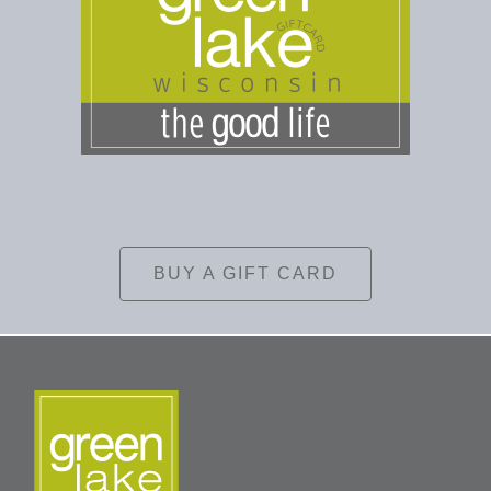
BUY A GIFT CARD