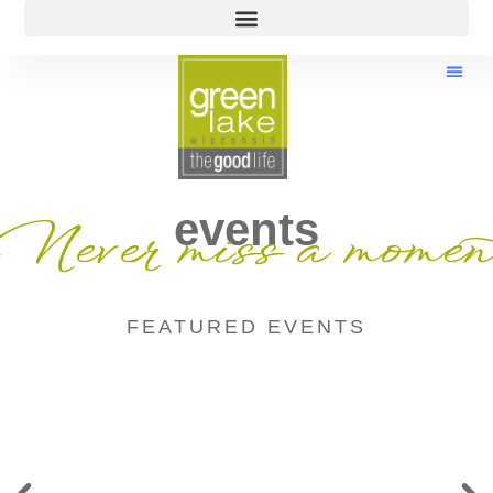
events
Never miss a momen
FEATURED EVENTS