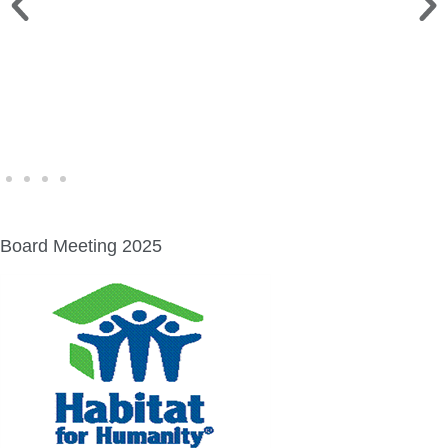
FINE ART SHOW >
Aug. 8-9 | Town Square
Board Meeting 2025