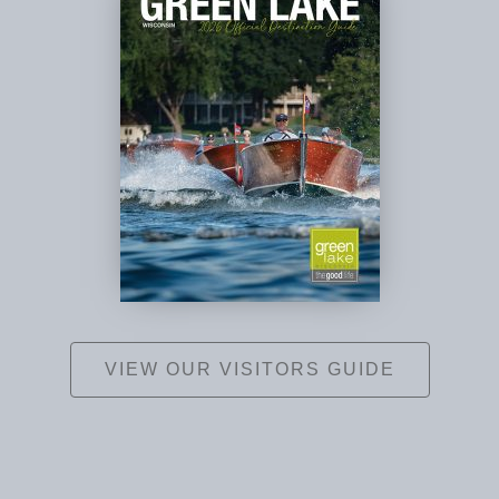
VIEW OUR VISITORS GUIDE