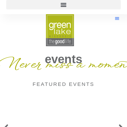
events
Never miss a momen
FEATURED EVENTS