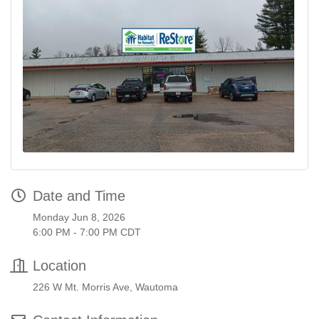
Date and Time
Monday Jun 8, 2026
6:00 PM - 7:00 PM CDT
Location
226 W Mt. Morris Ave, Wautoma