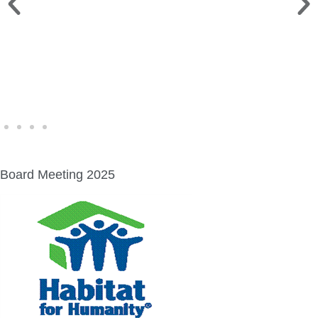
WINE WALK >
Fri., Aug. 7 | Downtown Green Lake
Board Meeting 2025