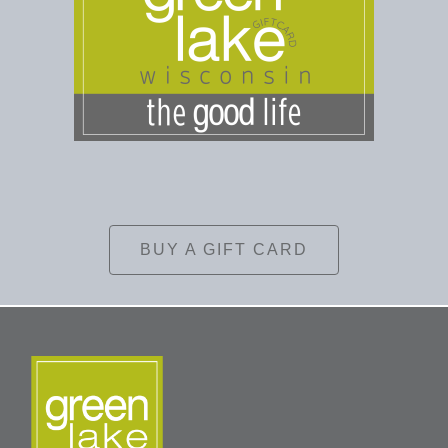
BUY A GIFT CARD