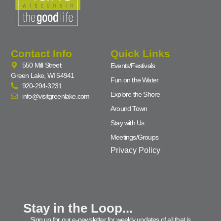
Contact Info
Quick Links
550 Mill Street
Events/Festivals
Green Lake, WI 54941
Fun on the Water
920-294-3231
Explore the Shore
info@visitgreenlake.com
Around Town
Stay with Us
Meetings/Groups
Privacy Policy
Stay in the Loop...
Sign up for our e-newsletter for weekly updates of all that is