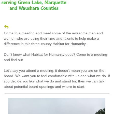
Come to a meeting and meet some of the awesome men and
women who are using their time and talents to help make a
difference in this three-county Habitat for Humanity.
Don't know what Habitat for Humanity does? Come to a meeting
and find out.
Let's say you attend a meeting; it doesn't mean you are on the
board. We want you to feel comfortable with us and what we do. If
you decide you like what we do and stand for, then we can talk
about potential board openings and where to start.