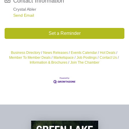
Contact Information
Crystal Abler
Send Email
Set a Reminder
Business Directory
News Releases
Events Calendar
Hot Deals
Member To Member Deals
Marketspace
Job Postings
Contact Us
Information & Brochures
Join The Chamber