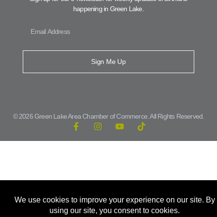
happening in Green Lake.
Sign Me Up
© 2026 Green Lake Area Chamber of Commerce. All Rights Reserved.