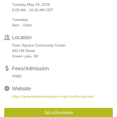
Tuesday May 19, 2026
9:00 AM - 10:00 AM CDT
Tuesdays
9am - 10am
Location
Town Square Community Center
492 Hill Street
Green Lake, WI
Fees/Admission
FREE
Website
https://greenlaketownsquare.org/monthlycalendar
Set a Reminder