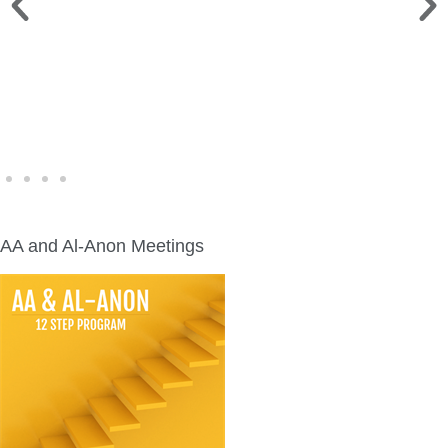
WINE WALK >
Fri., Aug. 7 | Downtown Green Lake
AA and Al-Anon Meetings