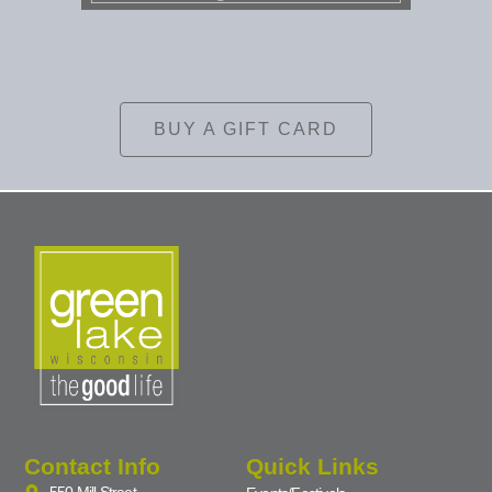
BUY A GIFT CARD
Contact Info
Quick Links
550 Mill Street