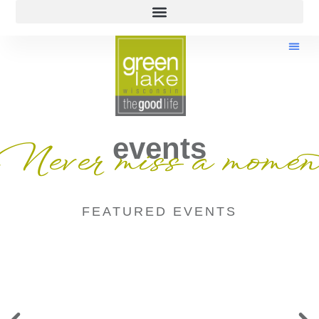
events
Never miss a momen
FEATURED EVENTS