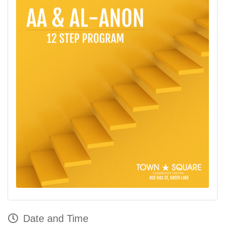
Date and Time