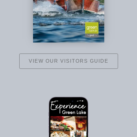
VIEW OUR VISITORS GUIDE