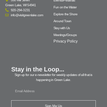
Events/Festivals
Green Lake, WI 54941
Fun on the Water
920-294-3231
Explore the Shore
info@visitgreenlake.com
Around Town
Stay with Us
Meetings/Groups
Privacy Policy
Stay in the Loop...
Sign up for our e-newsletter for weekly updates of all that is
happening in Green Lake.
Sign Me Up