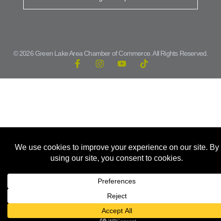
© 2026 Green Lake Area Chamber of Commerce. All Rights Reserved.