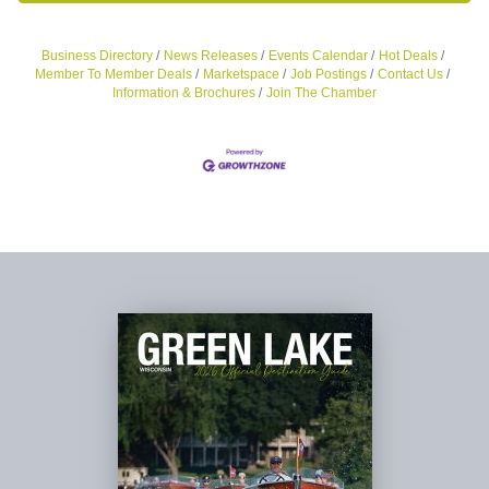
Business Directory
News Releases
Events Calendar
Hot Deals
Member To Member Deals
Marketspace
Job Postings
Contact Us
Information & Brochures
Join The Chamber