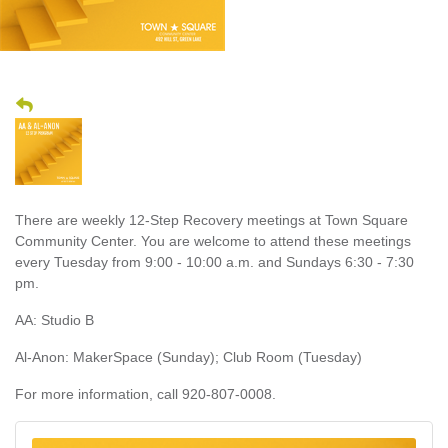
There are weekly 12-Step Recovery meetings at Town Square
Community Center. You are welcome to attend these meetings
every Tuesday from 9:00 - 10:00 a.m. and Sundays 6:30 - 7:30
pm.
AA: Studio B
Al-Anon: MakerSpace (Sunday); Club Room (Tuesday)
For more information, call 920-807-0008.