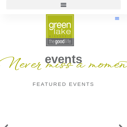
events
Never miss a momen
FEATURED EVENTS