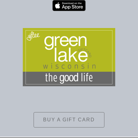
BUY A GIFT CARD