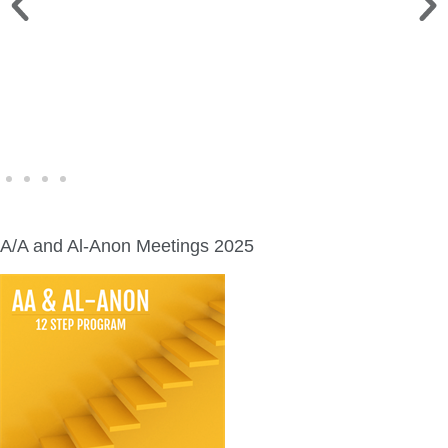
WINE WALK >
Fri., Aug. 7 | Downtown Green Lake
A/A and Al-Anon Meetings 2025