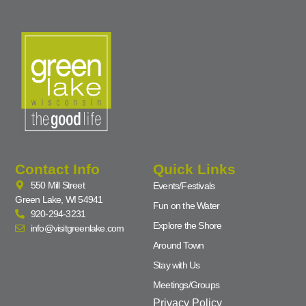
Contact Info
Quick Links
550 Mill Street
Events/Festivals
Green Lake, WI 54941
Fun on the Water
920-294-3231
Explore the Shore
info@visitgreenlake.com
Around Town
Stay with Us
Meetings/Groups
Privacy Policy