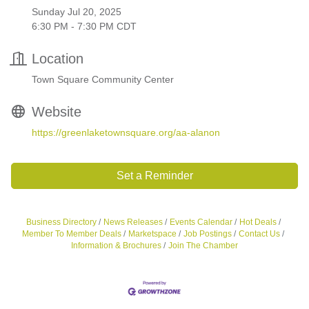
Sunday Jul 20, 2025
6:30 PM - 7:30 PM CDT
Location
Town Square Community Center
Website
https://greenlaketownsquare.org/aa-alanon
Set a Reminder
Business Directory
News Releases
Events Calendar
Hot Deals
Member To Member Deals
Marketspace
Job Postings
Contact Us
Information & Brochures
Join The Chamber