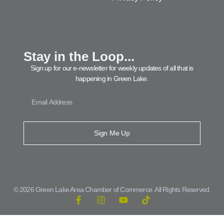
Stay in the Loop...
Sign up for our e-newsletter for weekly updates of all that is
happening in Green Lake.
Sign Me Up
© 2026 Green Lake Area Chamber of Commerce. All Rights Reserved.