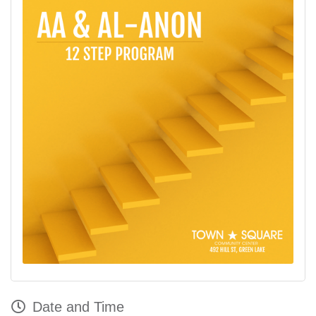
Date and Time