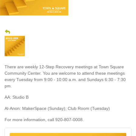
There are weekly 12-Step Recovery meetings at Town Square
Community Center. You are welcome to attend these meetings
every Tuesday from 9:00 - 10:00 a.m. and Sundays 6:30 - 7:30
pm.
AA: Studio B
Al-Anon: MakerSpace (Sunday); Club Room (Tuesday)
For more information, call 920-807-0008.