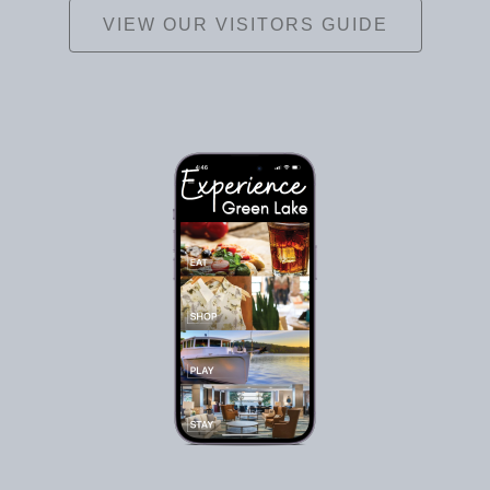
VIEW OUR VISITORS GUIDE