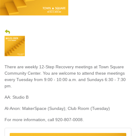
There are weekly 12-Step Recovery meetings at Town Square
Community Center. You are welcome to attend these meetings
every Tuesday from 9:00 - 10:00 a.m. and Sundays 6:30 - 7:30
pm.
AA: Studio B
Al-Anon: MakerSpace (Sunday); Club Room (Tuesday)
For more information, call 920-807-0008.