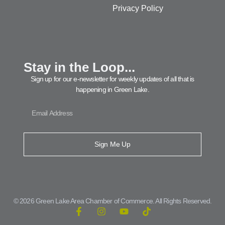
Privacy Policy
Stay in the Loop...
Sign up for our e-newsletter for weekly updates of all that is
happening in Green Lake.
Sign Me Up
© 2026 Green Lake Area Chamber of Commerce. All Rights Reserved.