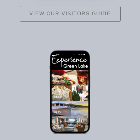
VIEW OUR VISITORS GUIDE