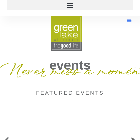
events
Never miss a momen
FEATURED EVENTS