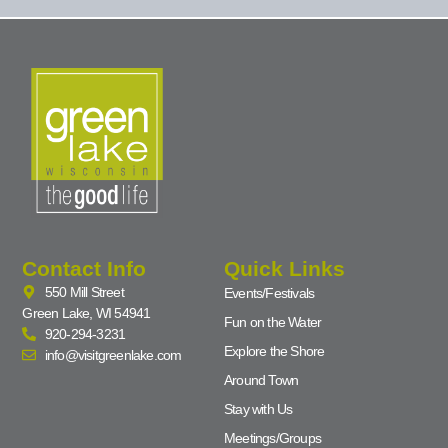
Contact Info
Quick Links
550 Mill Street
Events/Festivals
Green Lake, WI 54941
Fun on the Water
920-294-3231
Explore the Shore
info@visitgreenlake.com
Around Town
Stay with Us
Meetings/Groups