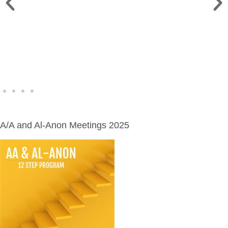
WINE WALK >
Fri., Aug. 7 | Downtown Green Lake
A/A and Al-Anon Meetings 2025