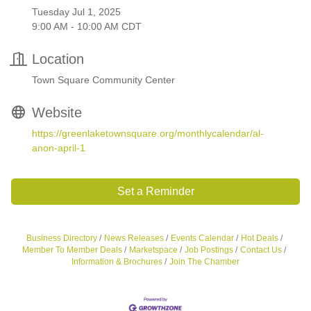
Tuesday Jul 1, 2025
9:00 AM - 10:00 AM CDT
Location
Town Square Community Center
Website
https://greenlaketownsquare.org/monthlycalendar/al-
anon-april-1
Set a Reminder
Business Directory
News Releases
Events Calendar
Hot Deals
Member To Member Deals
Marketspace
Job Postings
Contact Us
Information & Brochures
Join The Chamber