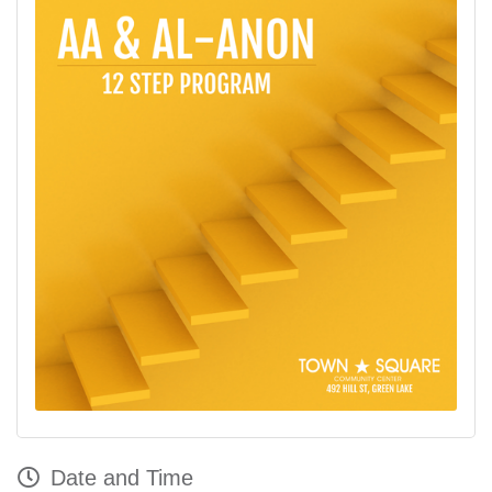
Date and Time