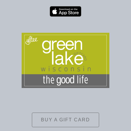
BUY A GIFT CARD