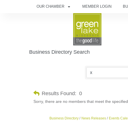
OUR CHAMBER
MEMBER LOGIN
BU
Business Directory Search
Results Found:
0
Sorry, there are no members that meet the specified 
Business Directory
News Releases
Events Cale