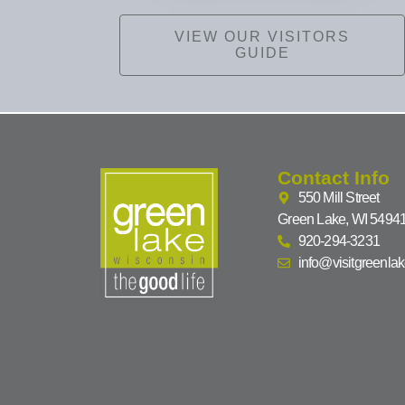
VIEW OUR VISITORS
GUIDE
Contact Info
550 Mill Street
Green Lake, WI 5494
920-294-3231
info@visitgreenla