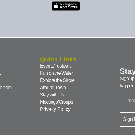
Quick Links
Events/Festivals
Stay
1
Fun on the Water
Sign up 
Explore the Shore
happeni
ke.com
Around Town
Stay with Us
Meetings/Groups
Privacy Policy
Sign