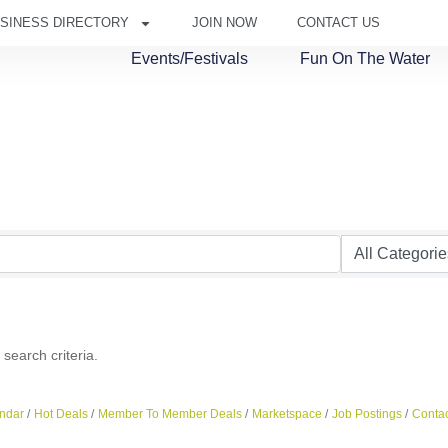
SINESS DIRECTORY
JOIN NOW
CONTACT US
Events/Festivals
Fun On The Water
search criteria.
ndar
Hot Deals
Member To Member Deals
Marketspace
Job Postings
Contac