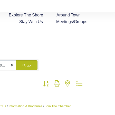
Explore The Shore
Around Town
Stay With Us
Meetings/Groups
go
Button group with nested dropdown
t Us
Information & Brochures
Join The Chamber