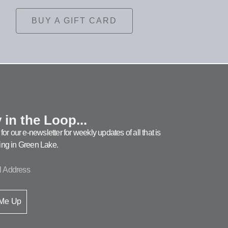
BUY A GIFT CARD
 in the Loop...
for our e-newsletter for weekly updates of all that is
ng in Green Lake.
 Me Up