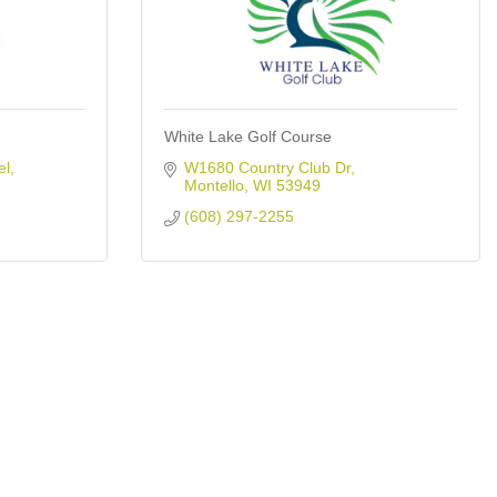
White Lake Golf Course
el
W1680 Country Club Dr
Montello
WI
53949
(608) 297-2255