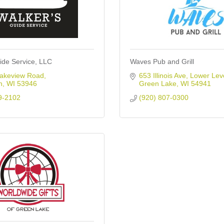
ide Service, LLC
Waves Pub and Grill
akeview Road
653 Illinois Ave
Lower Lev
n
WI
53946
Green Lake
WI
54941
9-2102
(920) 807-0300