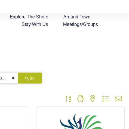
Explore The Shore
Around Town
Stay With Us
Meetings/Groups
go
Button group with nested dropdown