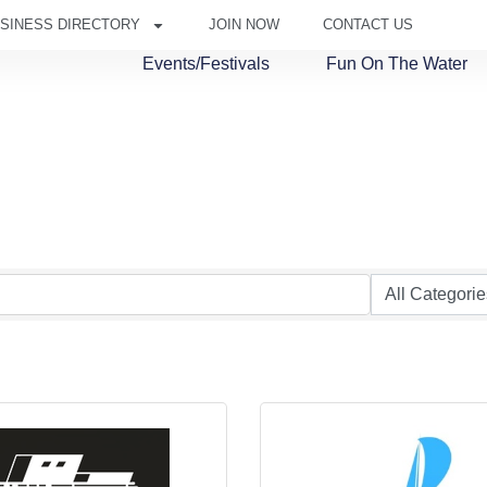
SINESS DIRECTORY
JOIN NOW
CONTACT US
Events/Festivals
Fun On The Water