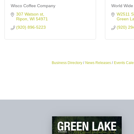
Wisco Coffee Company
World Wide 
307 Watson st
W2511 S
Ripon
WI
54971
Green L
(920) 896-5223
(920) 29
Business Directory
News Releases
Events Cale