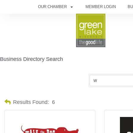
OUR CHAMBER
MEMBER LOGIN
BU
Business Directory Search
Results Found:
6