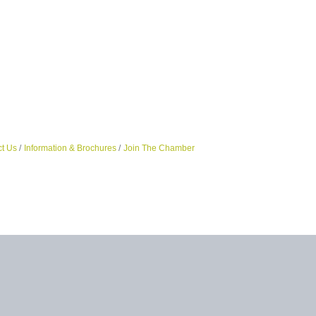
t Us
Information & Brochures
Join The Chamber