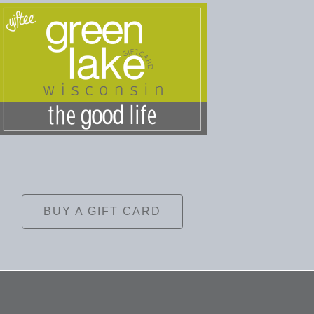
BUY A GIFT CARD