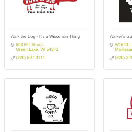
Walk the Dog - It's a Wisconsin Thing
Walker's Gu
503 Mill Street
W1643 L
Green Lake
WI
54941
Markesa
(920) 807-0111
(920) 22