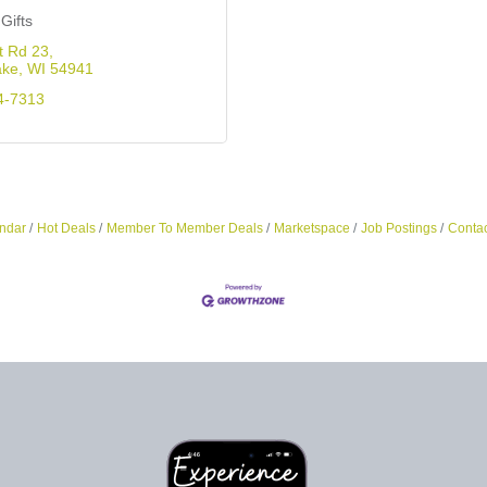
Gifts
t Rd 23
ake
WI
54941
4-7313
ndar
Hot Deals
Member To Member Deals
Marketspace
Job Postings
Contac