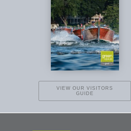
VIEW OUR VISITORS
GUIDE