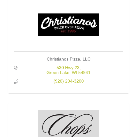
Christianos Pizza, LLC
530 Hwy 23
Green Lake
WI
54941
(920) 294-3200