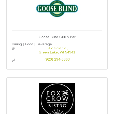
Goose Blind Grill & Bar
Dining | Food | Beverage
512 Gold St.
Green Lake
WI
54941
(920) 294-6363