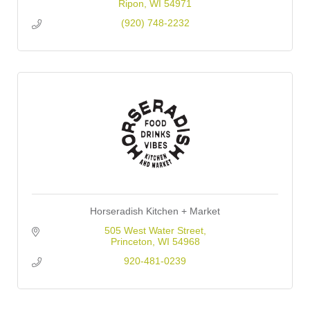
Ripon
WI
54971
(920) 748-2232
Horseradish Kitchen + Market
505 West Water Street
Princeton
WI
54968
920-481-0239