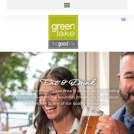
Eat & Drink
Dining in the Green Lake Area is always an outstanding
experience—from the luxurious breakfasts to fabulous
fun lunches at any of our quality restaurants.