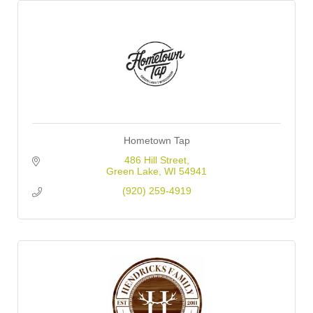
Hometown Tap
486 Hill Street
Green Lake
WI
54941
(920) 259-4919