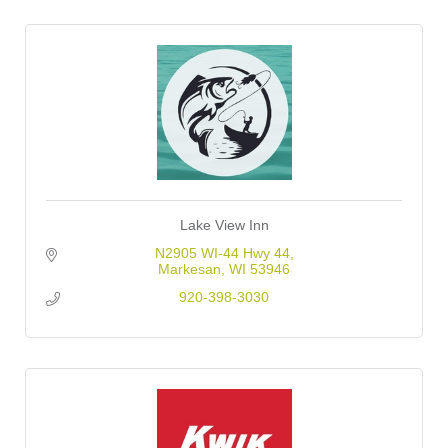
Lake View Inn
N2905 WI-44 Hwy 44
Markesan
WI
53946
920-398-3030