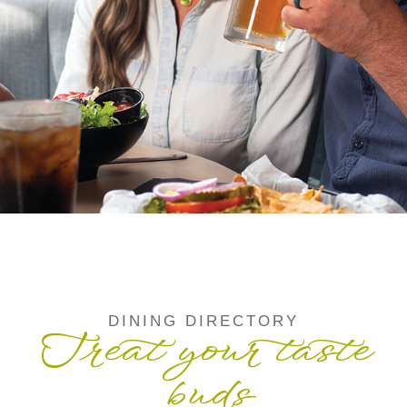
DINING DIRECTORY
Treat your taste
buds