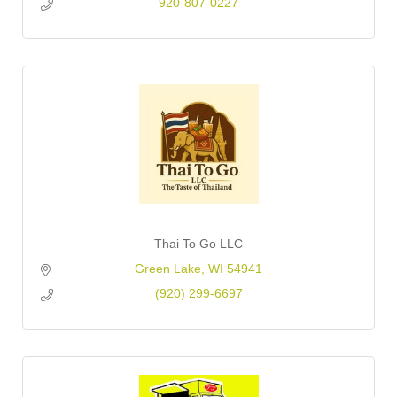
920-807-0227
Thai To Go LLC
Green Lake
WI
54941
(920) 299-6697