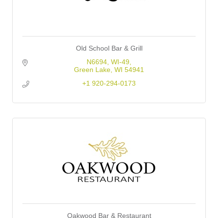
Old School Bar & Grill
N6694, WI-49
Green Lake
WI
54941
+1 920-294-0173
Oakwood Bar & Restaurant