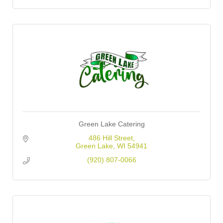
Green Lake Catering
486 Hill Street
Green Lake
WI
54941
(920) 807-0066