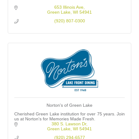
653 Illinois Ave
Green Lake
WI
54941
(920) 807-0300
Norton's of Green Lake
Cherished Green Lake institution for over 75 years. Join
us at Norton's for Memories Made Fresh.
380 S. Lawson Dr
Green Lake
WI
54941
(920) 294-6577