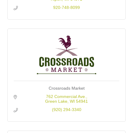
920-748-8099
Crossroads Market
762 Commercial Ave.
Green Lake
WI
54941
(920) 294-3340