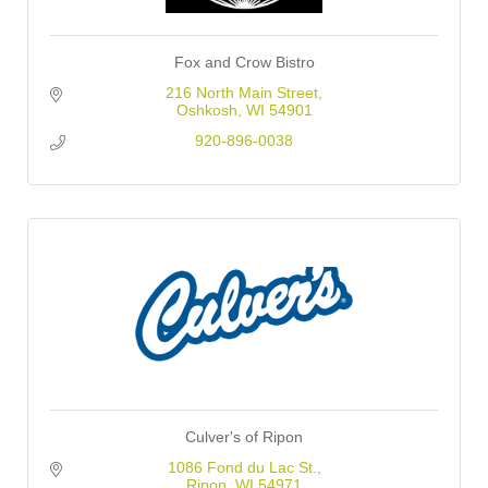
Fox and Crow Bistro
216 North Main Street
Oshkosh
WI
54901
920-896-0038
Culver's of Ripon
1086 Fond du Lac St.
Ripon
WI
54971