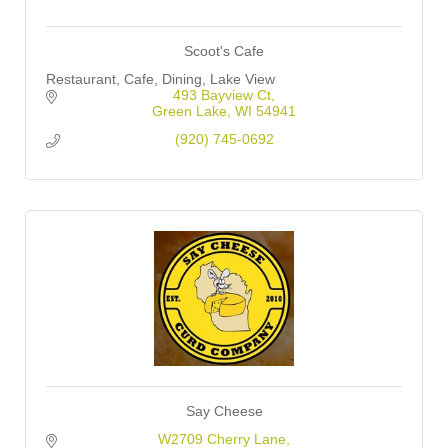
Scoot's Cafe
Restaurant, Cafe, Dining, Lake View
493 Bayview Ct
Green Lake
WI
54941
(920) 745-0692
Say Cheese
W2709 Cherry Lane