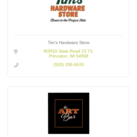
Tim's Hardware Store
W3910 State Road 23 73
Princeton
WI
54968
(920) 295-6533