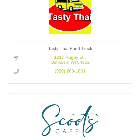
Tasty Thai Food Truck
1217 Rugby St 
Oshkosh
WI
54902
(920) 203-1601