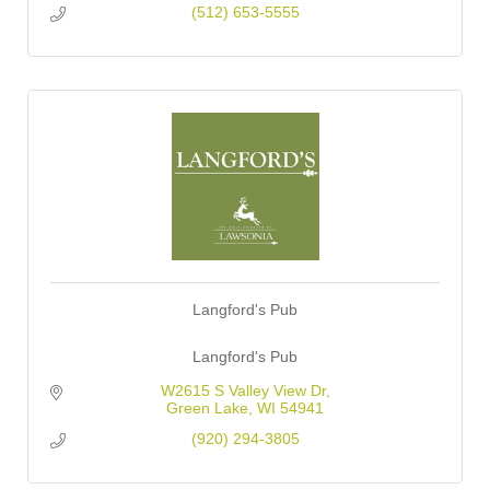
(512) 653-5555
Langford's Pub
Langford's Pub
W2615 S Valley View Dr
Green Lake
WI
54941
(920) 294-3805