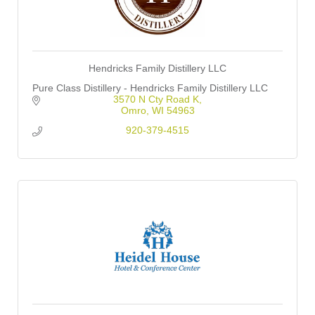
Hendricks Family Distillery LLC
Pure Class Distillery - Hendricks Family Distillery LLC
3570 N Cty Road K
Omro
WI
54963
920-379-4515