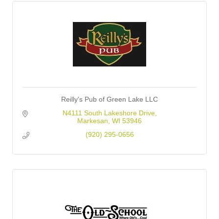
Reilly's Pub of Green Lake LLC
N4111 South Lakeshore Drive
Markesan
WI
53946
(920) 295-0656