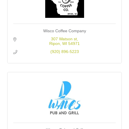
Wisco Coffee Company
307 Watson st
Ripon
WI
54971
(920) 896-5223