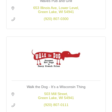
Waves Pub and Grill
653 Illinois Ave
Lower Level
Green Lake
WI
54941
(920) 807-0300
Walk the Dog - It's a Wisconsin Thing
503 Mill Street
Green Lake
WI
54941
(920) 807-0111