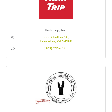
Kwik Trip, Inc.
303 S Fulton St.
Princeton
WI
54968
(920) 295-6905