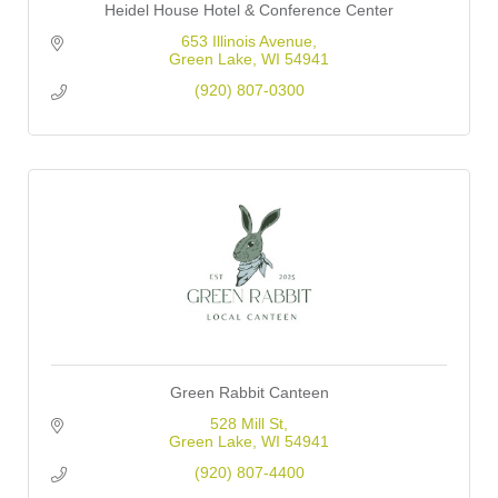
Heidel House Hotel & Conference Center
653 Illinois Avenue
Green Lake
WI
54941
(920) 807-0300
Green Rabbit Canteen
528 Mill St
Green Lake
WI
54941
(920) 807-4400