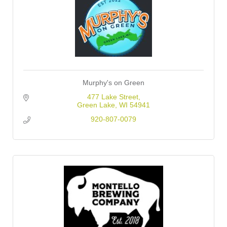
Murphy's on Green
477 Lake Street
Green Lake
WI
54941
920-807-0079