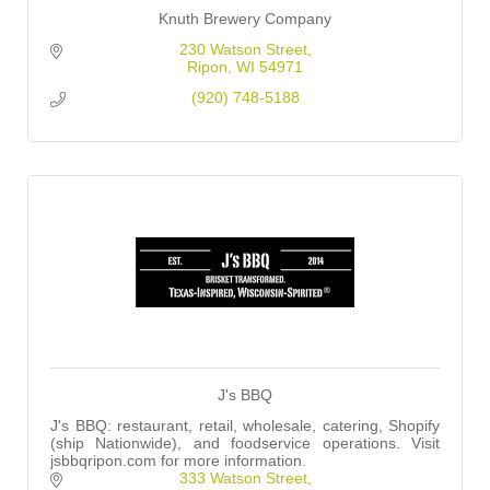
Knuth Brewery Company
230 Watson Street
Ripon
WI
54971
(920) 748-5188
J's BBQ
J's BBQ: restaurant, retail, wholesale, catering, Shopify
(ship Nationwide), and foodservice operations. Visit
jsbbqripon.com for more information.
333 Watson Street