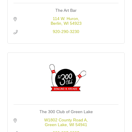
The Art Bar
114 W. Huron
Berlin
WI
54923
920-290-3230
The 300 Club of Green Lake
W1802 County Road A
Green Lake
WI
54941