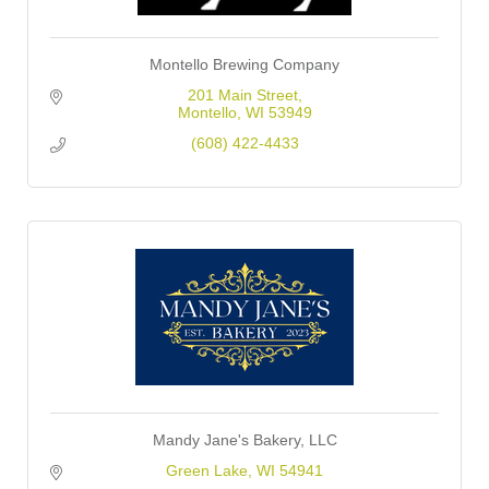
Montello Brewing Company
201 Main Street
Montello
WI
53949
(608) 422-4433
Mandy Jane's Bakery, LLC
Green Lake
WI
54941