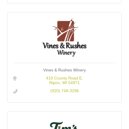
Vines & Rushes Winery
410 County Road E
Ripon
WI
54971
(920) 748-3296