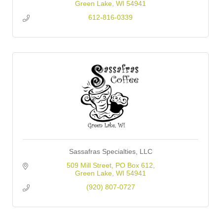
Green Lake
WI
54941
612-816-0339
Sassafras Specialties, LLC
509 Mill Street
PO Box 612
Green Lake
WI
54941
(920) 807-0727