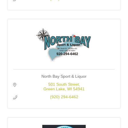
North Bay Sport & Liquor
501 South Street
Green Lake
WI
54941
(920) 294-6462