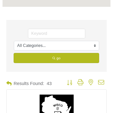
go
Button group with nested dro
Results Found:
43