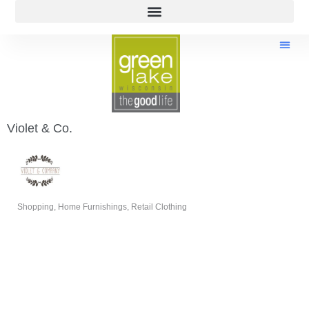
Violet & Co.
Shopping
Home Furnishings
Retail Clothing
Categories