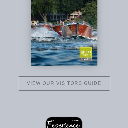
VIEW OUR VISITORS GUIDE