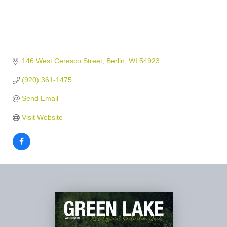
146 West Ceresco Street
Berlin
WI
54923
(920) 361-1475
Send Email
Visit Website