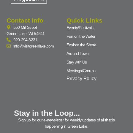
Contact Info
Quick Links
550 Mill Street
Events/Festivals
Green Lake, WI 54941
Fun on the Water
920-294-3231
Explore the Shore
info@visitgreenlake.com
Around Town
Stay with Us
Meetings/Groups
Privacy Policy
Stay in the Loop...
Sign up for our e-newsletter for weekly updates of all that is
happening in Green Lake.