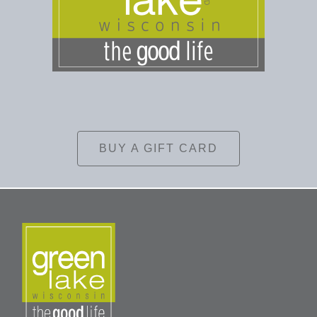
BUY A GIFT CARD