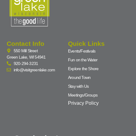
Contact Info
Quick Links
550 Mill Street
Events/Festivals
Green Lake, WI 54941
Fun on the Water
920-294-3231
Explore the Shore
info@visitgreenlake.com
Around Town
Stay with Us
Meetings/Groups
Privacy Policy