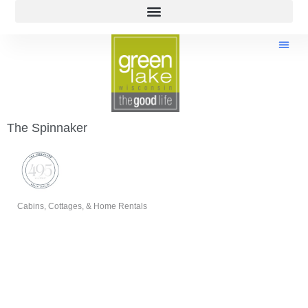
The Spinnaker
Cabins, Cottages, & Home Rentals
Categories