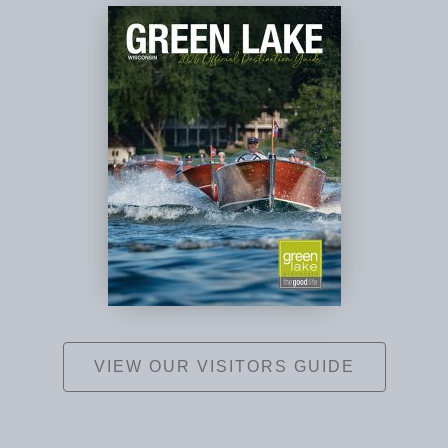
VIEW OUR VISITORS GUIDE