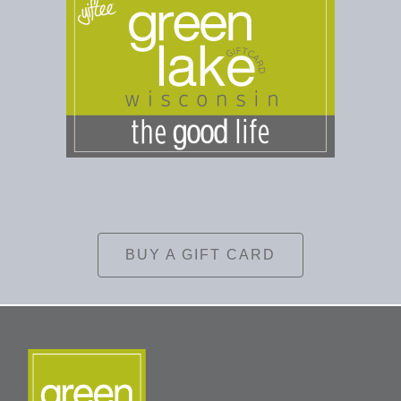
BUY A GIFT CARD