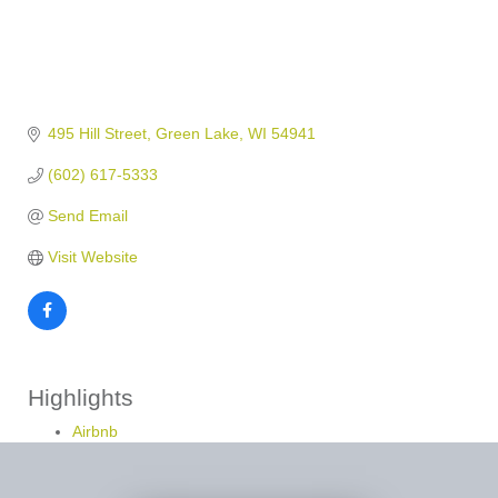
495 Hill Street
Green Lake
WI
54941
(602) 617-5333
Send Email
Visit Website
Highlights
Airbnb
Vrbo