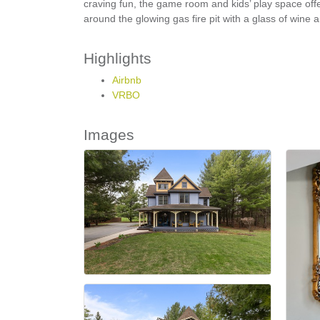
craving fun, the game room and kids’ play space off
around the glowing gas fire pit with a glass of wine
Highlights
Airbnb
VRBO
Images