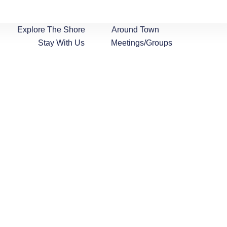
Explore The Shore
Around Town
Stay With Us
Meetings/Groups