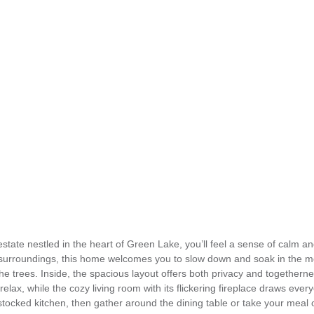
state nestled in the heart of Green Lake, you’ll feel a sense of calm an
surroundings, this home welcomes you to slow down and soak in the mo
 the trees. Inside, the spacious layout offers both privacy and together
lax, while the cozy living room with its flickering fireplace draws ever
tocked kitchen, then gather around the dining table or take your meal o