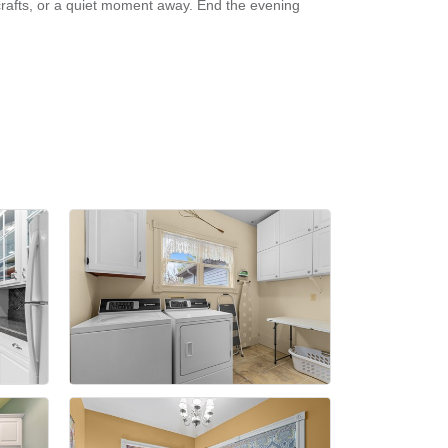
crafts, or a quiet moment away. End the evening