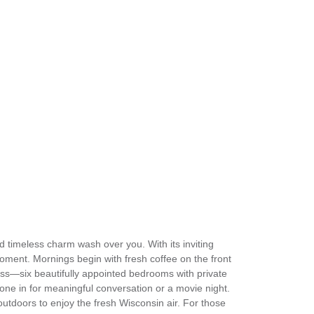
d timeless charm wash over you. With its inviting
ment. Mornings begin with fresh coffee on the front
ness—six beautifully appointed bedrooms with private
yone in for meaningful conversation or a movie night.
utdoors to enjoy the fresh Wisconsin air. For those