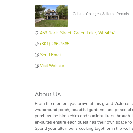
Cabins, Cottages, & Home Rentals
Categories
453 North Street
Green Lake
WI
54941
(301) 266-7565
Send Email
Visit Website
About Us
From the moment you arrive at this grand Victorian e
wraparound porch, beautiful gardens, and peaceful 
porch as the birds chirp and sunlight filters through
en-suites ensure each guest has their own space to re
Spend your afternoons cooking together in the well-s