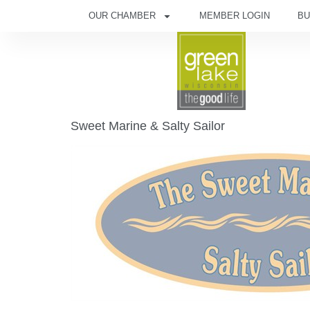
OUR CHAMBER
MEMBER LOGIN
BU
Sweet Marine & Salty Sailor