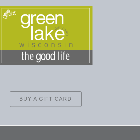
BUY A GIFT CARD