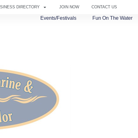
SINESS DIRECTORY
JOIN NOW
CONTACT US
Events/Festivals
Fun On The Water