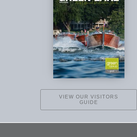
VIEW OUR VISITORS
GUIDE