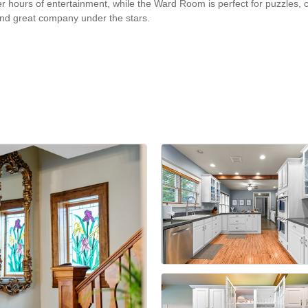
er hours of entertainment, while the Ward Room is perfect for puzzles, 
 and great company under the stars.