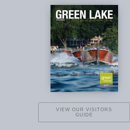
VIEW OUR VISITORS
GUIDE