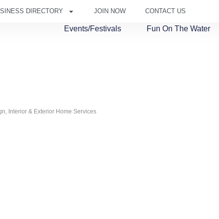
SINESS DIRECTORY
JOIN NOW
CONTACT US
Events/Festivals
Fun On The Water
ign
Interior & Exterior Home Services