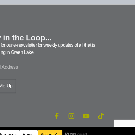
 in the Loop...
for our e-newsletter for weekly updates of all that is
ng in Green Lake.
 Me Up