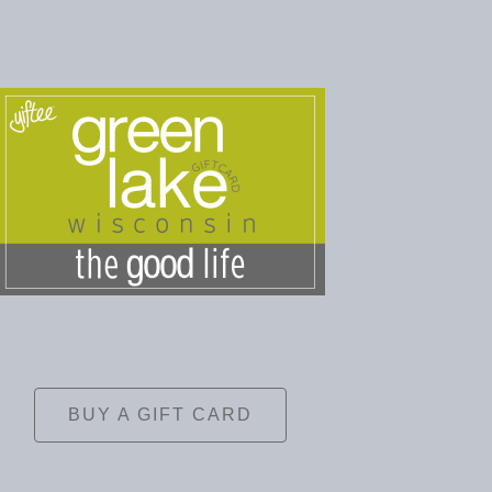
BUY A GIFT CARD