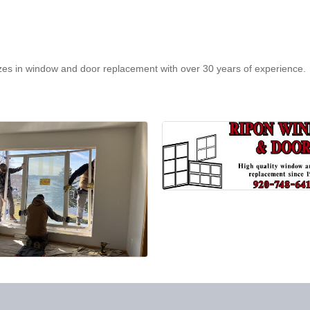
izes in window and door replacement with over 30 years of experience.