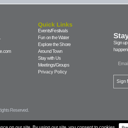
Quick Links
Events/Festivals
Stay
1
Fun on the Water
Sign up 
Explore the Shore
happeni
ke.com
Around Town
Stay with Us
Meetings/Groups
Privacy Policy
Sign
ights Reserved.