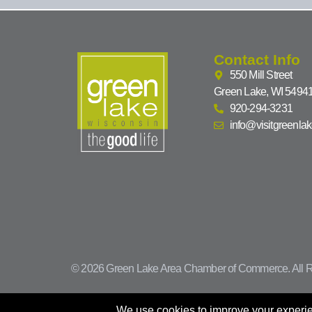
Contact Info
550 Mill Street
Green Lake, WI 5494
920-294-3231
info@visitgreenla
© 2026 Green Lake Area Chamber of Commerce. All R