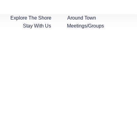
Explore The Shore
Around Town
Stay With Us
Meetings/Groups