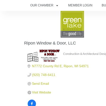
OUR CHAMBER
MEMBER LOGIN
BU
Ripon Window & Door, LLC
Construction & Architectural Des
Categories
N7772 County Rd E
Ripon
WI
54971
(920) 748-6411
Send Email
Visit Website