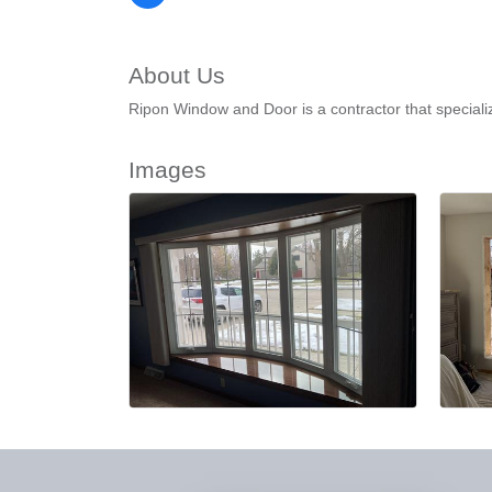
About Us
Ripon Window and Door is a contractor that special
Images