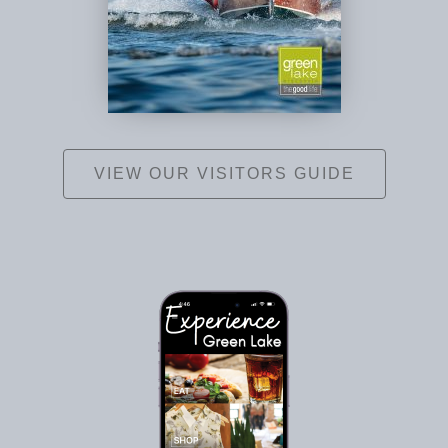
VIEW OUR VISITORS GUIDE