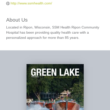
http://www.ssmhealth.com/
About Us
Located in Ripon, Wisconsin, SSM Health Ripon Community
Hospital has been providing quality health care with a
personalized approach for more than 85 years.