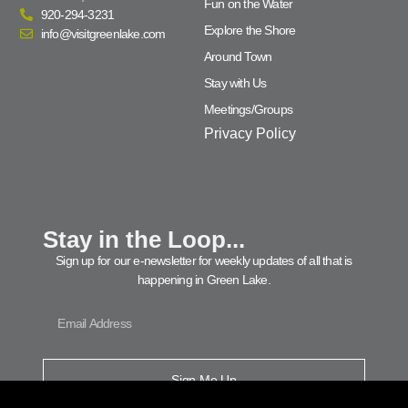
Fun on the Water
920-294-3231
Explore the Shore
info@visitgreenlake.com
Around Town
Stay with Us
Meetings/Groups
Privacy Policy
Stay in the Loop...
Sign up for our e-newsletter for weekly updates of all that is
happening in Green Lake.
Sign Me Up