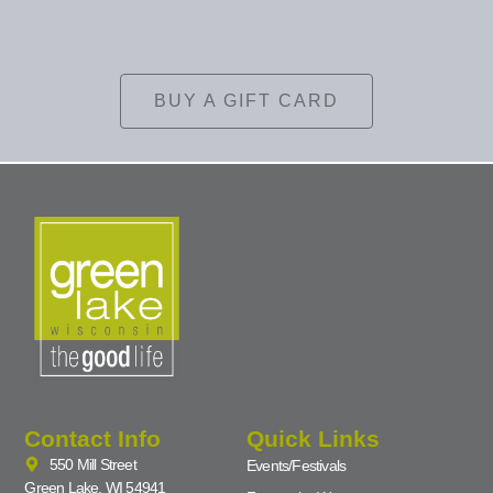
BUY A GIFT CARD
Contact Info
Quick Links
550 Mill Street
Events/Festivals
Green Lake, WI 54941