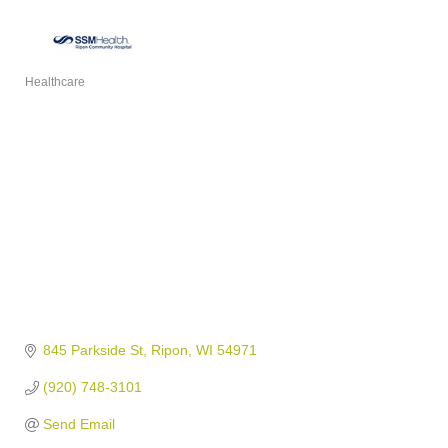
Healthcare
Categories
845 Parkside St
Ripon
WI
54971
(920) 748-3101
Send Email