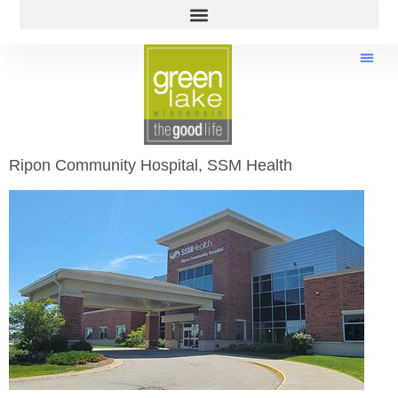
Ripon Community Hospital, SSM Health