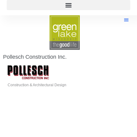
Pollesch Construction Inc.
Construction & Architectural Design
Categories