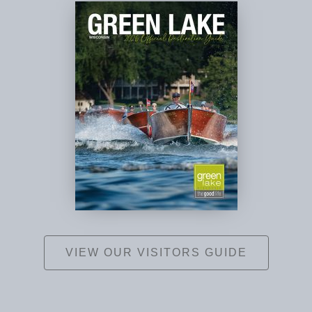
VIEW OUR VISITORS GUIDE