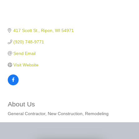
417 Scott St.
Ripon
WI
54971
(920) 748-9771
Send Email
Visit Website
About Us
General Contractor, New Construction, Remodeling