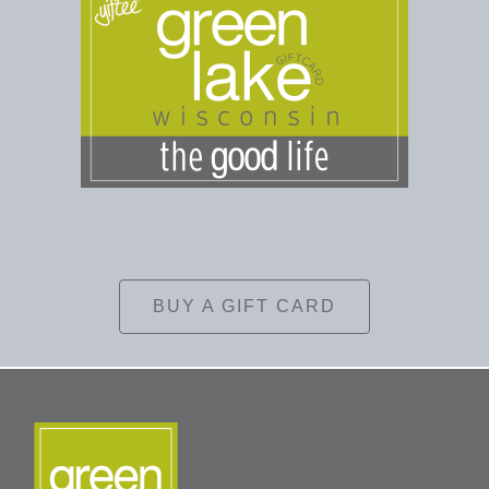
BUY A GIFT CARD