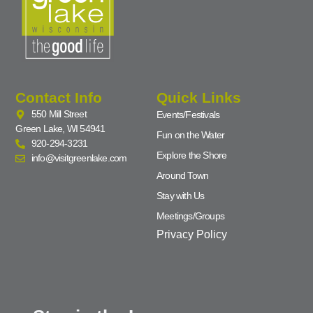
Contact Info
Quick Links
550 Mill Street
Events/Festivals
Green Lake, WI 54941
Fun on the Water
920-294-3231
Explore the Shore
info@visitgreenlake.com
Around Town
Stay with Us
Meetings/Groups
Privacy Policy