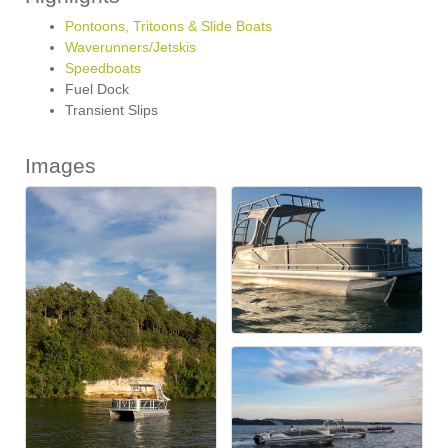
Pontoons, Tritoons & Slide Boats
Waverunners/Jetskis
Speedboats
Fuel Dock
Transient Slips
Images