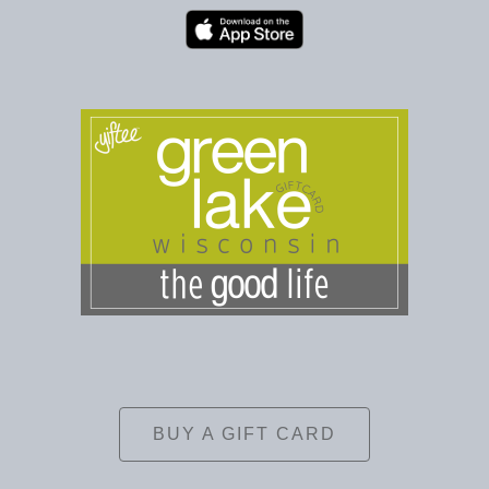
BUY A GIFT CARD