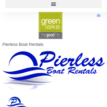
Pierless Boat Rentals