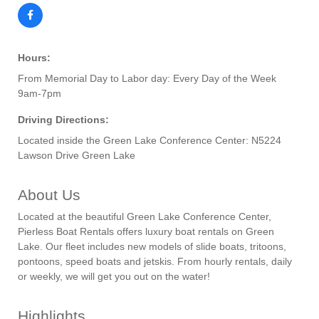
Hours:
From Memorial Day to Labor day: Every Day of the Week
9am-7pm
Driving Directions:
Located inside the Green Lake Conference Center: N5224
Lawson Drive Green Lake
About Us
Located at the beautiful Green Lake Conference Center,
Pierless Boat Rentals offers luxury boat rentals on Green
Lake. Our fleet includes new models of slide boats, tritoons,
pontoons, speed boats and jetskis. From hourly rentals, daily
or weekly, we will get you out on the water!
Highlights