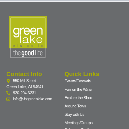
Contact Info
Quick Links
550 Mill Street
Events/Festivals
Green Lake, WI 54941
Fun on the Water
920-294-3231
Explore the Shore
info@visitgreenlake.com
Around Town
Stay with Us
Meetings/Groups