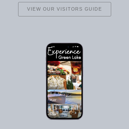
VIEW OUR VISITORS GUIDE