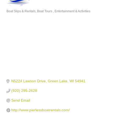
Boat Slips & Rentals
Boat Tours
Entertainment & Activities
Categories
N5224 Lawson Drive
Green Lake
WI
54941
(920) 295-2628
Send Email
http://www.pierlessboatrentals.com/