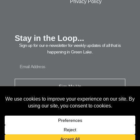
Privacy Policy
Stay in the Loop...
Sign up for our e-newsletter for weekly updates of all that is
happening in Green Lake.
Sign Me Up
© 2026 Green Lake Area Chamber of Commerce. All Rights Reserved.