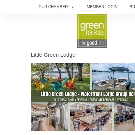
OUR CHAMBER
MEMBER LOGIN
BU
Little Green Lodge