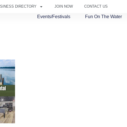
SINESS DIRECTORY
JOIN NOW
CONTACT US
Events/Festivals
Fun On The Water