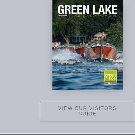
VIEW OUR VISITORS
GUIDE