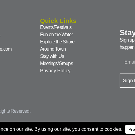
Quick Links
Events/Festivals
Stay
1
Fun on the Water
Sign up 
Explore the Shore
happeni
ke.com
Around Town
Stay with Us
Meetings/Groups
Privacy Policy
Sign
ights Reserved.