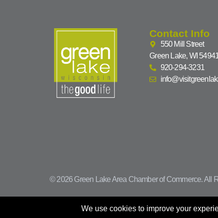
Contact Info
550 Mill Street
Green Lake, WI 5494
920-294-3231
info@visitgreenla
© 2026 Green Lake Area Chamber of Commerce. All R