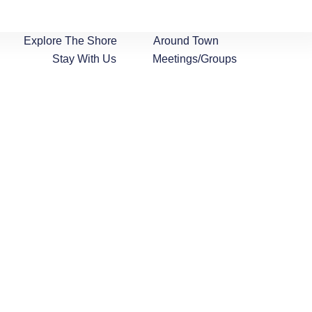
Explore The Shore
Around Town
Stay With Us
Meetings/Groups