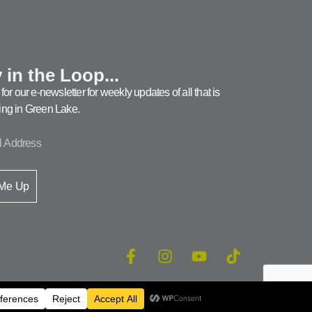
 in the Loop...
for our e-newsletter for weekly updates of all that is
ng in Green Lake.
 Me Up