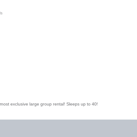
ls
ost exclusive large group rental! Sleeps up to 40!