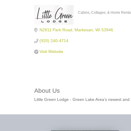
Cabins, Cottages, & Home Renta
Categories
N2811 Park Road
Markesan
WI
53946
(920) 240-4714
Visit Website
About Us
Little Green Lodge - Green Lake Area’s newest and m