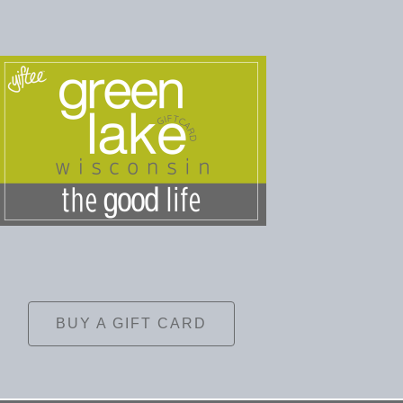
BUY A GIFT CARD