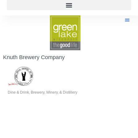
Knuth Brewery Company
Dine & Drink
Brewery, Winery, & Distillery
Categories