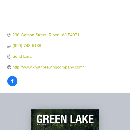
230 Watson Street
Ripon
WI
54971
(920) 748-5188
Send Email
http://www.knuthbrewingcompany.com/