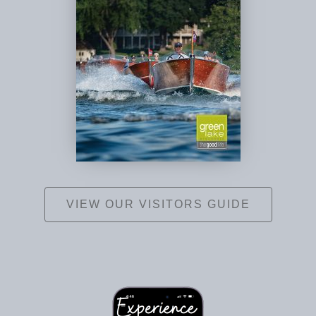
VIEW OUR VISITORS GUIDE