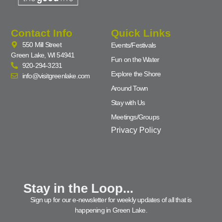
Contact Info
Quick Links
550 Mill Street
Events/Festivals
Green Lake, WI 54941
Fun on the Water
920-294-3231
Explore the Shore
info@visitgreenlake.com
Around Town
Stay with Us
Meetings/Groups
Privacy Policy
Stay in the Loop...
Sign up for our e-newsletter for weekly updates of all that is
happening in Green Lake.