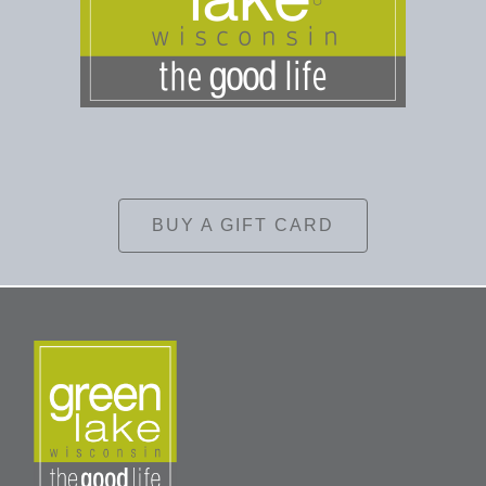
BUY A GIFT CARD