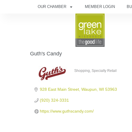
OUR CHAMBER
MEMBER LOGIN
BU
Guth's Candy
Shopping
Specialty Retail
Categories
928 East Main Street
Waupun
WI
53963
(920) 324-3331
https://www.guthscandy.com/