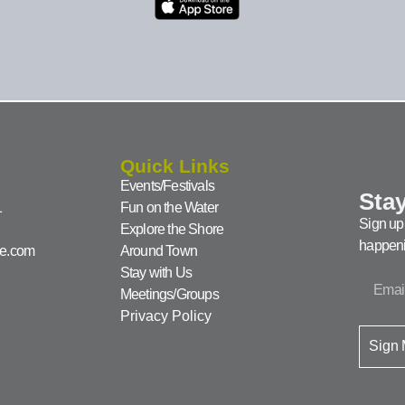
Quick Links
Events/Festivals
Stay
1
Fun on the Water
Sign up 
Explore the Shore
happeni
ke.com
Around Town
Stay with Us
Meetings/Groups
Privacy Policy
Sign