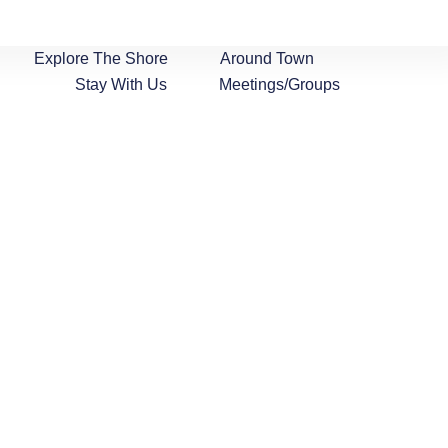
Explore The Shore
Around Town
Stay With Us
Meetings/Groups