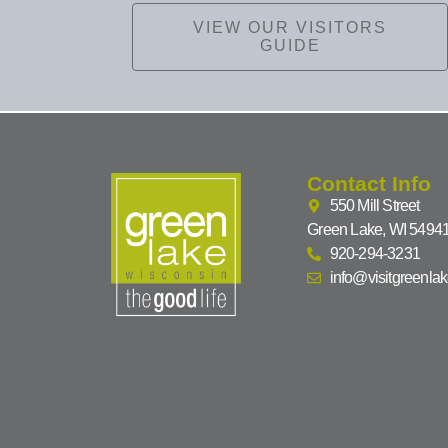
VIEW OUR VISITORS
GUIDE
Contact Info
550 Mill Street
Green Lake, WI 5494
920-294-3231
info@visitgreenla