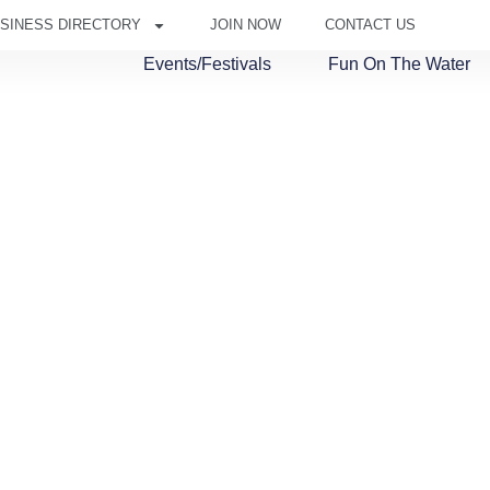
SINESS DIRECTORY
JOIN NOW
CONTACT US
Events/Festivals
Fun On The Water