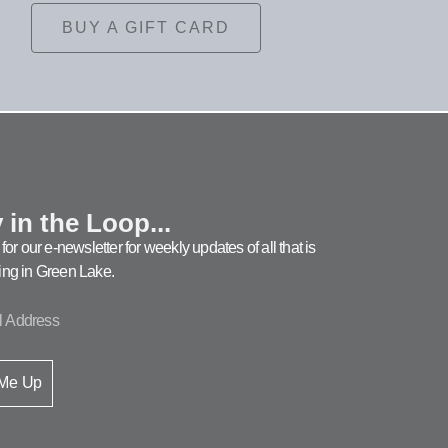
BUY A GIFT CARD
 in the Loop...
for our e-newsletter for weekly updates of all that is
ng in Green Lake.
 Me Up