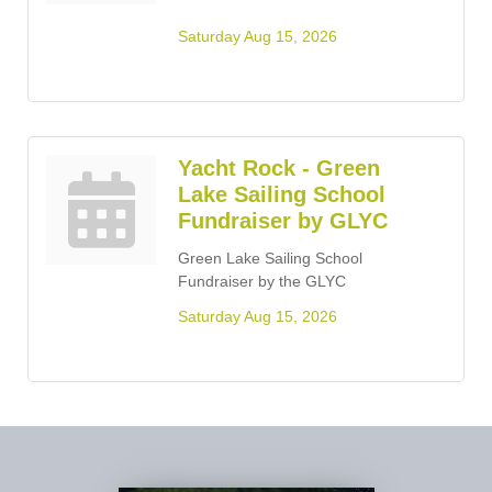
Saturday Aug 15, 2026
Yacht Rock - Green
Lake Sailing School
Fundraiser by GLYC
Green Lake Sailing School
Fundraiser by the GLYC
Saturday Aug 15, 2026