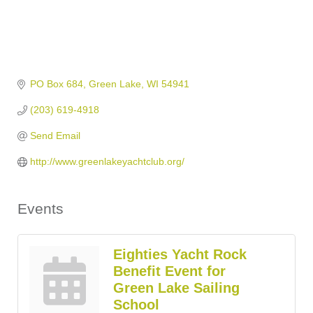
PO Box 684
Green Lake
WI
54941
(203) 619-4918
Send Email
http://www.greenlakeyachtclub.org/
Events
Eighties Yacht Rock
Benefit Event for
Green Lake Sailing
School