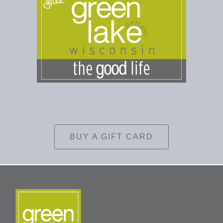
BUY A GIFT CARD