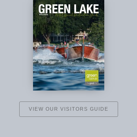
VIEW OUR VISITORS GUIDE