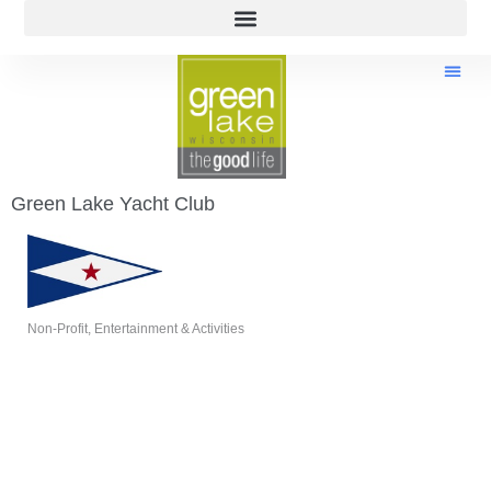
Green Lake Yacht Club
Non-Profit
Entertainment & Activities
Categories