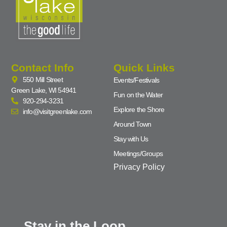
Contact Info
Quick Links
550 Mill Street
Events/Festivals
Green Lake, WI 54941
Fun on the Water
920-294-3231
Explore the Shore
info@visitgreenlake.com
Around Town
Stay with Us
Meetings/Groups
Privacy Policy
Stay in the Loop...