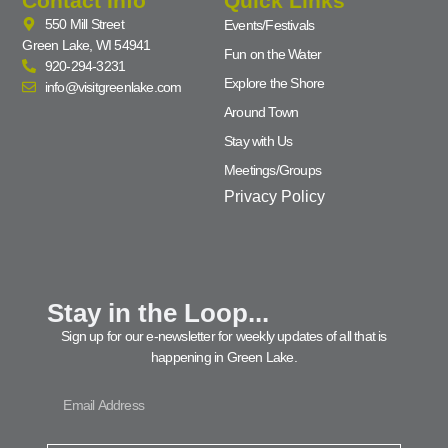
Contact Info
Quick Links
550 Mill Street
Events/Festivals
Green Lake, WI 54941
Fun on the Water
920-294-3231
Explore the Shore
info@visitgreenlake.com
Around Town
Stay with Us
Meetings/Groups
Privacy Policy
Stay in the Loop...
Sign up for our e-newsletter for weekly updates of all that is
happening in Green Lake.