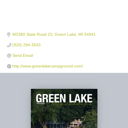
W2360 State Road 23
Green Lake
WI
54941
(920) 294-3543
Send Email
http://www.greenlakecampground.com/