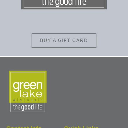
BUY A GIFT CARD