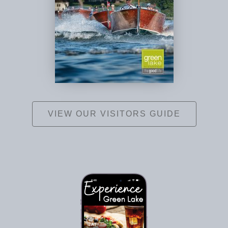
VIEW OUR VISITORS GUIDE