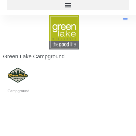
Green Lake Campground
Campground
Categories