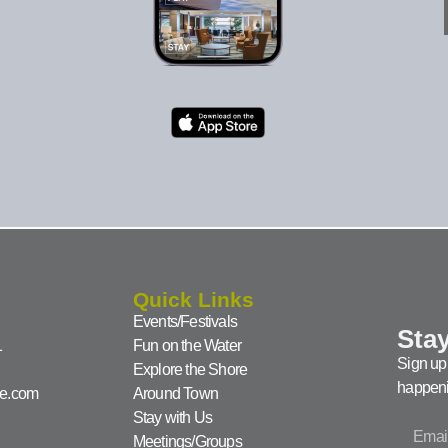
Quick Links
Events/Festivals
Stay
1
Fun on the Water
Sign up 
Explore the Shore
happeni
ke.com
Around Town
Stay with Us
Meetings/Groups