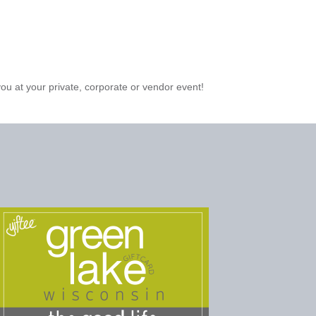
you at your private, corporate or vendor event!