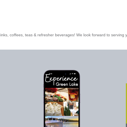
rinks, coffees, teas & refresher beverages! We look forward to serving 