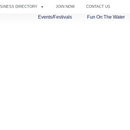
SINESS DIRECTORY
JOIN NOW
CONTACT US
Events/Festivals
Fun On The Water