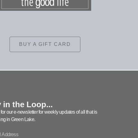
BUY A GIFT CARD
 in the Loop...
for our e-newsletter for weekly updates of all that is
ng in Green Lake.