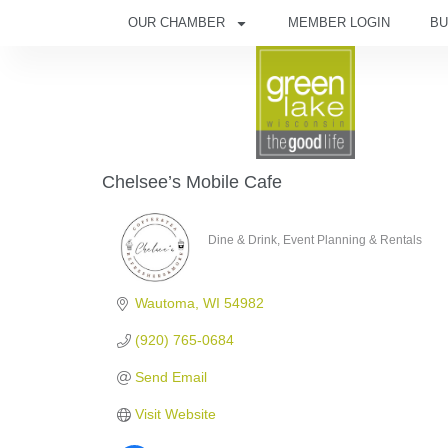
OUR CHAMBER
MEMBER LOGIN
BU
Chelsee’s Mobile Cafe
Dine & Drink
Event Planning & Rentals
Categories
Wautoma
WI
54982
(920) 765-0684
Send Email
Visit Website