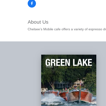
About Us
Chelsee’s Mobile cafe offers a variety of espresso d