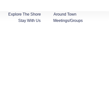
Explore The Shore
Around Town
Stay With Us
Meetings/Groups