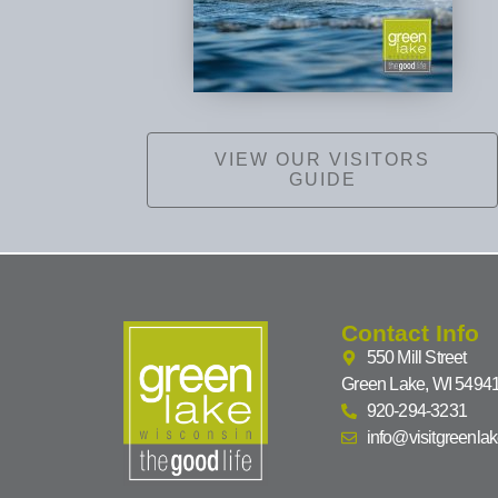
VIEW OUR VISITORS
GUIDE
Contact Info
550 Mill Street
Green Lake, WI 5494
920-294-3231
info@visitgreenla