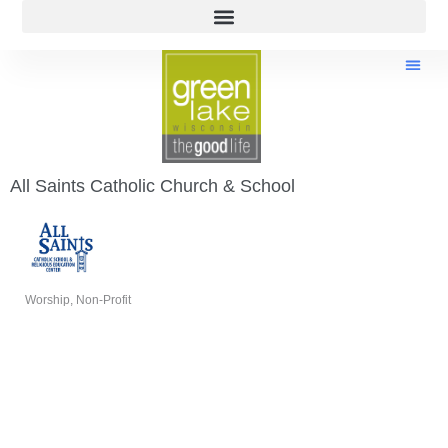
All Saints Catholic Church & School
Worship
Non-Profit
Categories