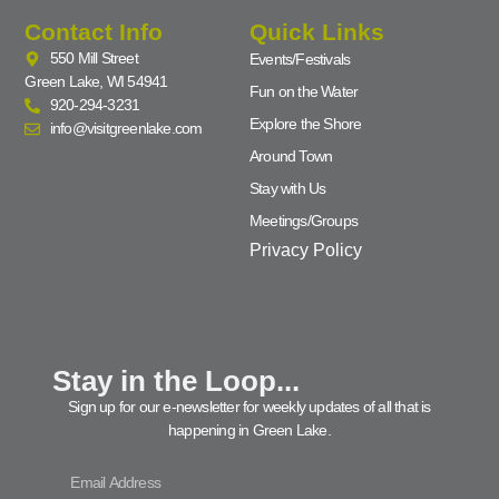
Contact Info
Quick Links
550 Mill Street
Events/Festivals
Green Lake, WI 54941
Fun on the Water
920-294-3231
Explore the Shore
info@visitgreenlake.com
Around Town
Stay with Us
Meetings/Groups
Privacy Policy
Stay in the Loop...
Sign up for our e-newsletter for weekly updates of all that is
happening in Green Lake.