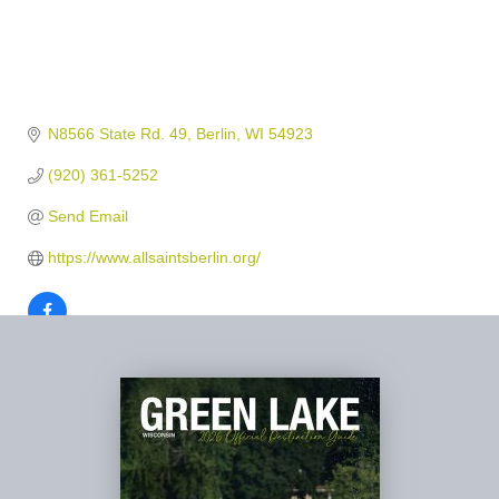
N8566 State Rd. 49
Berlin
WI
54923
(920) 361-5252
Send Email
https://www.allsaintsberlin.org/