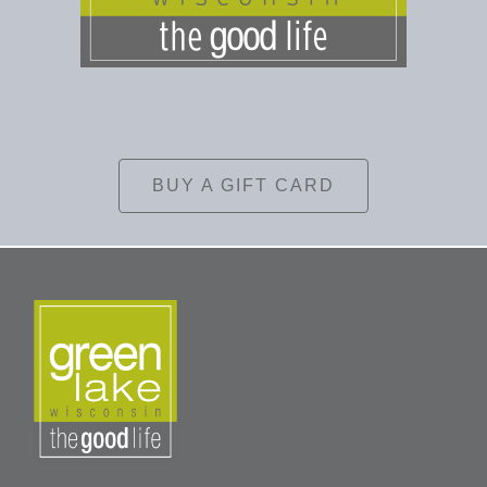
BUY A GIFT CARD