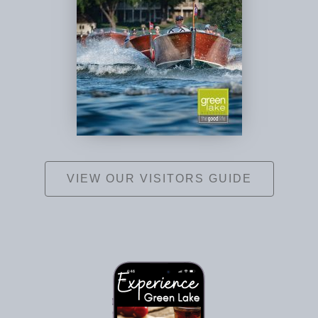
VIEW OUR VISITORS GUIDE