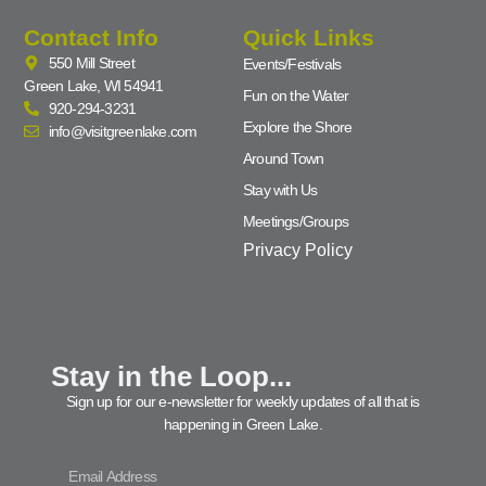
Contact Info
Quick Links
550 Mill Street
Events/Festivals
Green Lake, WI 54941
Fun on the Water
920-294-3231
Explore the Shore
info@visitgreenlake.com
Around Town
Stay with Us
Meetings/Groups
Privacy Policy
Stay in the Loop...
Sign up for our e-newsletter for weekly updates of all that is
happening in Green Lake.