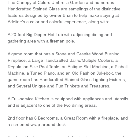
The Canopy of Colors Umbrella Garden and numerous
Handcrafted Stained Glass are samplings of the distinctive
features designed by owner Brian to help make staying at
Adeline’s a color and colorful experience, along with:
A 20-foot Big Dipper Hot Tub with adjoining dining and
gathering area with a fireman pole.
A game room that has a Stone and Granite Wood Burning
Fireplace, a Large Handcrafted Bar w/Multiple Coolers, a
Regulation Size Pool Table, an Antique Slot Machine, a Pinball
Machine, a Tuned Piano, and an Old Fashion Jukebox, the
game room has Handcrafted Stained Glass Lighting Fixtures,
and Several Unique and Fun Trinkets and Treasures.
A Full-service Kitchen is equipped with appliances and utensils
and is adjacent to one of the two dining areas.
2nd floor has 6 Bedrooms, a Great Room with a fireplace, and
a screened wrap-around deck.