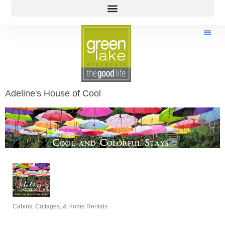
Adeline's House of Cool
Cabins, Cottages, & Home Rentals
Categories