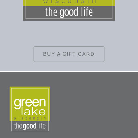
BUY A GIFT CARD