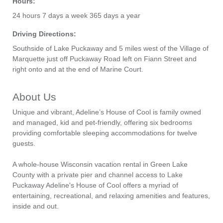
Hours:
24 hours 7 days a week 365 days a year
Driving Directions:
Southside of Lake Puckaway and 5 miles west of the Village of
Marquette just off Puckaway Road left on Fiann Street and
right onto and at the end of Marine Court.
About Us
Unique and vibrant, Adeline’s House of Cool is family owned
and managed, kid and pet-friendly, offering six bedrooms
providing comfortable sleeping accommodations for twelve
guests.
A whole-house Wisconsin vacation rental in Green Lake
County with a private pier and channel access to Lake
Puckaway Adeline's House of Cool offers a myriad of
entertaining, recreational, and relaxing amenities and features,
inside and out.