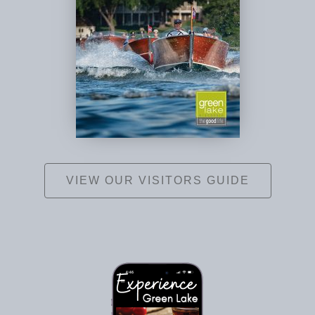
VIEW OUR VISITORS GUIDE