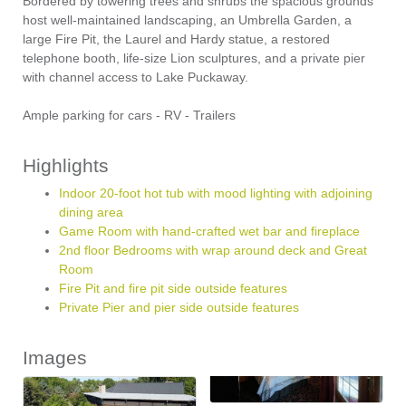
Bordered by towering trees and shrubs the spacious grounds
host well-maintained landscaping, an Umbrella Garden, a
large Fire Pit, the Laurel and Hardy statue, a restored
telephone booth, life-size Lion sculptures, and a private pier
with channel access to Lake Puckaway.
Ample parking for cars - RV - Trailers
Highlights
Indoor 20-foot hot tub with mood lighting with adjoining
dining area
Game Room with hand-crafted wet bar and fireplace
2nd floor Bedrooms with wrap around deck and Great
Room
Fire Pit and fire pit side outside features
Private Pier and pier side outside features
Images