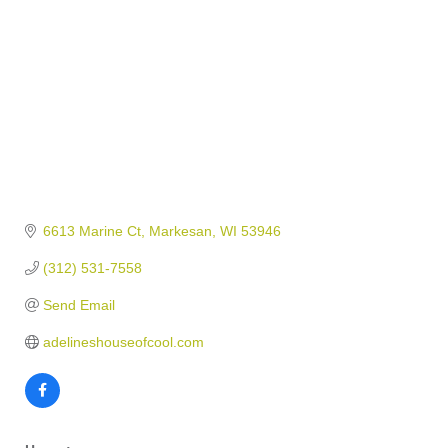
6613 Marine Ct
Markesan
WI
53946
(312) 531-7558
Send Email
adelineshouseofcool.com