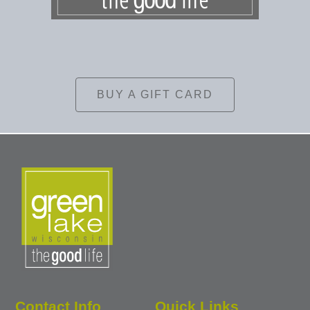
BUY A GIFT CARD
Contact Info
Quick Links