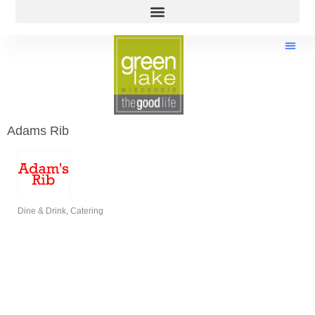
Adams Rib
Dine & Drink
Catering
Categories