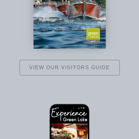
VIEW OUR VISITORS GUIDE