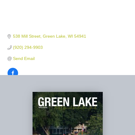
538 Mill Street
Green Lake
WI
54941
(920) 294-9903
Send Email