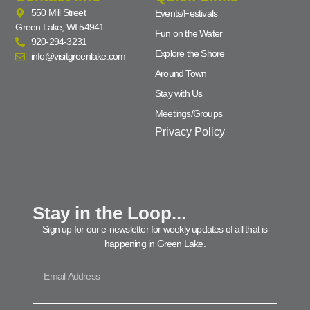
550 Mill Street
Events/Festivals
Green Lake, WI 54941
Fun on the Water
920-294-3231
Explore the Shore
info@visitgreenlake.com
Around Town
Stay with Us
Meetings/Groups
Privacy Policy
Stay in the Loop...
Sign up for our e-newsletter for weekly updates of all that is
happening in Green Lake.