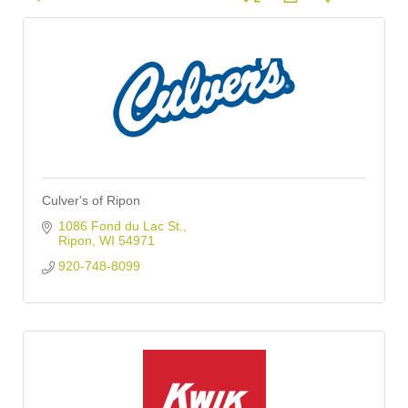
Culver's of Ripon
1086 Fond du Lac St.
Ripon
WI
54971
920-748-8099