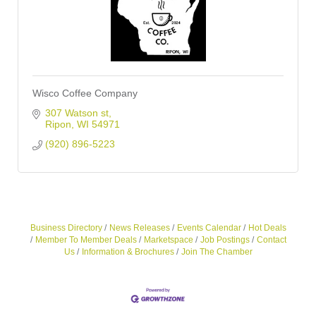
Wisco Coffee Company
307 Watson st
Ripon
WI
54971
(920) 896-5223
Business Directory
News Releases
Events Calendar
Hot Deals
Member To Member Deals
Marketspace
Job Postings
Contact
Us
Information & Brochures
Join The Chamber