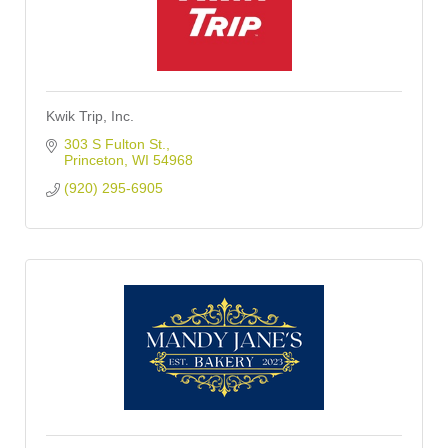
Kwik Trip, Inc.
303 S Fulton St.
Princeton
WI
54968
(920) 295-6905