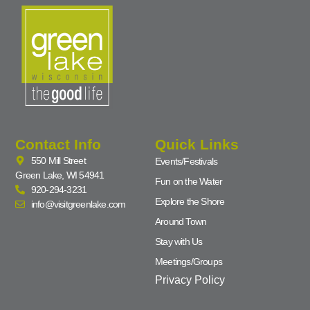
Contact Info
Quick Links
550 Mill Street
Events/Festivals
Green Lake, WI 54941
Fun on the Water
920-294-3231
Explore the Shore
info@visitgreenlake.com
Around Town
Stay with Us
Meetings/Groups
Privacy Policy