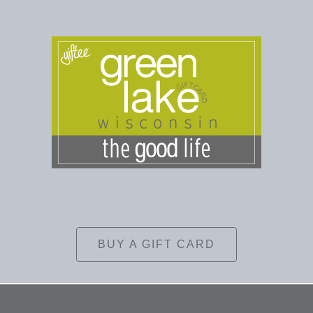
BUY A GIFT CARD