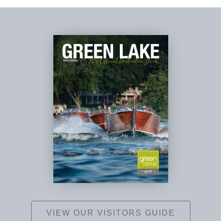
VIEW OUR VISITORS GUIDE