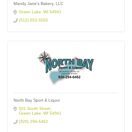
Mandy Jane's Bakery, LLC
Green Lake
WI
54941
(512) 653-5555
North Bay Sport & Liquor
501 South Street
Green Lake
WI
54941
(920) 294-6462