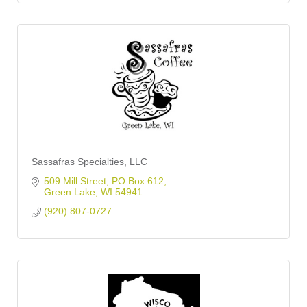
Sassafras Specialties, LLC
509 Mill Street
PO Box 612
Green Lake
WI
54941
(920) 807-0727