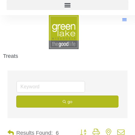
Treats
go
Button group with nested dro
Results Found:
6