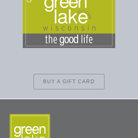
BUY A GIFT CARD