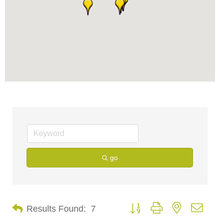
go
Button group with nested dro
Results Found:
7