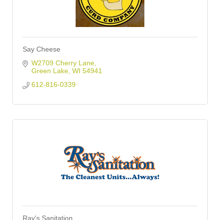
Say Cheese
W2709 Cherry Lane
Green Lake
WI
54941
612-816-0339
Ray's Sanitation