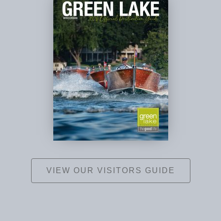
VIEW OUR VISITORS GUIDE