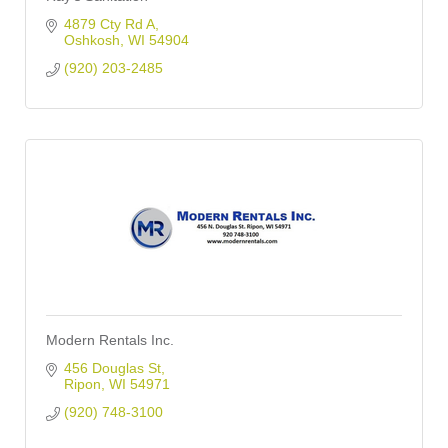
4879 Cty Rd A
Oshkosh
WI
54904
(920) 203-2485
Modern Rentals Inc.
456 Douglas St
Ripon
WI
54971
(920) 748-3100