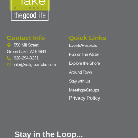
Contact Info
Quick Links
550 Mill Street
Events/Festivals
Green Lake, WI 54941
Fun on the Water
920-294-3231
Explore the Shore
info@visitgreenlake.com
Around Town
Stay with Us
Meetings/Groups
Privacy Policy
Stay in the Loop...