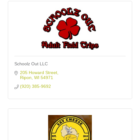
Schoolz Out LLC
205 Howard Street
Ripon
WI
54971
(920) 385-9692