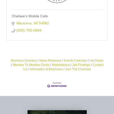
Chelsee’s Mobile Cafe
Wautoma
WI
54982
(920) 765-0684
Business Directory
News Releases
Events Calendar
Hot Deals
Member To Member Deals
Marketspace
Job Postings
Contact
Us
Information & Brochures
Join The Chamber