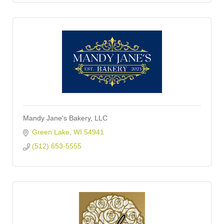
Mandy Jane's Bakery, LLC
Green Lake
WI
54941
(512) 653-5555