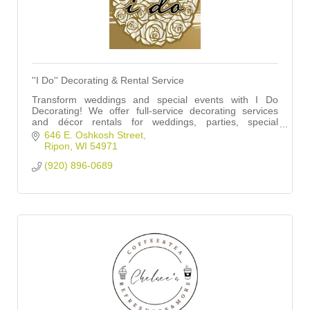
''I Do'' Decorating & Rental Service
Transform weddings and special events with I Do
Decorating! We offer full-service decorating services
and décor rentals for weddings, parties, special
occasions, corporate events, and so much more!
646 E. Oshkosh Street
Ripon
WI
54971
(920) 896-0689