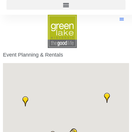
Event Planning & Rentals