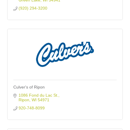
Green Lake
WI
54941
(920) 294-3200
Culver's of Ripon
1086 Fond du Lac St.
Ripon
WI
54971
920-748-8099