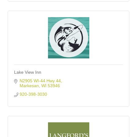
Lake View Inn
N2905 WI-44 Hwy 44
Markesan
WI
53946
920-398-3030