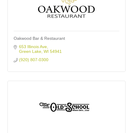
Oakwood Bar & Restaurant
653 Illinois Ave
Green Lake
WI
54941
(920) 807-0300