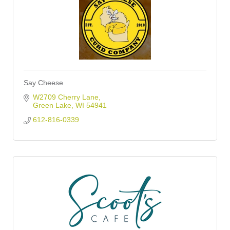
Say Cheese
W2709 Cherry Lane
Green Lake
WI
54941
612-816-0339