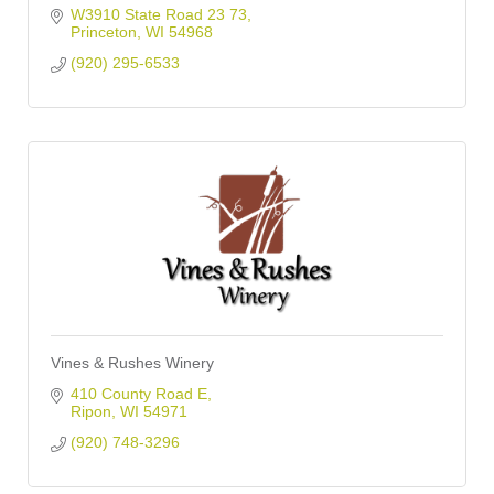
W3910 State Road 23 73
Princeton
WI
54968
(920) 295-6533
Vines & Rushes Winery
410 County Road E
Ripon
WI
54971
(920) 748-3296