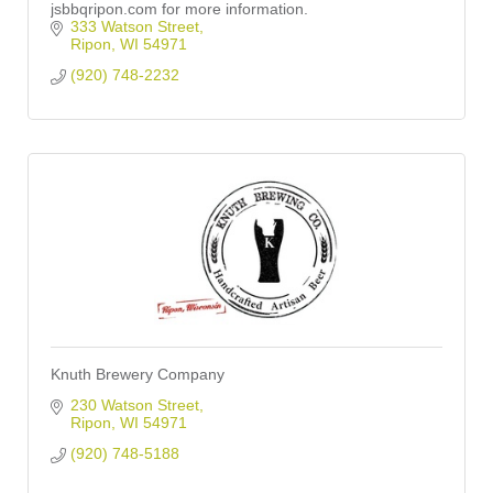
jsbbqripon.com for more information.
333 Watson Street
Ripon
WI
54971
(920) 748-2232
Knuth Brewery Company
230 Watson Street
Ripon
WI
54971
(920) 748-5188