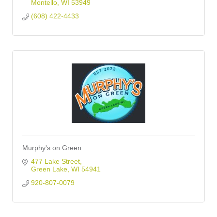
Montello
WI
53949
(608) 422-4433
Murphy's on Green
477 Lake Street
Green Lake
WI
54941
920-807-0079