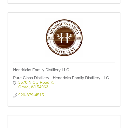
Hendricks Family Distillery LLC
Pure Class Distillery - Hendricks Family Distillery LLC
3570 N Cty Road K
Omro
WI
54963
920-379-4515