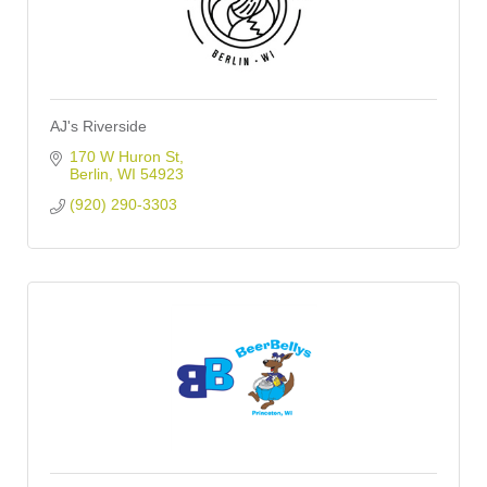
AJ's Riverside
170 W Huron St
Berlin
WI
54923
(920) 290-3303