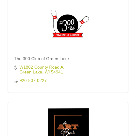
The 300 Club of Green Lake
W1802 County Road A
Green Lake
WI
54941
920-807-0227