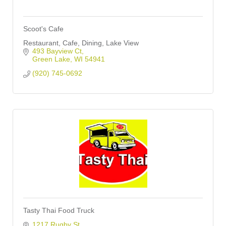
Scoot's Cafe
Restaurant, Cafe, Dining, Lake View
493 Bayview Ct
Green Lake
WI
54941
(920) 745-0692
Tasty Thai Food Truck
1217 Rugby St 