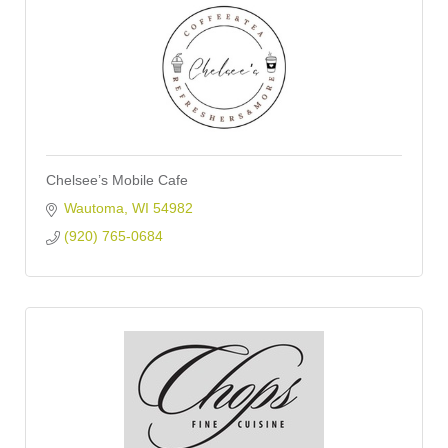
Chelsee’s Mobile Cafe
Wautoma
WI
54982
(920) 765-0684