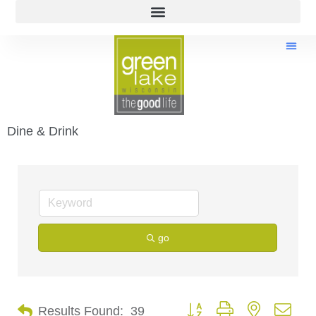
Dine & Drink
go
Button group with nested dro
Results Found:
39