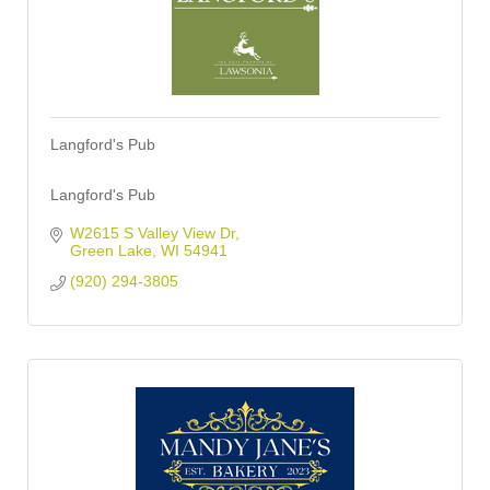
Langford's Pub
Langford's Pub
W2615 S Valley View Dr
Green Lake
WI
54941
(920) 294-3805