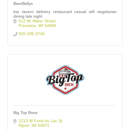
BeerBellys
bar tavern delivery restaurant casual wifi vegetarian
dining late night
512 W. Water Street
Princeton
WI
54968
920-295-3746
Big Top Brew
1213 W Fond du Lac St
Ripon
WI
54971