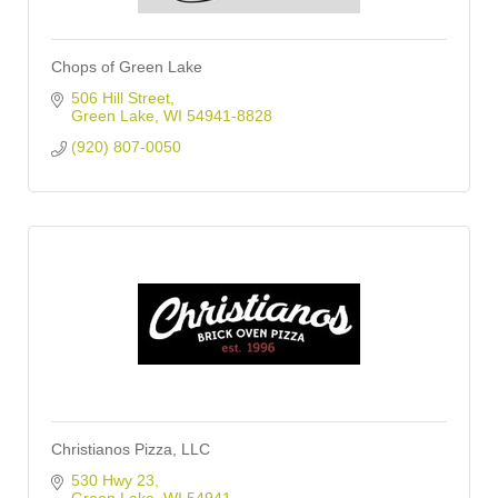
Chops of Green Lake
506 Hill Street
Green Lake
WI
54941-8828
(920) 807-0050
Christianos Pizza, LLC
530 Hwy 23