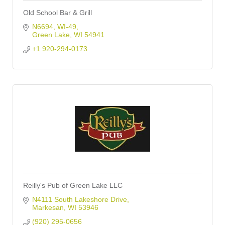
Old School Bar & Grill
N6694, WI-49
Green Lake
WI
54941
+1 920-294-0173
Reilly's Pub of Green Lake LLC
N4111 South Lakeshore Drive
Markesan
WI
53946
(920) 295-0656