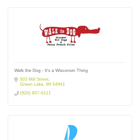
Walk the Dog - It's a Wisconsin Thing
503 Mill Street
Green Lake
WI
54941
(920) 807-0111