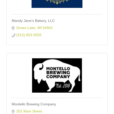
Mandy Jane's Bakery, LLC
Green Lake
WI
54941
(512) 653-5555
Montello Brewing Company
201 Main Street