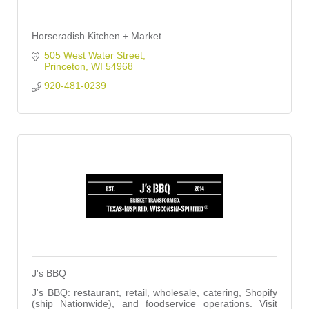
Horseradish Kitchen + Market
505 West Water Street
Princeton
WI
54968
920-481-0239
J's BBQ
J's BBQ: restaurant, retail, wholesale, catering, Shopify
(ship Nationwide), and foodservice operations. Visit