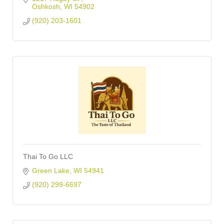
Oshkosh
WI
54902
(920) 203-1601
Thai To Go LLC
Green Lake
WI
54941
(920) 299-6697