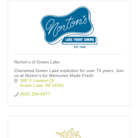
Norton's of Green Lake
Cherished Green Lake institution for over 75 years. Join
us at Norton's for Memories Made Fresh.
380 S. Lawson Dr
Green Lake
WI
54941
(920) 294-6577