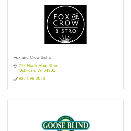
Fox and Crow Bistro
216 North Main Street
Oshkosh
WI
54901
920-896-0038