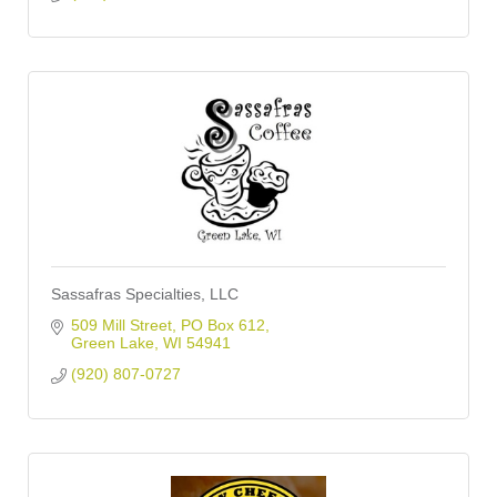
Sassafras Specialties, LLC
509 Mill Street
PO Box 612
Green Lake
WI
54941
(920) 807-0727