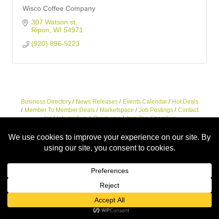
Wisco Coffee Company
307 Watson st
Ripon
WI
54971
(920) 896-5223
Business Directory
News Releases
Events Calendar
Hot Deals
Member To Member Deals
Marketspace
Job Postings
Contact
Us
Information & Brochures
Join The Chamber