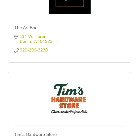
The Art Bar
114 W. Huron
Berlin
WI
54923
920-290-3230
Tim's Hardware Store