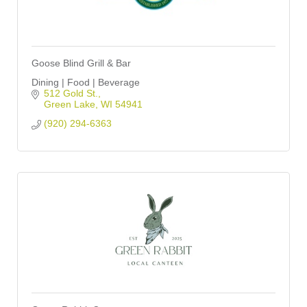
Goose Blind Grill & Bar
Dining | Food | Beverage
512 Gold St.
Green Lake
WI
54941
(920) 294-6363