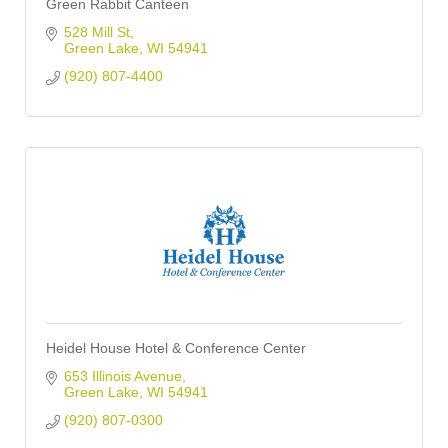
Green Rabbit Canteen
528 Mill St
Green Lake
WI
54941
(920) 807-4400
Heidel House Hotel & Conference Center
653 Illinois Avenue
Green Lake
WI
54941
(920) 807-0300