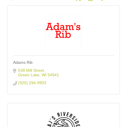
Adams Rib
538 Mill Street
Green Lake
WI
54941
(920) 294-9903