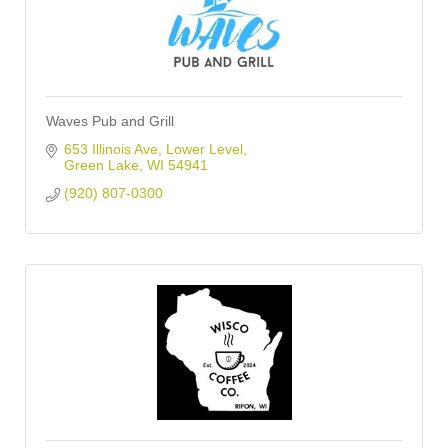
Waves Pub and Grill
653 Illinois Ave
Lower Level
Green Lake
WI
54941
(920) 807-0300