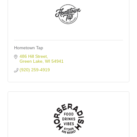
Hometown Tap
486 Hill Street
Green Lake
WI
54941
(920) 259-4919