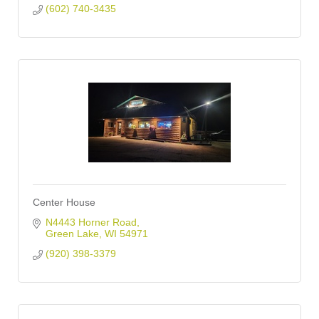
(602) 740-3435
Center House
N4443 Horner Road
Green Lake
WI
54971
(920) 398-3379