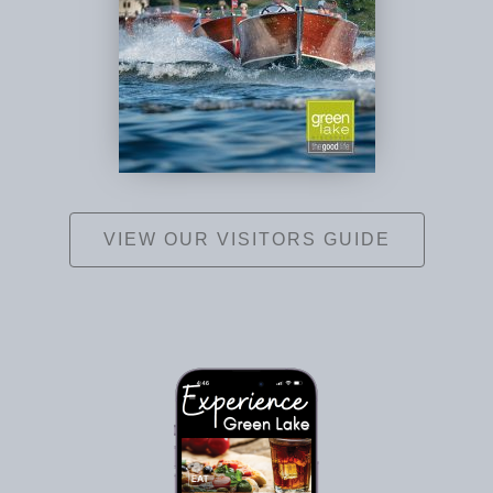
VIEW OUR VISITORS GUIDE