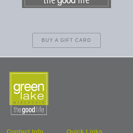
BUY A GIFT CARD
Contact Info
Quick Links