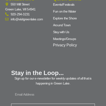
550 Mill Street
Events/Festivals
Green Lake, WI 54941
Fun on the Water
920-294-3231
Explore the Shore
info@visitgreenlake.com
Around Town
Stay with Us
Meetings/Groups
Privacy Policy
Stay in the Loop...
Sign up for our e-newsletter for weekly updates of all that is
happening in Green Lake.