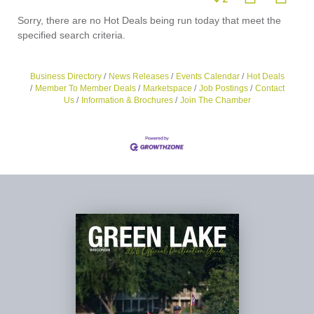
Sorry, there are no Hot Deals being run today that meet the
specified search criteria.
Business Directory
News Releases
Events Calendar
Hot Deals
Member To Member Deals
Marketspace
Job Postings
Contact
Us
Information & Brochures
Join The Chamber