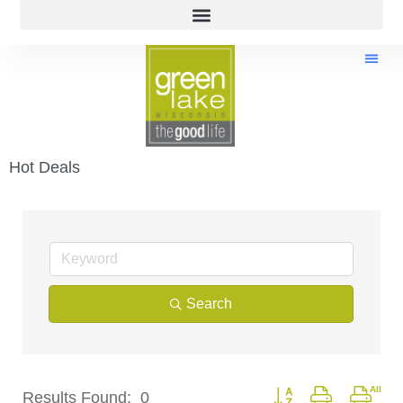
Hot Deals
Search
Button group with nest
Results Found:
0