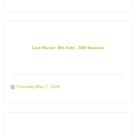
Live Music: 80s kids - 506 Session
Thursday May 7, 2026