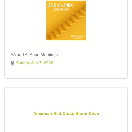
AA and Al-Anon Meetings
Sunday Jun 7, 2026
American Red Cross Blood Drive