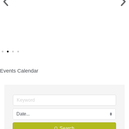
CHILI COOKOFF >
Sat. Sept. 12 | Deacon Mills Park
Events Calendar
Search