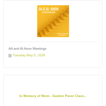
AA and Al-Anon Meetings
Tuesday May 5, 2026
In Memory of Mom - Garden Paver Class...