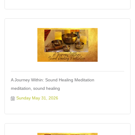
A Journey Within: Sound Healing Meditation
meditation, sound healing
Sunday May 31, 2026