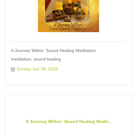
A Journey Within: Sound Healing Meditation
meditation, sound healing
Sunday Jun 28, 2026
A Journey Within: Sound Healing Medit...