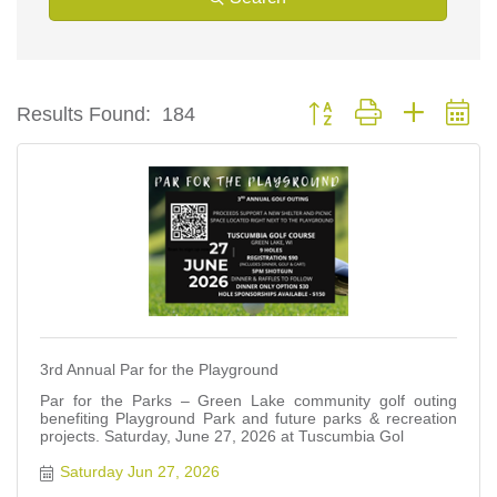
Button group with nested d
Results Found:
184
3rd Annual Par for the Playground
Par for the Parks – Green Lake community golf outing
benefiting Playground Park and future parks & recreation
projects. Saturday, June 27, 2026 at Tuscumbia Gol
Saturday Jun 27, 2026