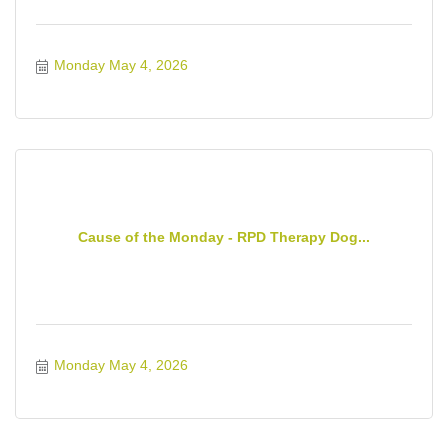
Monday May 4, 2026
Cause of the Monday - RPD Therapy Dog...
Monday May 4, 2026