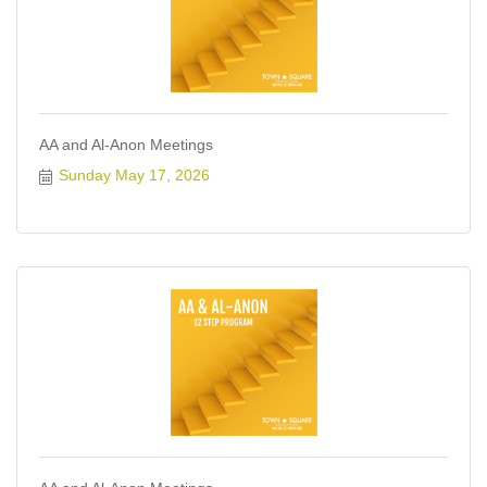
AA and Al-Anon Meetings
Sunday May 17, 2026