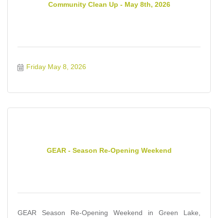
Community Clean Up - May 8th, 2026
Friday May 8, 2026
GEAR - Season Re-Opening Weekend
GEAR Season Re-Opening Weekend in Green Lake,