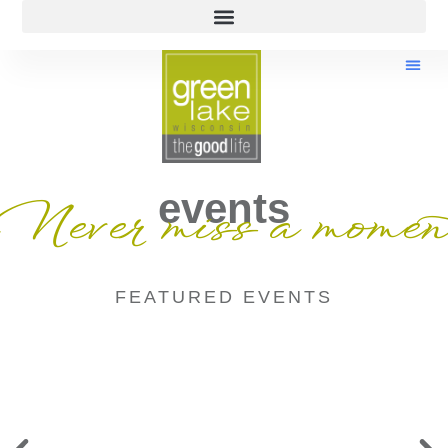
events
Never miss a momen
FEATURED EVENTS