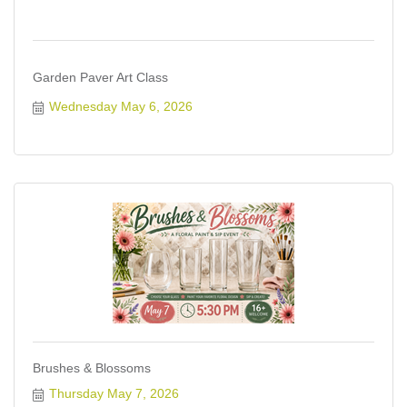
Garden Paver Art Class
Wednesday May 6, 2026
Brushes & Blossoms
Thursday May 7, 2026