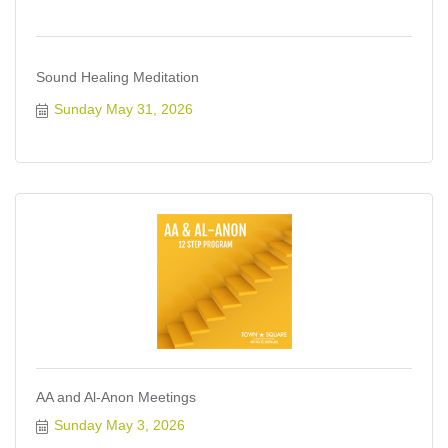
Sound Healing Meditation
Sunday May 31, 2026
AA and Al-Anon Meetings
Sunday May 3, 2026