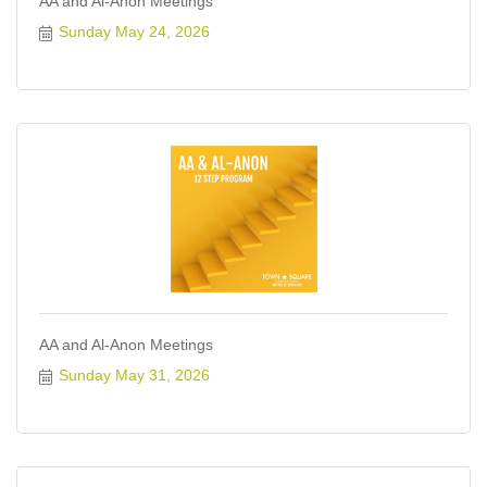
AA and Al-Anon Meetings
Sunday May 24, 2026
AA and Al-Anon Meetings
Sunday May 31, 2026