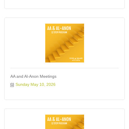
AA and Al-Anon Meetings
Sunday May 10, 2026