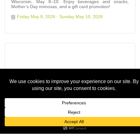
Wisconsin, May 8–10. Enjoy beverages and snacks,
Mother’s Day mimosas, and a gift card promotion!
Friday May 8, 2026
Sunday May 10, 2026
Floral Workshop with Sugarloaf Garden...
Friday May 8, 2026