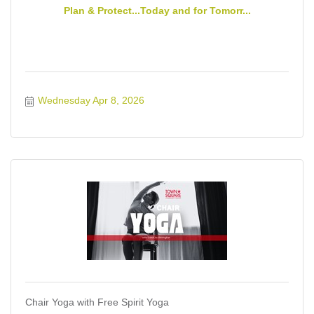
Plan & Protect...Today and for Tomorr...
Wednesday Apr 8, 2026
Chair Yoga with Free Spirit Yoga