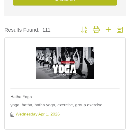
Button group with nested d
Results Found:
111
Hatha Yoga
yoga, hatha, hatha yoga, exercise, group exercise
Wednesday Apr 1, 2026