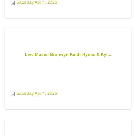
Saturday Apr 4, 2026
Live Music: Bronwyn Keith-Hynes & Kyl...
Saturday Apr 4, 2026