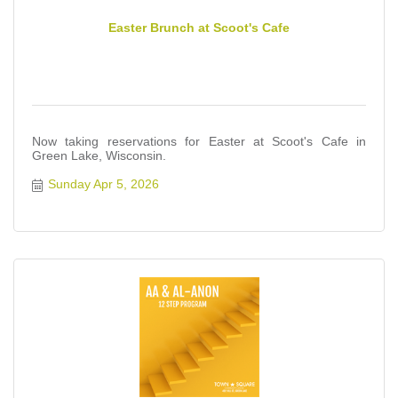
Easter Brunch at Scoot's Cafe
Now taking reservations for Easter at Scoot's Cafe in
Green Lake, Wisconsin.
Sunday Apr 5, 2026