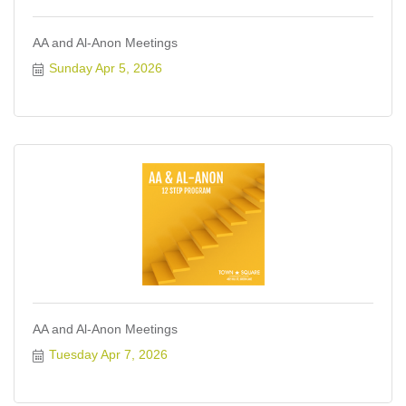
AA and Al-Anon Meetings
Sunday Apr 5, 2026
AA and Al-Anon Meetings
Tuesday Apr 7, 2026