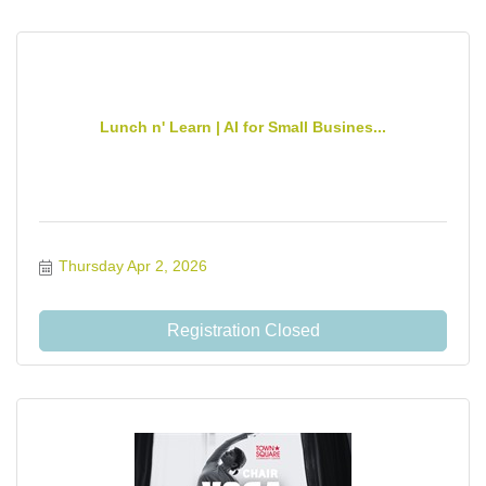
Lunch n' Learn | AI for Small Busines...
Thursday Apr 2, 2026
Registration Closed