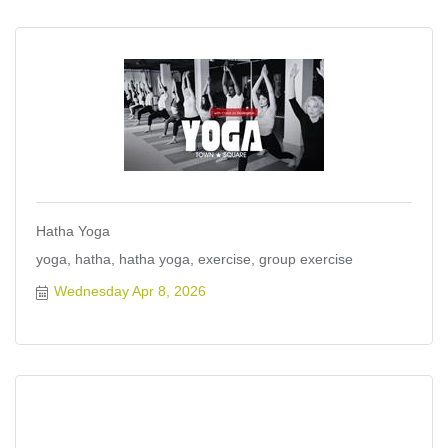
Hatha Yoga
yoga, hatha, hatha yoga, exercise, group exercise
Wednesday Apr 8, 2026