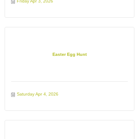
Friday Apr 3, 2026
Easter Egg Hunt
Saturday Apr 4, 2026