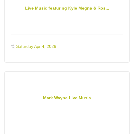
Live Music featuring Kyle Megna & Ros...
Saturday Apr 4, 2026
Mark Wayne Live Music