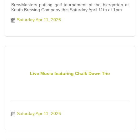
BrewMasters putting golf tournament at the biergarten at
Knuth Brewing Company this Saturday April 11th at 1pm
Saturday Apr 11, 2026
Live Music featuring Chalk Down Trio
Saturday Apr 11, 2026