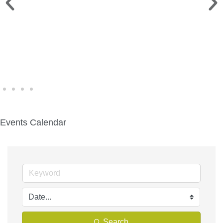
WINE WALK >
Fri., Aug. 7 | Downtown Green Lake
Events Calendar
Search