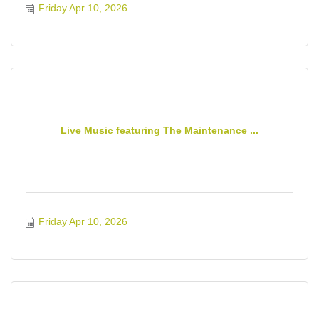
Friday Apr 10, 2026
Live Music featuring The Maintenance ...
Friday Apr 10, 2026