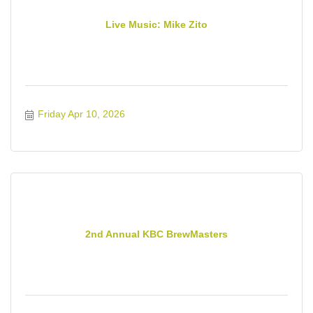
Live Music: Mike Zito
Friday Apr 10, 2026
2nd Annual KBC BrewMasters