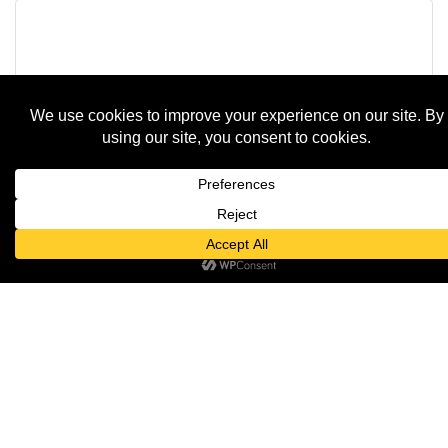
The One Man Band Andy Braun Live Musi...
Saturday Apr 11, 2026
Andy Braun LIVE at Knuth Brewing Comp...