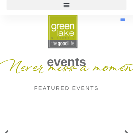
events
Never miss a momen
FEATURED EVENTS