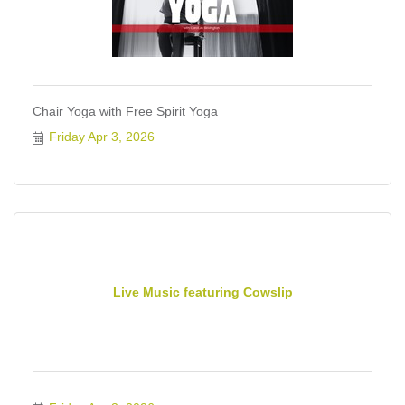
Chair Yoga with Free Spirit Yoga
Friday Apr 3, 2026
Live Music featuring Cowslip